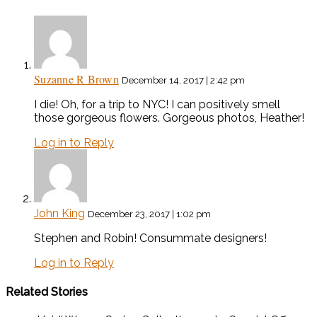
Suzanne R Brown
December 14, 2017 | 2:42 pm
I die! Oh, for a trip to NYC! I can positively smell
those gorgeous flowers. Gorgeous photos, Heather!
Log in to Reply
John King
December 23, 2017 | 1:02 pm
Stephen and Robin! Consummate designers!
Log in to Reply
Related Stories