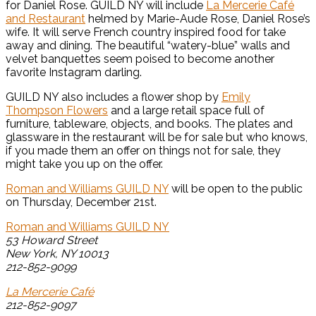
for Daniel Rose. GUILD NY will include
La Mercerie Café
and Restaurant
helmed by Marie-Aude Rose, Daniel Rose’s
wife. It will serve French country inspired food for take
away and dining. The beautiful “watery-blue” walls and
velvet banquettes seem poised to become another
favorite Instagram darling.
GUILD NY also includes a flower shop by
Emily
Thompson Flowers
and a large retail space full of
furniture, tableware, objects, and books. The plates and
glassware in the restaurant will be for sale but who knows,
if you made them an offer on things not for sale, they
might take you up on the offer.
Roman and Williams GUILD NY
will be open to the public
on Thursday, December 21st.
Roman and Williams GUILD NY
53 Howard Street
New York, NY 10013
212-852-9099
La Mercerie Café
212-852-9097