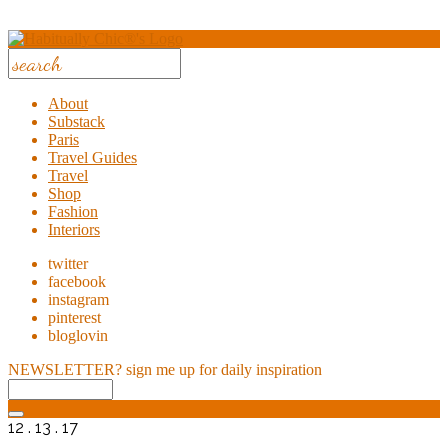
About
Substack
Paris
Travel Guides
Travel
Shop
Fashion
Interiors
twitter
facebook
instagram
pinterest
bloglovin
NEWSLETTER?
sign me up for daily inspiration
12 . 13 . 17