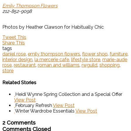
Emily Thompson Flowers
212-852-9098
Photos by Heather Clawson for Habitually Chic
Tweet This
Share This
tags
daniel rose
,
emily thompson flowers
,
flower shop
,
furniture
,
interior design
,
la mercerie cafe
,
lifestyle store
,
marie-aude
rose
,
restaurant
,
roman and williams
,
rwguild
,
shopping
,
store
Related Stories
Heidi Wynne Spring Collection and a Special Offer
View Post
February Refresh
View Post
Winter Wardrobe Essentials
View Post
2 Comments
Comments Closed