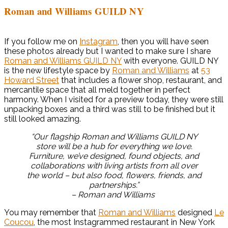
Roman and Williams GUILD NY
If you follow me on
Instagram
, then you will have seen
these photos already but I wanted to make sure I share
Roman and Williams GUILD NY
with everyone. GUILD NY
is the new lifestyle space by
Roman and Williams
at
53
Howard Street
that includes a flower shop, restaurant, and
mercantile space that all meld together in perfect
harmony. When I visited for a preview today, they were still
unpacking boxes and a third was still to be finished but it
still looked amazing.
“Our flagship Roman and Williams GUILD NY
store will be a hub for everything we love.
Furniture, we’ve designed, found objects, and
collaborations with living artists from all over
the world – but also food, flowers, friends, and
partnerships.”
– Roman and Williams
You may remember that
Roman and Williams
designed
Le
Coucou
, the most Instagrammed restaurant in New York