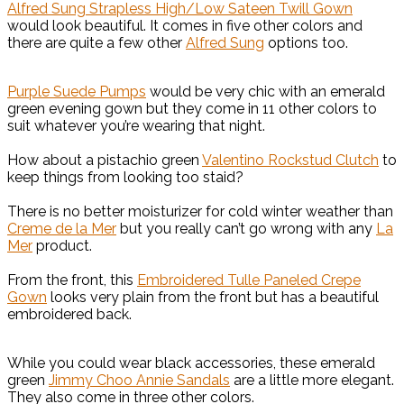
Alfred Sung Strapless High/Low Sateen Twill Gown
would look beautiful. It comes in five other colors and
there are quite a few other
Alfred Sung
options too.
Purple Suede Pumps
would be very chic with an emerald
green evening gown but they come in 11 other colors to
suit whatever you’re wearing that night.
How about a pistachio green
Valentino Rockstud Clutch
to
keep things from looking too staid?
There is no better moisturizer for cold winter weather than
Creme de la Mer
but you really can’t go wrong with any
La
Mer
product.
From the front, this
Embroidered Tulle Paneled Crepe
Gown
looks very plain from the front but has a beautiful
embroidered back.
While you could wear black accessories, these emerald
green
Jimmy Choo Annie Sandals
are a little more elegant.
They also come in three other colors.