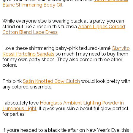
Blanc Shimmering Body Oil
.
While everyone else is wearing black at a party, you can
stand out like a rose in this fuchsia
Adam Lippes Corded
Cotton Blend Lace Dress
.
I love these shimmering baby-pink textured-lamé
Gianvito
Rossi Portofino Sandals
so much I may need to buy them
for my own party shoes. They also come in three other
colors.
This pink
Satin Knotted Bow Clutch
would look pretty with
any colored ensemble.
I absolutely love
Hourglass Ambient Lighting Powder in
Luminous Light
. It gives your skin a beautiful glow perfect
for parties.
If you’re headed to a black tie affair on New Year’s Eve, this