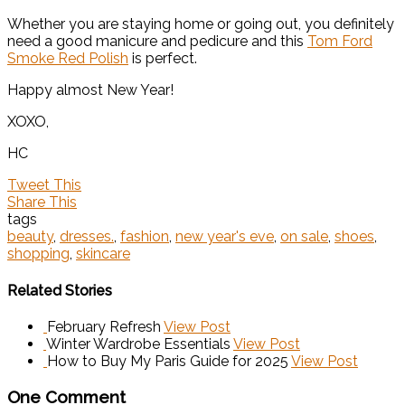
Whether you are staying home or going out, you definitely
need a good manicure and pedicure and this
Tom Ford
Smoke Red Polish
is perfect.
Happy almost New Year!
XOXO,
HC
Tweet This
Share This
tags
beauty
,
dresses.
,
fashion
,
new year's eve
,
on sale
,
shoes
,
shopping
,
skincare
Related Stories
February Refresh
View Post
Winter Wardrobe Essentials
View Post
How to Buy My Paris Guide for 2025
View Post
One Comment