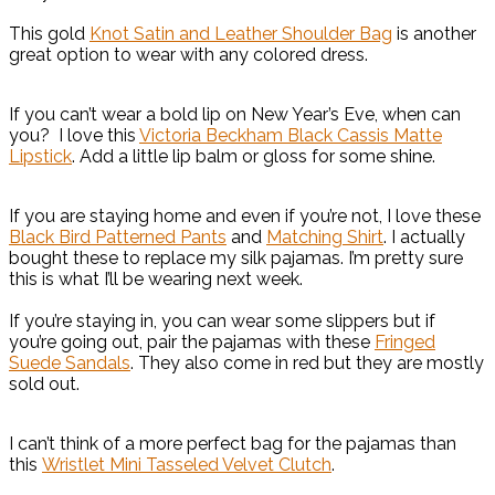
This gold
Knot Satin and Leather Shoulder Bag
is another
great option to wear with any colored dress.
If you can’t wear a bold lip on New Year’s Eve, when can
you? I love this
Victoria Beckham Black Cassis Matte
Lipstick
. Add a little lip balm or gloss for some shine.
If you are staying home and even if you’re not, I love these
Black Bird Patterned Pants
and
Matching Shirt
. I actually
bought these to replace my silk pajamas. I’m pretty sure
this is what I’ll be wearing next week.
If you’re staying in, you can wear some slippers but if
you’re going out, pair the pajamas with these
Fringed
Suede Sandals
. They also come in red but they are mostly
sold out.
I can’t think of a more perfect bag for the pajamas than
this
Wristlet Mini Tasseled Velvet Clutch
.