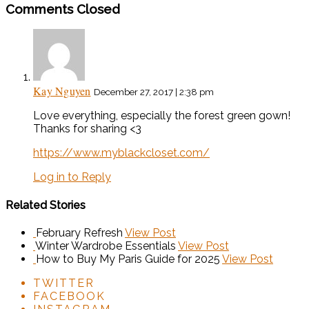
Comments Closed
Kay Nguyen
December 27, 2017 | 2:38 pm
Love everything, especially the forest green gown!
Thanks for sharing <3
https://www.myblackcloset.com/
Log in to Reply
Related Stories
February Refresh
View Post
Winter Wardrobe Essentials
View Post
How to Buy My Paris Guide for 2025
View Post
TWITTER
FACEBOOK