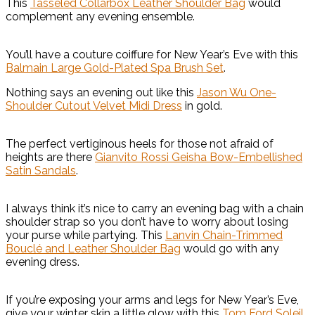
This
Tasseled Collarbox Leather Shoulder Bag
would
complement any evening ensemble.
You’ll have a couture coiffure for New Year’s Eve with this
Balmain Large Gold-Plated Spa Brush Set
.
Nothing says an evening out like this
Jason Wu One-
Shoulder Cutout Velvet Midi Dress
in gold.
The perfect vertiginous heels for those not afraid of
heights are there
Gianvito Rossi Geisha Bow-Embellished
Satin Sandals
.
I always think it’s nice to carry an evening bag with a chain
shoulder strap so you don’t have to worry about losing
your purse while partying. This
Lanvin Chain-Trimmed
Bouclé and Leather Shoulder Bag
would go with any
evening dress.
If you’re exposing your arms and legs for New Year’s Eve,
give your winter skin a little glow with this
Tom Ford Soleil