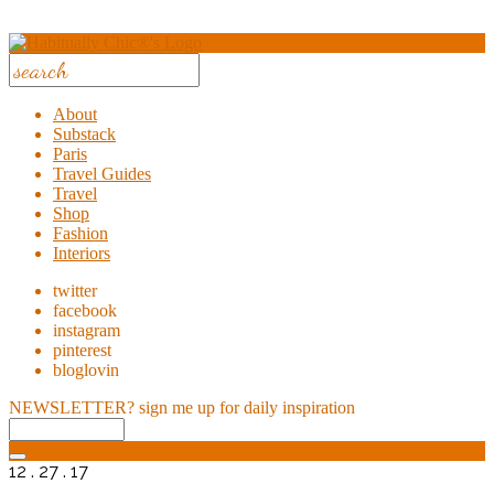
About
Substack
Paris
Travel Guides
Travel
Shop
Fashion
Interiors
twitter
facebook
instagram
pinterest
bloglovin
NEWSLETTER?
sign me up for daily inspiration
12 . 27 . 17