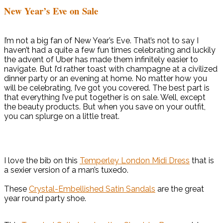
New Year’s Eve on Sale
I’m not a big fan of New Year’s Eve. That’s not to say I
haven’t had a quite a few fun times celebrating and luckily
the advent of Uber has made them infinitely easier to
navigate. But I’d rather toast with champagne at a civilized
dinner party or an evening at home. No matter how you
will be celebrating, I’ve got you covered. The best part is
that everything I’ve put together is on sale. Well, except
the beauty products. But when you save on your outfit,
you can splurge on a little treat.
I love the bib on this
Temperley London Midi Dress
that is
a sexier version of a man’s tuxedo.
These
Crystal-Embellished Satin Sandals
are the great
year round party shoe.