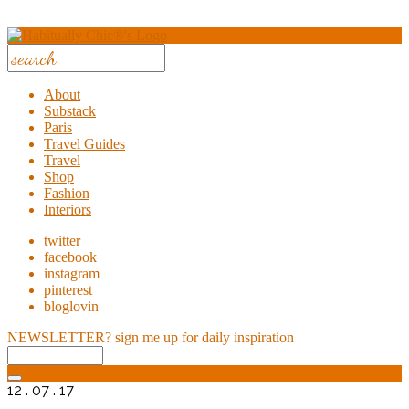
About
Substack
Paris
Travel Guides
Travel
Shop
Fashion
Interiors
twitter
facebook
instagram
pinterest
bloglovin
NEWSLETTER?
sign me up for daily inspiration
12 . 07 . 17