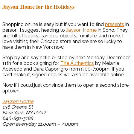
Jayson Home for the Holidays
Shopping online is easy but if you want to find
presents
in
person, I suggest heading to
Jayson Home
in Soho. They
are full of books, candles, objects, furniture, and more. I
love visiting their Chicago store and we are so lucky to
have them in New York now.
Stop by and say hello or stop by next Monday, December
11th for a book signing for
The Authentics
by Melanie
Acevedo and Dara Caponigro from 5:00-7:00pm. If you
can’t make it, signed copies will also be available online.
Now if I could just convince them to open a second store
uptown.
Jayson Home
138 Greene St
New York, NY 10012
646-892-3188
Open everyday 11:00am – 7:00pm