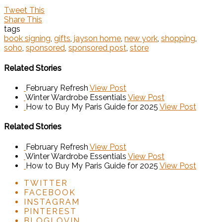
Tweet This
Share This
tags
book signing
,
gifts
,
jayson home
,
new york
,
shopping
,
soho
,
sponsored
,
sponsored post
,
store
Related Stories
February Refresh
View Post
Winter Wardrobe Essentials
View Post
How to Buy My Paris Guide for 2025
View Post
Related Stories
February Refresh
View Post
Winter Wardrobe Essentials
View Post
How to Buy My Paris Guide for 2025
View Post
TWITTER
FACEBOOK
INSTAGRAM
PINTEREST
BLOGLOVIN