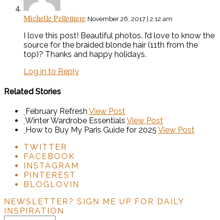
Michelle Pellettiere
November 26, 2017 | 2:12 am
I love this post! Beautiful photos. I’d love to know the
source for the braided blonde hair (11th from the
top)? Thanks and happy holidays.
Log in to Reply
Related Stories
February Refresh
View Post
Winter Wardrobe Essentials
View Post
How to Buy My Paris Guide for 2025
View Post
TWITTER
FACEBOOK
INSTAGRAM
PINTEREST
BLOGLOVIN
NEWSLETTER?
SIGN ME UP FOR DAILY
INSPIRATION