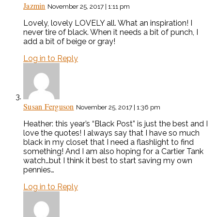
Jazmin
November 25, 2017 | 1:11 pm
Lovely, lovely LOVELY all. What an inspiration! I
never tire of black. When it needs a bit of punch, I
add a bit of beige or gray!
Log in to Reply
Susan Ferguson
November 25, 2017 | 1:36 pm
Heather: this year’s “Black Post” is just the best and I
love the quotes! I always say that I have so much
black in my closet that I need a flashlight to find
something! And I am also hoping for a Cartier Tank
watch…but I think it best to start saving my own
pennies…
Log in to Reply