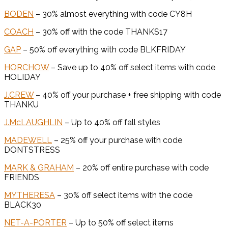
BODEN
– 30% almost everything with code CY8H
COACH
– 30% off with the code THANKS17
GAP
– 50% off everything with code BLKFRIDAY
HORCHOW
– Save up to 40% off select items with code
HOLIDAY
J.CREW
– 40% off your purchase + free shipping with code
THANKU
J.McLAUGHLIN
– Up to 40% off fall styles
MADEWELL
– 25% off your purchase with code
DONTSTRESS
MARK & GRAHAM
– 20% off entire purchase with code
FRIENDS
MYTHERESA
– 30% off select items with the code
BLACK30
NET-A-PORTER
– Up to 50% off select items