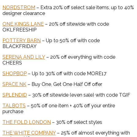
NORDSTROM
– Extra 20% off select sale items, up to 40%
designer clearance
ONE KINGS LANE
– 20% off sitewide with code
OKLFREESHIP
POTTERY BARN
– Up to 50% off with code
BLACKFRIDAY
SERENA AND LILY
– 20% off everything with code
CHEERS
SHOPBOP
– Up to 30% off with code MORE17
SPACE NK
– Buy One, Get One Half Off offer
SPLENDID
– 30% off sitewide (even sale) with code TGIF
TALBOTS
– 50% off one item + 40% off your entire
purchase
THE FOLD LONDON
– 30% off select styles
THE WHITE COMPANY
– 25% off almost everything with