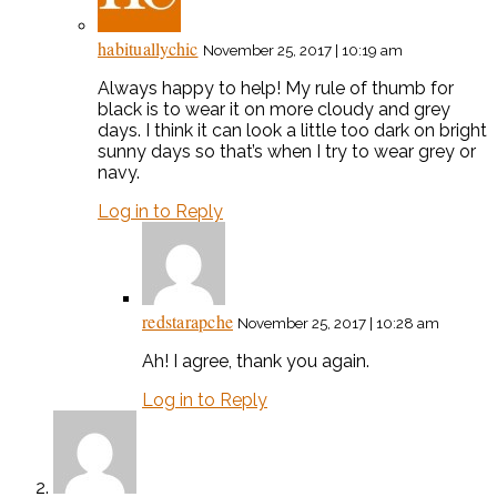
habituallychic
November 25, 2017 | 10:19 am
Always happy to help! My rule of thumb for
black is to wear it on more cloudy and grey
days. I think it can look a little too dark on bright
sunny days so that’s when I try to wear grey or
navy.
Log in to Reply
redstarapche
November 25, 2017 | 10:28 am
Ah! I agree, thank you again.
Log in to Reply