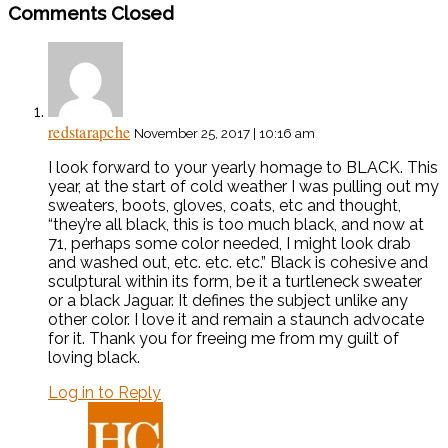
Comments Closed
redstarapche
November 25, 2017 | 10:16 am
I look forward to your yearly homage to BLACK. This
year, at the start of cold weather I was pulling out my
sweaters, boots, gloves, coats, etc and thought,
“they’re all black, this is too much black, and now at
71, perhaps some color needed, I might look drab
and washed out, etc. etc. etc.” Black is cohesive and
sculptural within its form, be it a turtleneck sweater
or a black Jaguar. It defines the subject unlike any
other color. I love it and remain a staunch advocate
for it. Thank you for freeing me from my guilt of
loving black.
Log in to Reply