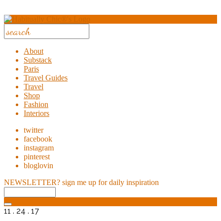
About
Substack
Paris
Travel Guides
Travel
Shop
Fashion
Interiors
twitter
facebook
instagram
pinterest
bloglovin
NEWSLETTER?
sign me up for daily inspiration
11 . 24 . 17