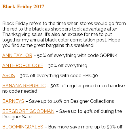
Black Friday 2017
Black Friday refers to the time when stores would go from
the red to the black as shoppers took advantage after
Thanksgiving sales. It’s also an excuse for me to put
together my annual black color compilation post. Hope
you find some great bargains this weekend!
ANN TAYLOR
– 50% off everything with code GOPINK
ANTHROPOLOGIE
– 30% off everything
ASOS
– 30% off everything with code EPIC30
BANANA REPUBLIC
– 50% off regular priced merchandise
no code needed
BARNEYS
– Save up to 40% on Designer Collections
BERGDORF GOODMAN
– Save up to 40% off during the
Designer Sale
BLOOMINGDALES
– Buy more save more, up to 50% off