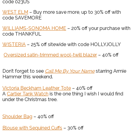
code 023US
WEST ELM
– Buy more save more, up to 30% off with
code SAVEMORE
WILLIAMS-SONOMA HOME
– 20% off your purchase with
code THANKFUL
WISTERIA
– 25% off sitewide with code HOLLYJOLLY
Oversized satin-trimmed wool-twill blazer
– 40% off
Don’t forget to see
Call Me By Your Name
starring Armie
Hammer this weekend.
Victoria Beckham Leather Tote
– 40% off
A
Cartier Tank Watch
is the one thing I wish I would find
under the Christmas tree.
Shoulder Bag
– 40% off
Blouse with Sequined Cuffs
– 30% off