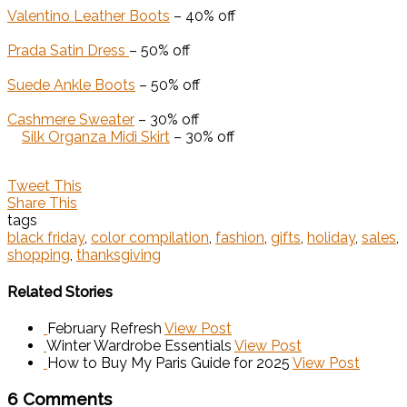
Valentino Leather Boots
– 40% off
Prada Satin Dress
– 50% off
Suede Ankle Boots
– 50% off
Cashmere Sweater
– 30% off
Silk Organza Midi Skirt
– 30% off
Tweet This
Share This
tags
black friday
,
color compilation
,
fashion
,
gifts
,
holiday
,
sales
,
shopping
,
thanksgiving
Related Stories
February Refresh
View Post
Winter Wardrobe Essentials
View Post
How to Buy My Paris Guide for 2025
View Post
6 Comments