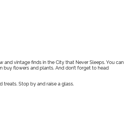
w and vintage finds in the City that Never Sleeps. You can
en buy flowers and plants. And don’t forget to head
treats. Stop by and raise a glass.