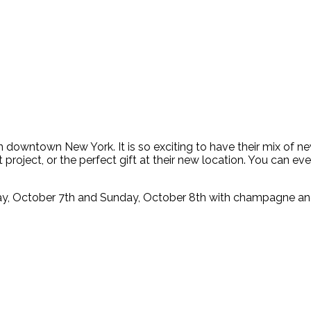
n downtown New York. It is so exciting to have their mix of ne
project, or the perfect gift at their new location. You can ev
ay, October 7th and Sunday, October 8th with champagne and 