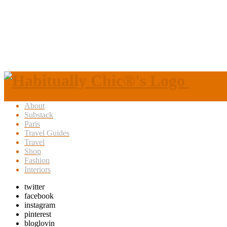
About
Substack
Paris
Travel Guides
Travel
Shop
Fashion
Interiors
twitter
facebook
instagram
pinterest
bloglovin