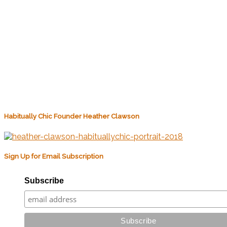
Habitually Chic Founder Heather Clawson
Sign Up for Email Subscription
Subscribe