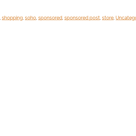
,
shopping
,
soho
,
sponsored
,
sponsored post
,
store
,
Uncateg