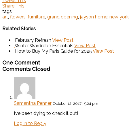
Tweet This
Share This
tags
art
,
flowers
,
furniture
,
grand opening
,
jayson home
,
new york
Related Stories
February Refresh
View Post
Winter Wardrobe Essentials
View Post
How to Buy My Paris Guide for 2025
View Post
One Comment
Comments Closed
Samantha Penner
October 12, 2017 | 5:24 pm
I’ve been dying to check it out!
Log in to Reply