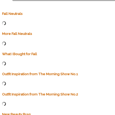
Fall Neutrals
More Fall Neutrals
What I Bought for Fall
Outfit Inspiration from The Morning Show No.1
Outfit Inspiration from The Morning Show No.2
New Beauty Buys