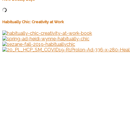
Habitually Chic: Creativity at Work