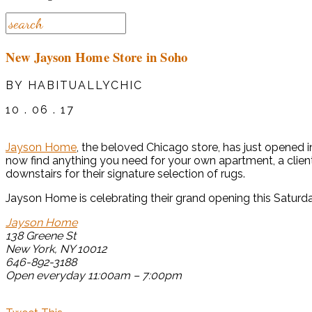
New Jayson Home Store in Soho
BY HABITUALLYCHIC
10 . 06 . 17
Jayson Home
, the beloved Chicago store, has just opened i
now find anything you need for your own apartment, a client 
downstairs for their signature selection of rugs.
Jayson Home is celebrating their grand opening this Saturd
Jayson Home
138 Greene St
New York, NY 10012
646-892-3188
Open everyday 11:00am – 7:00pm