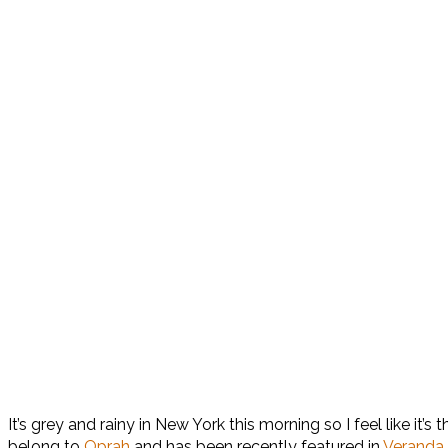
It’s grey and rainy in New York this morning so I feel like it
belong to
Oprah
and has been recently featured in
Veranda