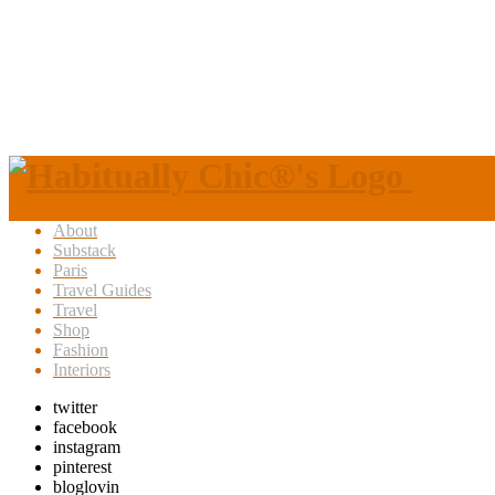
About
Substack
Paris
Travel Guides
Travel
Shop
Fashion
Interiors
twitter
facebook
instagram
pinterest
bloglovin