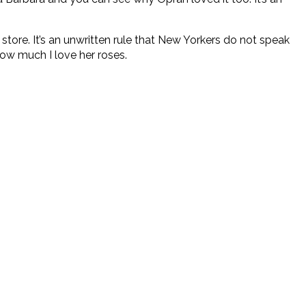
re. It’s an unwritten rule that New Yorkers do not speak
 how much I love her roses.