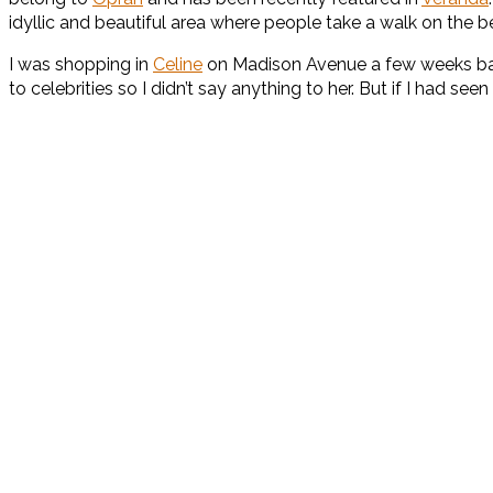
idyllic and beautiful area where people take a walk on the
I was shopping in
Celine
on Madison Avenue a few weeks back
to celebrities so I didn’t say anything to her. But if I had s