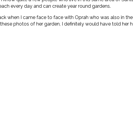
 beach every day and can create year round gardens.
 when I came face to face with Oprah who was also in the sto
een these photos of her garden, I definitely would have told her