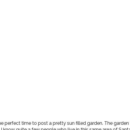
’s the perfect time to post a pretty sun filled garden. The gard
. I know quite a few people who live in this same area of Sant