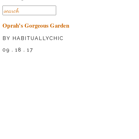
Oprah’s Gorgeous Garden
BY HABITUALLYCHIC
09 . 18 . 17