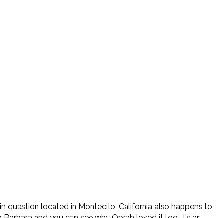
en in question located in Montecito, California also happens to
a Barbara and you can see why Oprah loved it too. It’s an