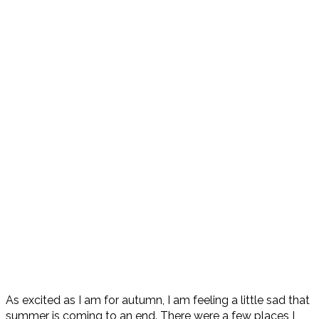
As excited as I am for autumn, I am feeling a little sad that
summer is coming to an end. There were a few places I