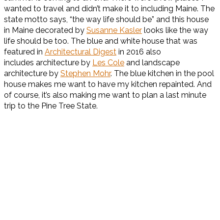
wanted to travel and didn’t make it to including Maine. The
state motto says, “the way life should be” and this house
in Maine decorated by
Susanne Kasler
looks like the way
life should be too. The blue and white house that was
featured in
Architectural Digest
in 2016 also
includes architecture by
Les Cole
and landscape
architecture by
Stephen Mohr
. The blue kitchen in the pool
house makes me want to have my kitchen repainted. And
of course, it’s also making me want to plan a last minute
trip to the Pine Tree State.