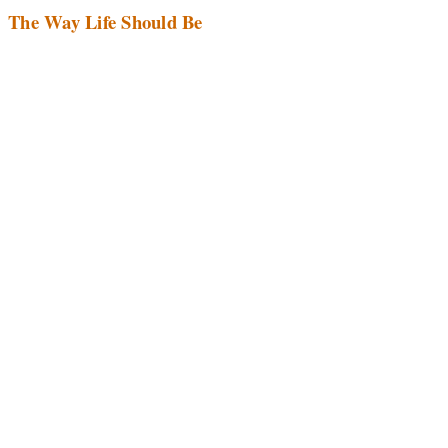
The Way Life Should Be