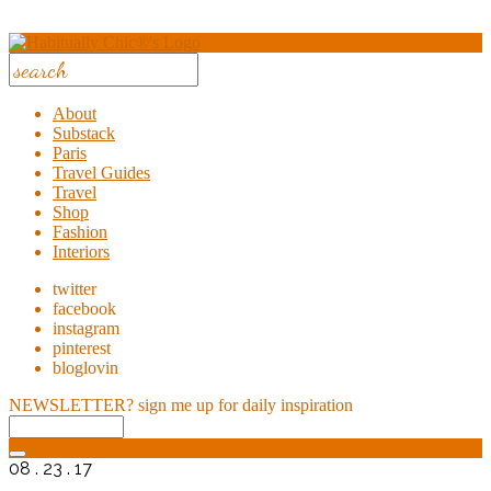
About
Substack
Paris
Travel Guides
Travel
Shop
Fashion
Interiors
twitter
facebook
instagram
pinterest
bloglovin
NEWSLETTER?
sign me up for daily inspiration
08 . 23 . 17