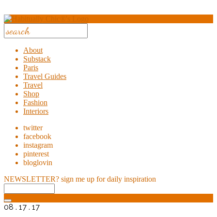
About
Substack
Paris
Travel Guides
Travel
Shop
Fashion
Interiors
twitter
facebook
instagram
pinterest
bloglovin
NEWSLETTER?
sign me up for daily inspiration
08 . 17 . 17