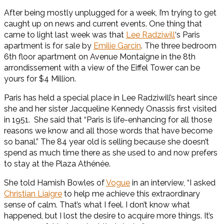
After being mostly unplugged for a week, I’m trying to get
caught up on news and current events. One thing that
came to light last week was that
Lee Radziwill
‘s Paris
apartment is for sale by
Emilie Garcin
. The three bedroom
6th floor apartment on Avenue Montaigne in the 8th
arrondissement with a view of the Eiffel Tower can be
yours for $4 Million.
Paris has held a special place in Lee Radziwill’s heart since
she and her sister Jacqueline Kennedy Onassis first visited
in 1951. She said that “Paris is life-enhancing for all those
reasons we know and all those words that have become
so banal.” The 84 year old is selling because she doesn’t
spend as much time there as she used to and now prefers
to stay at the Plaza Athénée.
She told Hamish Bowles of
Vogue
in an interview, “I asked
Christian Liaigre
to help me achieve this extraordinary
sense of calm. That’s what I feel. I don’t know what
happened, but I lost the desire to acquire more things. It’s