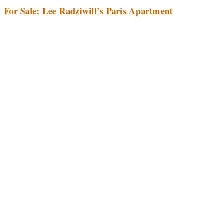
For Sale: Lee Radziwill’s Paris Apartment