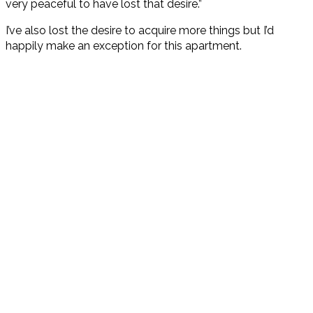
very peaceful to have lost that desire.”
I’ve also lost the desire to acquire more things but I’d
happily make an exception for this apartment.