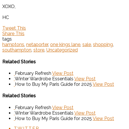
XOXO,
HC
Tweet This
Share This
tags
hamptons
,
netaporter
,
one kings lane
,
sale
,
shopping
,
southampton
,
store
,
Uncategorized
Related Stories
February Refresh
View Post
Winter Wardrobe Essentials
View Post
How to Buy My Paris Guide for 2025
View Post
Related Stories
February Refresh
View Post
Winter Wardrobe Essentials
View Post
How to Buy My Paris Guide for 2025
View Post
TWITTER