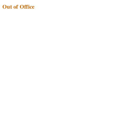
Out of Office