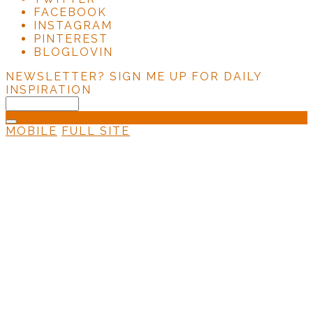
FACEBOOK
INSTAGRAM
PINTEREST
BLOGLOVIN
NEWSLETTER?
SIGN ME UP FOR DAILY
INSPIRATION
MOBILE
FULL SITE