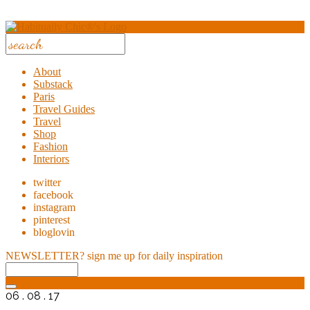
About
Substack
Paris
Travel Guides
Travel
Shop
Fashion
Interiors
twitter
facebook
instagram
pinterest
bloglovin
NEWSLETTER?
sign me up for daily inspiration
06 . 08 . 17