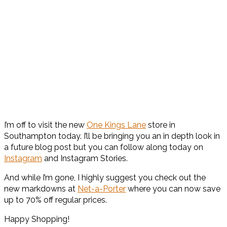
I’m off to visit the new
One Kings Lane
store in
Southampton today. I’ll be bringing you an in depth look in
a future blog post but you can follow along today on
Instagram
and Instagram Stories.
And while I’m gone, I highly suggest you check out the
new markdowns at
Net-a-Porter
where you can now save
up to 70% off regular prices.
Happy Shopping!