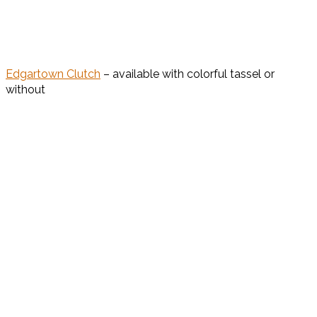
Edgartown Clutch
– available with colorful tassel or
without