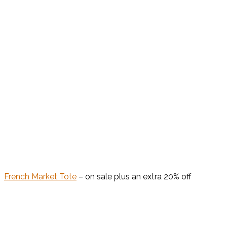
French Market Tote
– on sale plus an extra 20% off