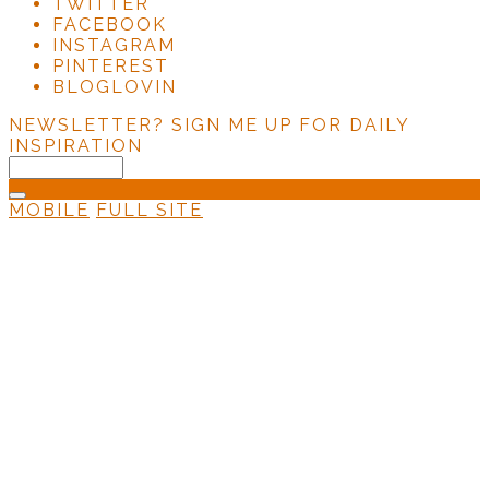
TWITTER
FACEBOOK
INSTAGRAM
PINTEREST
BLOGLOVIN
NEWSLETTER?
SIGN ME UP FOR DAILY
INSPIRATION
MOBILE
FULL SITE