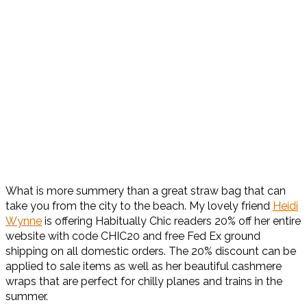
What is more summery than a great straw bag that can
take you from the city to the beach. My lovely friend
Heidi
Wynne
is offering Habitually Chic readers 20% off her entire
website with code CHIC20 and free Fed Ex ground
shipping on all domestic orders. The 20% discount can be
applied to sale items as well as her beautiful cashmere
wraps that are perfect for chilly planes and trains in the
summer.