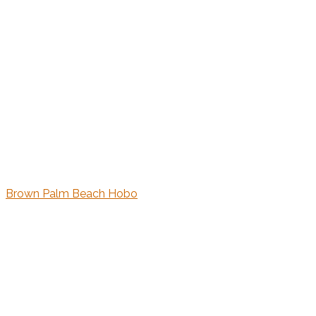
Brown Palm Beach Hobo