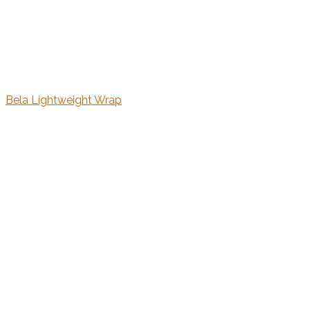
Bela Lightweight Wrap