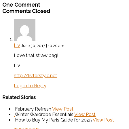
One Comment
Comments Closed
Liv
June 30, 2017 | 10:20 am
Love that straw bag!
Liv
http://livforstyle.net
Log in to Reply
Related Stories
February Refresh
View Post
Winter Wardrobe Essentials
View Post
How to Buy My Paris Guide for 2025
View Post