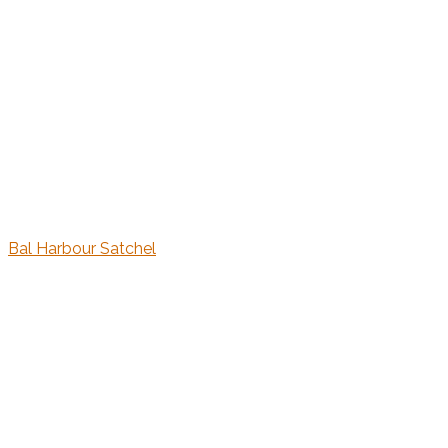
Bal Harbour Satchel