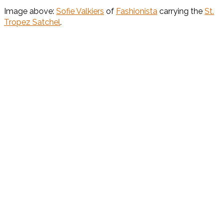
Image above:
Sofie Valkiers
of
Fashionista
carrying the
St.
Tropez Satchel
.