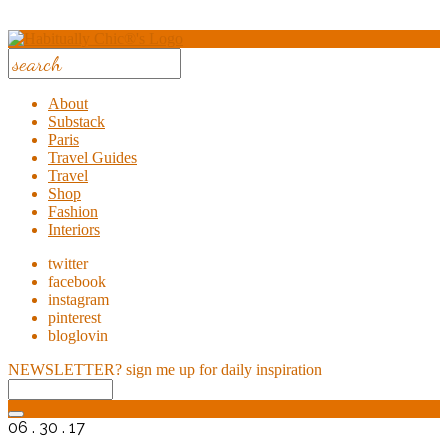
About
Substack
Paris
Travel Guides
Travel
Shop
Fashion
Interiors
twitter
facebook
instagram
pinterest
bloglovin
NEWSLETTER?
sign me up for daily inspiration
06 . 30 . 17