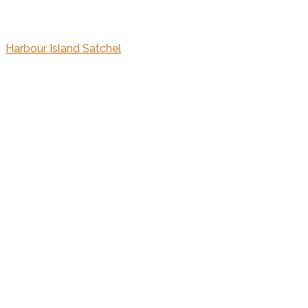
Harbour Island Satchel