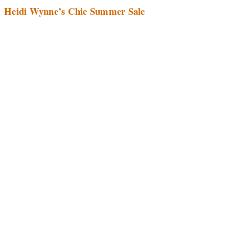
Heidi Wynne’s Chic Summer Sale