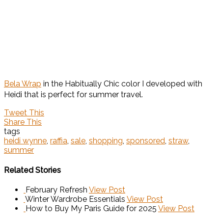
Bela Wrap
in the Habitually Chic color I developed with
Heidi that is perfect for summer travel.
Tweet This
Share This
tags
heidi wynne
,
raffia
,
sale
,
shopping
,
sponsored
,
straw
,
summer
Related Stories
February Refresh
View Post
Winter Wardrobe Essentials
View Post
How to Buy My Paris Guide for 2025
View Post