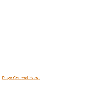
Playa Conchal Hobo