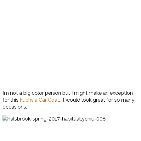
I’m not a big color person but I might make an exception
for this
Fuchsia Car Coat
. It would look great for so many
occasions.