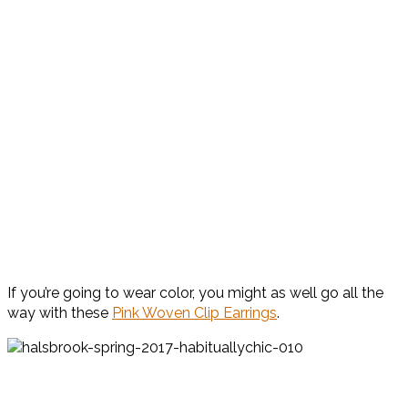
If you’re going to wear color, you might as well go all the
way with these
Pink Woven Clip Earrings
.