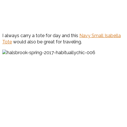
I always carry a tote for day and this
Navy Small Isabella
Tote
would also be great for traveling.