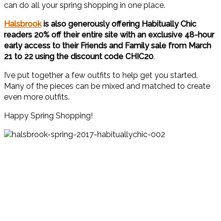
can do all your spring shopping in one place.
Halsbrook
is also generously offering Habitually Chic
readers 20% off their entire site with an exclusive 48-hour
early access to their Friends and Family sale from March
21 to 22 using the discount code
CHIC20
.
I’ve put together a few outfits to help get you started.
Many of the pieces can be mixed and matched to create
even more outfits.
Happy Spring Shopping!