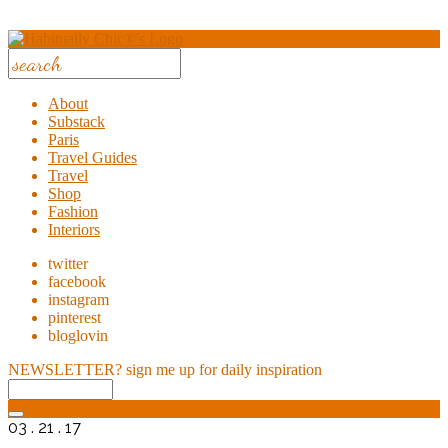
About
Substack
Paris
Travel Guides
Travel
Shop
Fashion
Interiors
twitter
facebook
instagram
pinterest
bloglovin
NEWSLETTER?
sign me up for daily inspiration
03 . 21 . 17