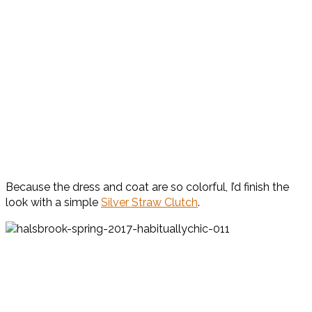
Because the dress and coat are so colorful, I’d finish the
look with a simple
Silver Straw Clutch
.