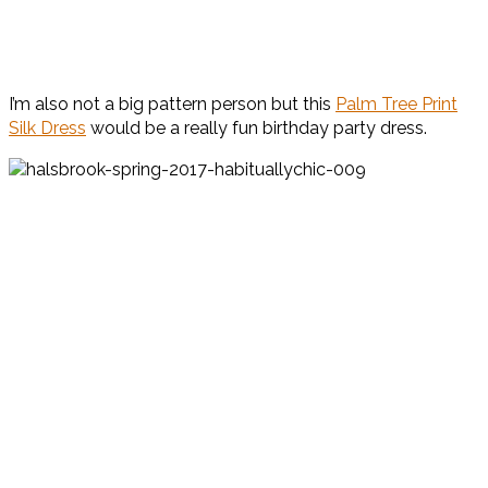
I’m also not a big pattern person but this
Palm Tree Print
Silk Dress
would be a really fun birthday party dress.