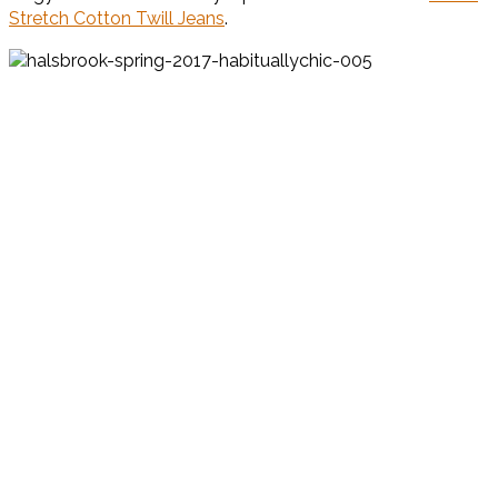
Stretch Cotton Twill Jeans
.