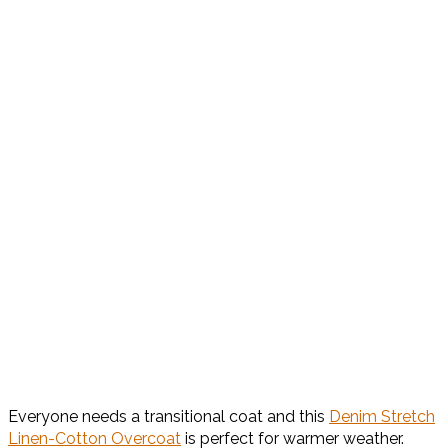
Everyone needs a transitional coat and this
Denim Stretch
Linen-Cotton Overcoat
is perfect for warmer weather.