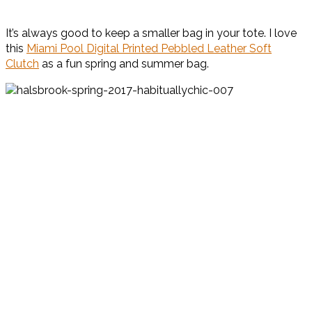
It’s always good to keep a smaller bag in your tote. I love
this
Miami Pool Digital Printed Pebbled Leather Soft
Clutch
as a fun spring and summer bag.