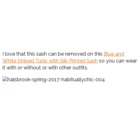
I love that this sash can be removed on this
Blue and
White Striped Tunic with Silk Printed Sash
so you can wear
it with or without or with other outfits.