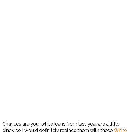
Chances are your white jeans from last year are a little
dingy so I would definitely replace them with these
White