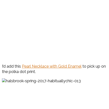
I’d add this
Pearl Necklace with Gold Enamel
to pick up on
the polka dot print.