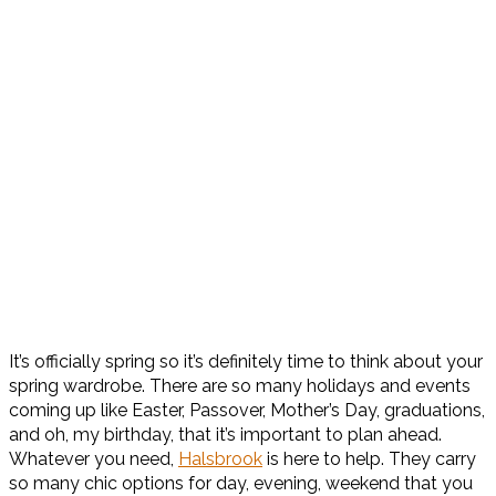
It’s officially spring so it’s definitely time to think about your
spring wardrobe. There are so many holidays and events
coming up like Easter, Passover, Mother’s Day, graduations,
and oh, my birthday, that it’s important to plan ahead.
Whatever you need,
Halsbrook
is here to help. They carry
so many chic options for day, evening, weekend that you