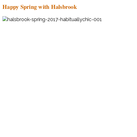
Happy Spring with Halsbrook