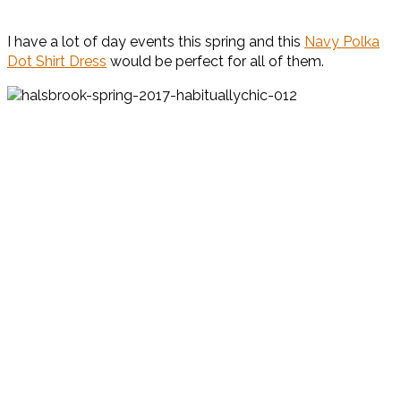
I have a lot of day events this spring and this
Navy Polka
Dot Shirt Dress
would be perfect for all of them.