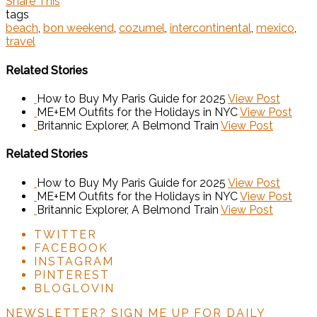
Share This
tags
beach
,
bon weekend
,
cozumel
,
intercontinental
,
mexico
,
travel
Related Stories
How to Buy My Paris Guide for 2025
View Post
ME+EM Outfits for the Holidays in NYC
View Post
Britannic Explorer, A Belmond Train
View Post
Related Stories
How to Buy My Paris Guide for 2025
View Post
ME+EM Outfits for the Holidays in NYC
View Post
Britannic Explorer, A Belmond Train
View Post
TWITTER
FACEBOOK
INSTAGRAM
PINTEREST
BLOGLOVIN
NEWSLETTER?
SIGN ME UP FOR DAILY