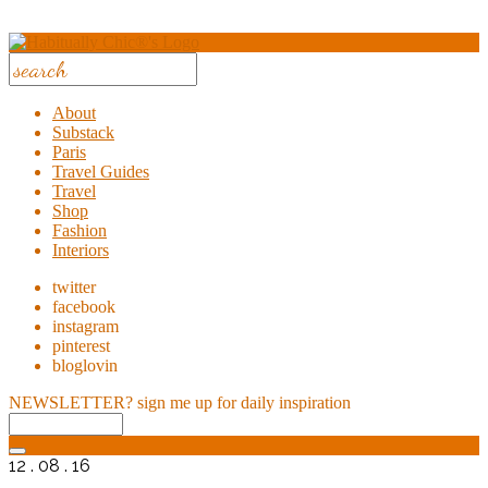
About
Substack
Paris
Travel Guides
Travel
Shop
Fashion
Interiors
twitter
facebook
instagram
pinterest
bloglovin
NEWSLETTER?
sign me up for daily inspiration
12 . 08 . 16