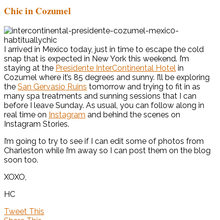
Chic in Cozumel
I arrived in Mexico today, just in time to escape the cold
snap that is expected in New York this weekend. I’m
staying at the
Presidente InterContinental Hotel
in
Cozumel where it’s 85 degrees and sunny. I’ll be exploring
the
San Gervasio Ruins
tomorrow and trying to fit in as
many spa treatments and sunning sessions that I can
before I leave Sunday. As usual, you can follow along in
real time on
Instagram
and behind the scenes on
Instagram Stories.
I’m going to try to see if I can edit some of photos from
Charleston while I’m away so I can post them on the blog
soon too.
XOXO,
HC
Tweet This