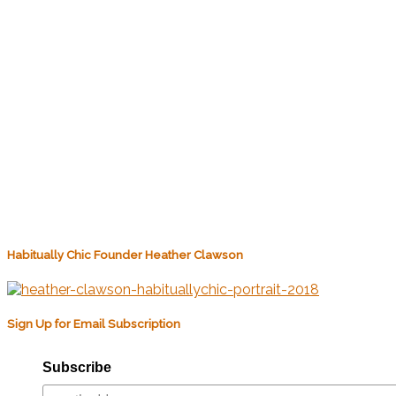
Habitually Chic Founder Heather Clawson
Sign Up for Email Subscription
Subscribe