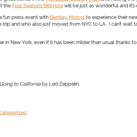
at the
Four Seasons Biltmore
will be just as wonderful and it’s
a fun press event with
Bentley Motors
to experience their n
e trip and who also just moved from NYC to LA. I can’t wait 
ter in New York, even if it has been milder than usual thanks to
Going to California
by Led Zeppelin.
categorized