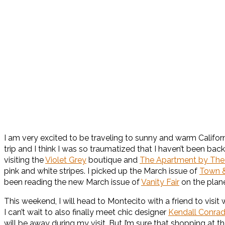
I am very excited to be traveling to sunny and warm California
trip and I think I was so traumatized that I haven’t been bac
visiting the
Violet Grey
boutique and
The Apartment by The
pink and white stripes. I picked up the March issue of
Town &
been reading the new March issue of
Vanity Fair
on the plane
This weekend, I will head to Montecito with a friend to visit 
I can’t wait to also finally meet chic designer
Kendall Conra
will be away during my visit. But I’m sure that shopping at th