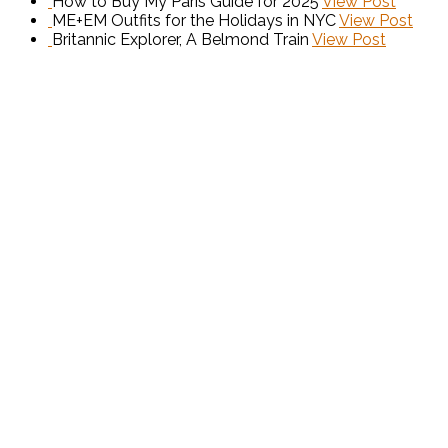
How to Buy My Paris Guide for 2025
View Post
ME+EM Outfits for the Holidays in NYC
View Post
Britannic Explorer, A Belmond Train
View Post