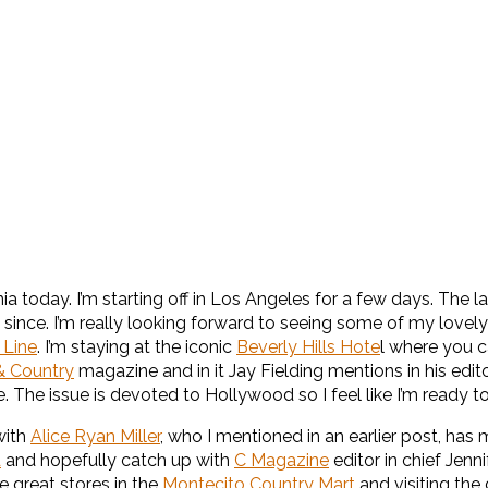
 today. I’m starting off in Los Angeles for a few days. The las
k since. I’m really looking forward to seeing some of my lovely
 Line
. I’m staying at the iconic
Beverly Hills Hote
l where you c
 Country
magazine and in it Jay Fielding mentions in his editor’s
. The issue is devoted to Hollywood so I feel like I’m ready to
with
Alice Ryan Miller
, who I mentioned in an earlier post, has
d
and hopefully catch up with
C Magazine
editor in chief Jenn
e great stores in the
Montecito Country Mart
and visiting th