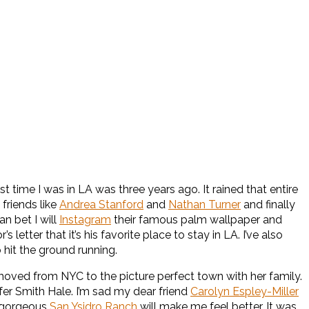
t time I was in LA was three years ago. It rained that entire
 friends like
Andrea Stanford
and
Nathan Turner
and finally
an bet I will
Instagram
their famous palm wallpaper and
 letter that it’s his favorite place to stay in LA. I’ve also
 hit the ground running.
 moved from NYC to the picture perfect town with her family.
ifer Smith Hale. I’m sad my dear friend
Carolyn Espley-Miller
e gorgeous
San Ysidro Ranch
will make me feel better. It was