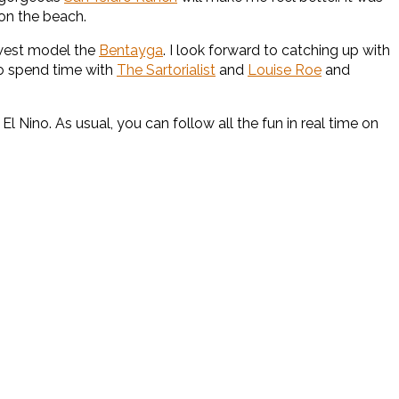
 on the beach.
ewest model the
Bentayga
. I look forward to catching up with
to spend time with
The Sartorialist
and
Louise Roe
and
 El Nino. As usual, you can follow all the fun in real time on