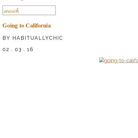
Going to California
BY HABITUALLYCHIC
02 . 03 . 16