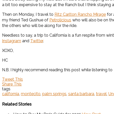
a bit too expensive to stay at the Ranch but I think staying 
Then on Monday, I travel to
Ritz Carlton Rancho Mirage
for 
my friend Ted Gushue of
Petrolicious
who will also be on th
the others who will be along for the ride.
Needless to say, a trip to California is a fun respite from win
Instagram
and
Twitter
.
XOXO,
HC
N.B. I highly recommend reading this post while listening to
Tweet This
Share This
tags
california
,
montecito
,
palm springs
,
santa barbara
,
travel
,
Un
Related Stories