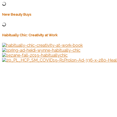
New Beauty Buys
Habitually Chic: Creativity at Work