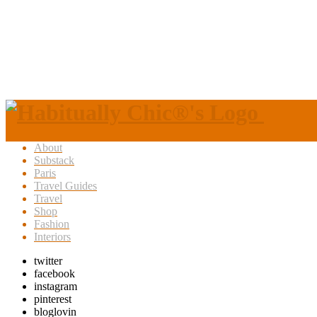
About
Substack
Paris
Travel Guides
Travel
Shop
Fashion
Interiors
twitter
facebook
instagram
pinterest
bloglovin