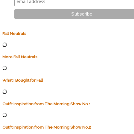
Fall Neutrals
More Fall Neutrals
What I Bought for Fall
Outfit Inspiration from The Morning Show No.1
Outfit Inspiration from The Morning Show No.2