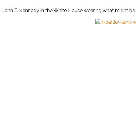
John F. Kennedy in the White House wearing what might be a