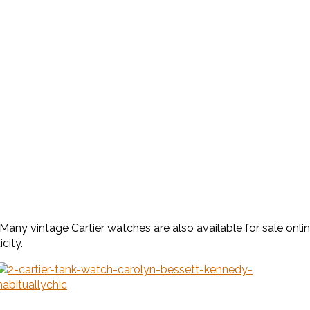
any vintage Cartier watches are also available for sale onl
city.