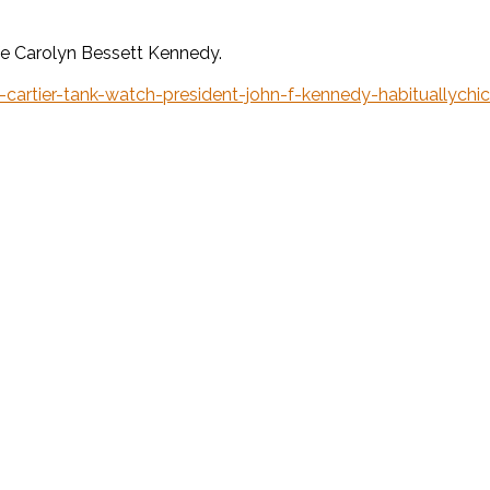
wife Carolyn Bessett Kennedy.