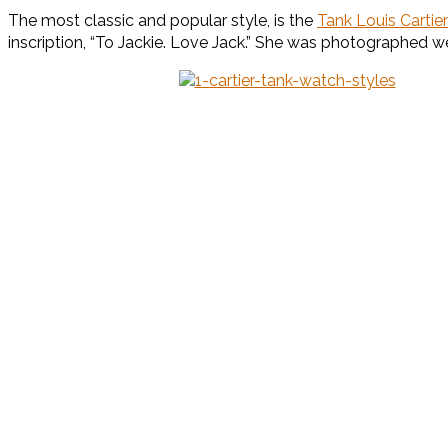
The most classic and popular style, is the
Tank Louis Cartier
inscription, “To Jackie. Love Jack.” She was photographed wear