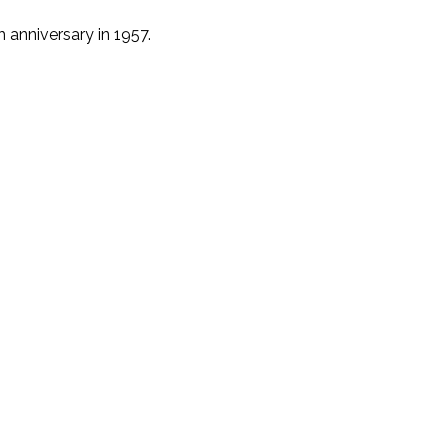
 anniversary in 1957.