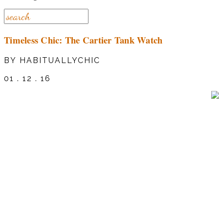
Timeless Chic: The Cartier Tank Watch
BY HABITUALLYCHIC
01 . 12 . 16