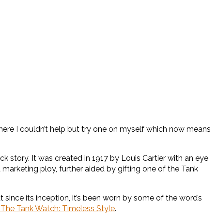
there I couldn’t help but try one on myself which now means
k story. It was created in 1917 by Louis Cartier with an eye
a marketing ploy, further aided by gifting one of the Tank
ut since its inception, it’s been worn by some of the word’s
: The Tank Watch: Timeless Style
.