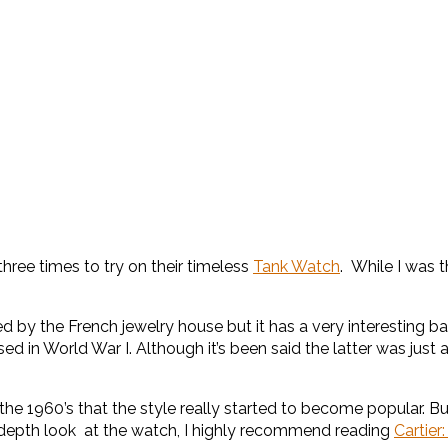
hree times to try on their timeless
Tank Watch
. While I was 
 by the French jewelry house but it has a very interesting bac
d in World War I. Although it’s been said the latter was just 
il the 1960’s that the style really started to become popular. B
n depth look at the watch, I highly recommend reading
Cartier