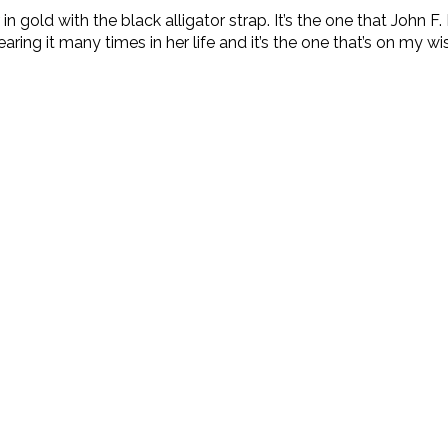
in gold with the black alligator strap. It’s the one that John
ing it many times in her life and it’s the one that’s on my wish