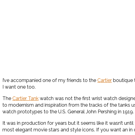
I’ve accompanied one of my friends to the
Cartier
boutique t
I want one too.
The
Cartier Tank
watch was not the first wrist watch designed
to modernism and inspiration from the tracks of the tanks use
watch prototypes to the U.S. General John Pershing in 1919.
It was in production for years but it seems like it wasn’t unt
most elegant movie stars and style icons. If you want an i