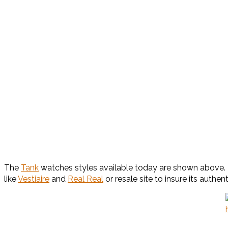
The
Tank
watches styles available today are shown above. M
like
Vestiaire
and
Real Real
or resale site to insure its authenti