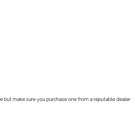
ine but make sure you purchase one from a reputable dealer