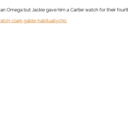
n Omega but Jackie gave him a Cartier watch for their fourth