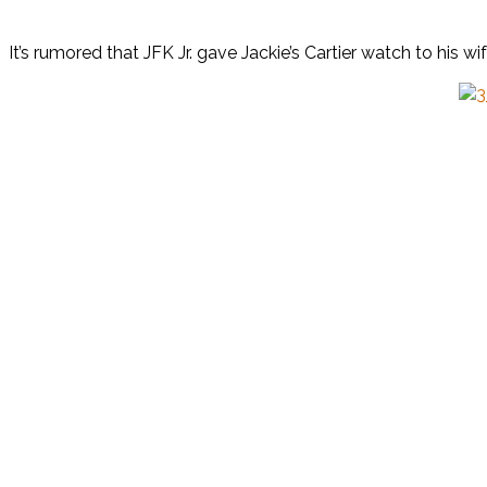
It’s rumored that JFK Jr. gave Jackie’s Cartier watch to his 