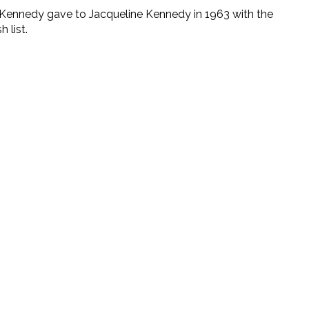
 F. Kennedy gave to Jacqueline Kennedy in 1963 with the
 list.