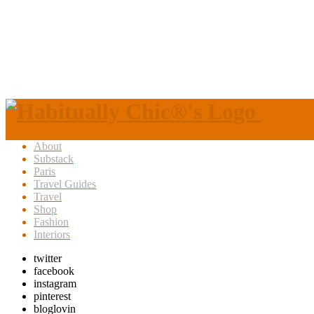
About
Substack
Paris
Travel Guides
Travel
Shop
Fashion
Interiors
twitter
facebook
instagram
pinterest
bloglovin