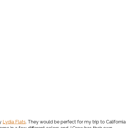
ay
Lydia Flats
. They would be perfect for my trip to California