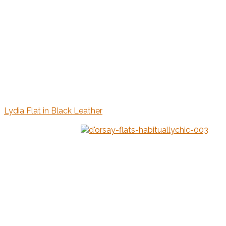
Lydia Flat in Black Leather