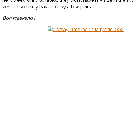
next week. Unfortunately, they didn’t have my size in the s
version so I may have to buy a few pairs.
Bon weekend !