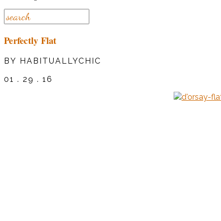
Perfectly Flat
BY HABITUALLYCHIC
01 . 29 . 16