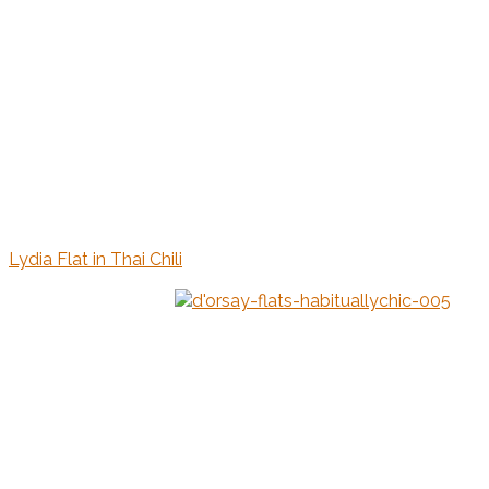
Lydia Flat in Thai Chili