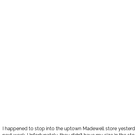
I happened to stop into the uptown Madewell store yesterda