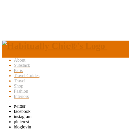
About
Substack
Paris
Travel Guides
Travel
Shop
Fashion
Interiors
twitter
facebook
instagram
pinterest
bloglovin