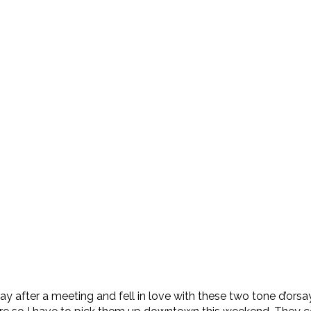
y after a meeting and fell in love with these two tone d’ors