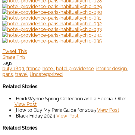
Tweet This
Share This
tags
buly 1803
,
france
,
hotel
,
hotel providence
,
interior design
,
paris
,
travel
,
Uncategorized
Related Stories
Heidi Wynne Spring Collection and a Special Offer
View Post
How to Buy My Paris Guide for 2025
View Post
Black Friday 2024
View Post
Related Stories