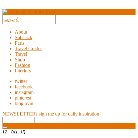
About
Substack
Paris
Travel Guides
Travel
Shop
Fashion
Interiors
twitter
facebook
instagram
pinterest
bloglovin
NEWSLETTER?
sign me up for daily inspiration
12 . 09 . 15