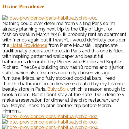
Divine Providence
Nothing could ever deter me from visiting Paris so I’m
already planning my next trip to the City of Light for
fashion week in March 2016. I’ll probably rent an apartment
with friends again but if I wasn’t, I would definitely consider
the
Hotel Providence
from Pierre Moussié. I appreciate
traditionally decorated hotels in Paris and this one is filled
with inspiring patterned wallpaper and beautiful
bathrooms decorated by Pierre’s wife Elodie and Sophie
Richard. The 1854 building only has 18 rooms and 3 junior
suites which also features carefully chosen vintage
furniture, iMacs, and fully stocked cocktail bars. I read
that the bathroom amenities were created by my favorite
beauty store in Paris,
Buly 1803
, which is reason enough to
book a room. But if I don’t stay at the hotel, I will definitely
make a reservation for dinner at the chic restaurant and
bar. Maybe I need to plan another trip before March.
Hmmm…