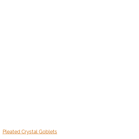
Pleated Crystal Goblets