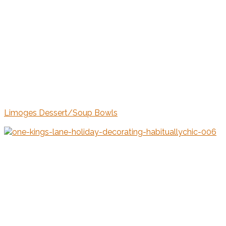
Limoges Dessert/Soup Bowls