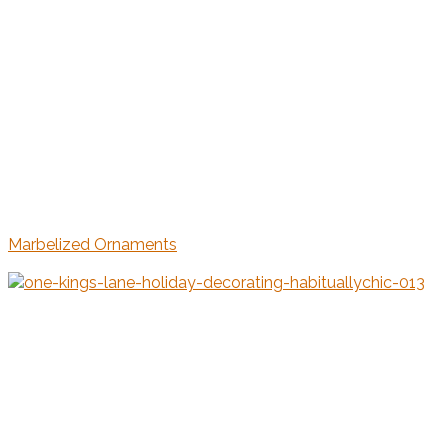
Marbelized Ornaments