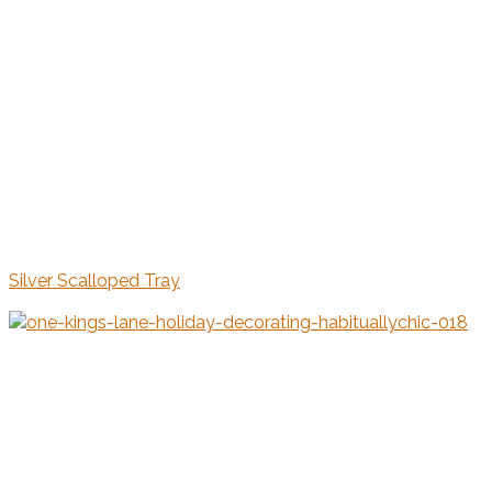
Silver Scalloped Tray