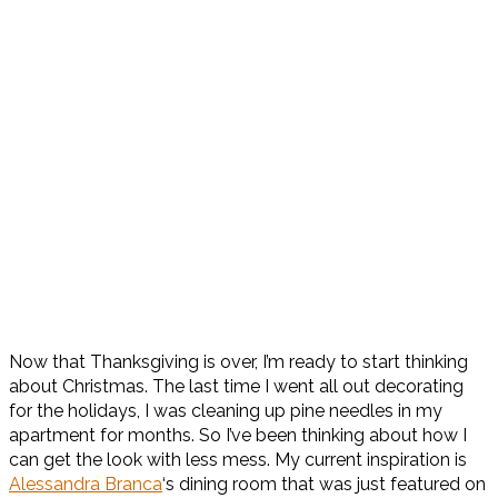
Now that Thanksgiving is over, I’m ready to start thinking
about Christmas. The last time I went all out decorating
for the holidays, I was cleaning up pine needles in my
apartment for months. So I’ve been thinking about how I
can get the look with less mess. My current inspiration is
Alessandra Branca
‘s dining room that was just featured on