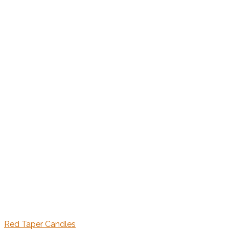
Red Taper Candles