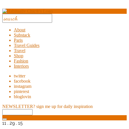
About
Substack
Paris
Travel Guides
Travel
Shop
Fashion
Interiors
twitter
facebook
instagram
pinterest
bloglovin
NEWSLETTER?
sign me up for daily inspiration
11 . 29 . 15