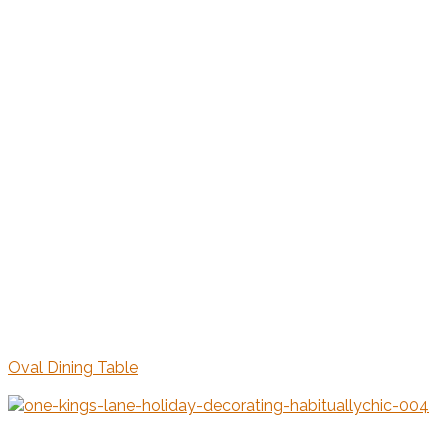
Oval Dining Table