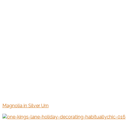
Magnolia in Silver Urn