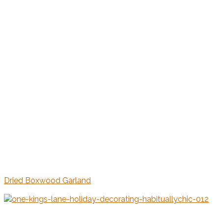
Dried Boxwood Garland