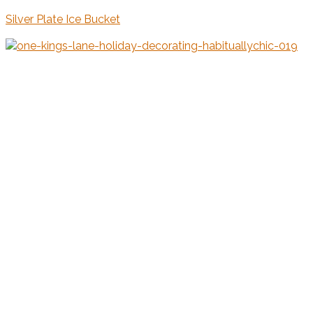
Silver Plate Ice Bucket