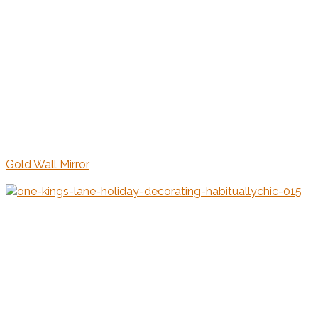
Gold Wall Mirror