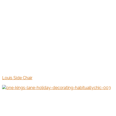
Louis Side Chair