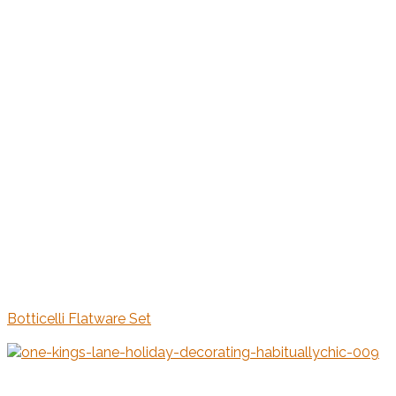
Botticelli Flatware Set