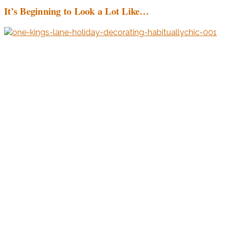
It’s Beginning to Look a Lot Like…