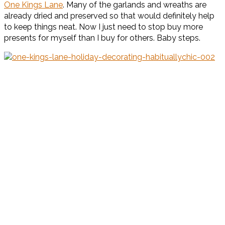
One Kings Lane
. Many of the garlands and wreaths are
already dried and preserved so that would definitely help
to keep things neat. Now I just need to stop buy more
presents for myself than I buy for others. Baby steps.