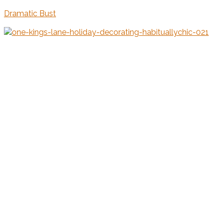
Dramatic Bust