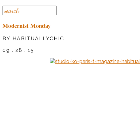
Modernist Monday
BY HABITUALLYCHIC
09 . 28 . 15