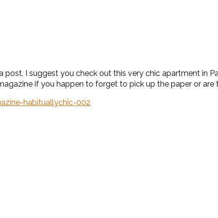
te a post, I suggest you check out this very chic apartment in 
 magazine if you happen to forget to pick up the paper or are t