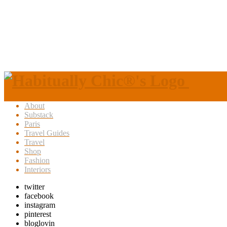
About
Substack
Paris
Travel Guides
Travel
Shop
Fashion
Interiors
twitter
facebook
instagram
pinterest
bloglovin