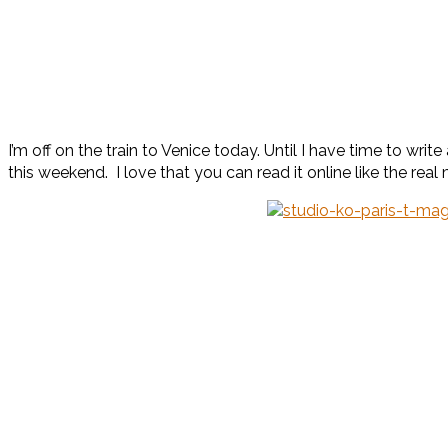
I’m off on the train to Venice today. Until I have time to wri
this weekend. I love that you can read it online like the real