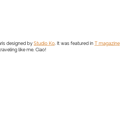
Paris designed by
Studio Ko
. It was featured in
T magazine
raveling like me. Ciao!