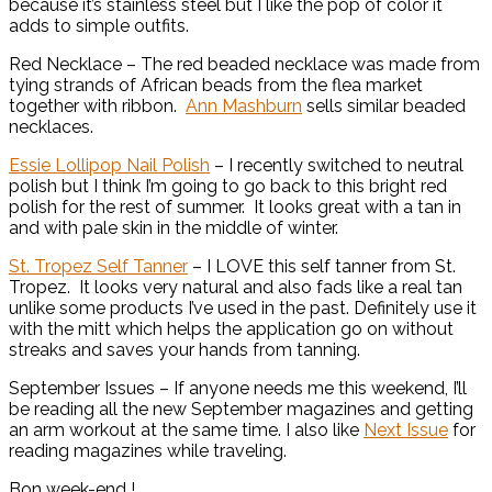
because it’s stainless steel but I like the pop of color it
adds to simple outfits.
Red Necklace – The red beaded necklace was made from
tying strands of African beads from the flea market
together with ribbon.
Ann Mashburn
sells similar beaded
necklaces.
Essie Lollipop Nail Polish
– I recently switched to neutral
polish but I think I’m going to go back to this bright red
polish for the rest of summer. It looks great with a tan in
and with pale skin in the middle of winter.
St. Tropez Self Tanner
– I LOVE this self tanner from St.
Tropez. It looks very natural and also fads like a real tan
unlike some products I’ve used in the past. Definitely use it
with the mitt which helps the application go on without
streaks and saves your hands from tanning.
September Issues – If anyone needs me this weekend, I’ll
be reading all the new September magazines and getting
an arm workout at the same time. I also like
Next Issue
for
reading magazines while traveling.
Bon week-end !