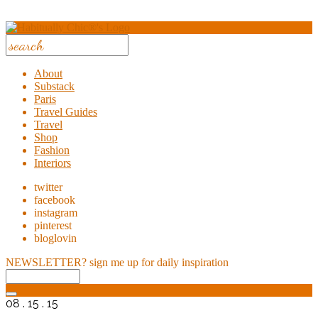
About
Substack
Paris
Travel Guides
Travel
Shop
Fashion
Interiors
twitter
facebook
instagram
pinterest
bloglovin
NEWSLETTER?
sign me up for daily inspiration
08 . 15 . 15