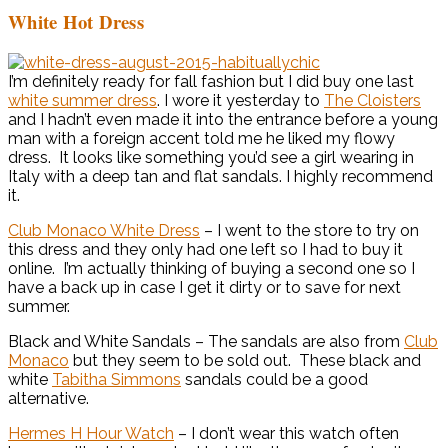
White Hot Dress
I’m definitely ready for fall fashion but I did buy one last
white summer dress
. I wore it yesterday to
The Cloisters
and I hadn’t even made it into the entrance before a young
man with a foreign accent told me he liked my flowy
dress. It looks like something you’d see a girl wearing in
Italy with a deep tan and flat sandals. I highly recommend
it.
Club Monaco White Dress
– I went to the store to try on
this dress and they only had one left so I had to buy it
online. I’m actually thinking of buying a second one so I
have a back up in case I get it dirty or to save for next
summer.
Black and White Sandals – The sandals are also from
Club
Monaco
but they seem to be sold out. These black and
white
Tabitha Simmons
sandals could be a good
alternative.
Hermes H Hour Watch
– I don’t wear this watch often