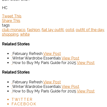
HC
Tweet This
Share This
tags
club monaco
,
fashion
,
flat lay outfit
,
ootd
,
outfit of the day
,
shopping
,
white
Related Stories
February Refresh
View Post
Winter Wardrobe Essentials
View Post
How to Buy My Paris Guide for 2025
View Post
Related Stories
February Refresh
View Post
Winter Wardrobe Essentials
View Post
How to Buy My Paris Guide for 2025
View Post
TWITTER
FACEBOOK