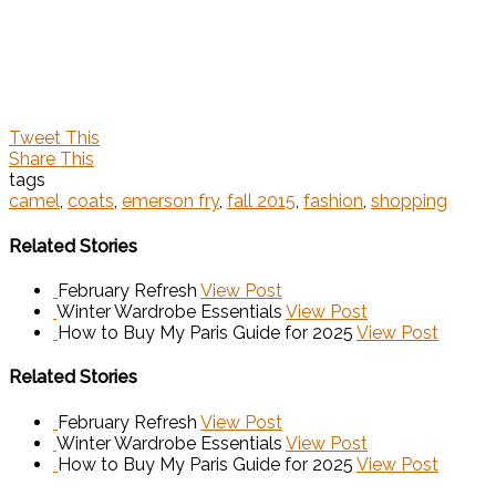
Tweet This
Share This
tags
camel
,
coats
,
emerson fry
,
fall 2015
,
fashion
,
shopping
Related Stories
February Refresh
View Post
Winter Wardrobe Essentials
View Post
How to Buy My Paris Guide for 2025
View Post
Related Stories
February Refresh
View Post
Winter Wardrobe Essentials
View Post
How to Buy My Paris Guide for 2025
View Post