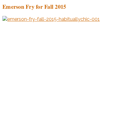
Emerson Fry for Fall 2015