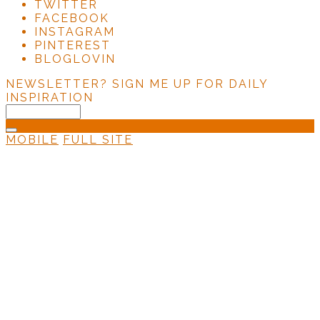
TWITTER
FACEBOOK
INSTAGRAM
PINTEREST
BLOGLOVIN
NEWSLETTER?
SIGN ME UP FOR DAILY
INSPIRATION
MOBILE
FULL SITE