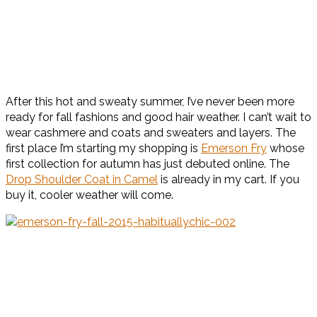
After this hot and sweaty summer, I’ve never been more
ready for fall fashions and good hair weather. I can’t wait to
wear cashmere and coats and sweaters and layers. The
first place I’m starting my shopping is
Emerson Fry
whose
first collection for autumn has just debuted online. The
Drop Shoulder Coat in Camel
is already in my cart. If you
buy it, cooler weather will come.