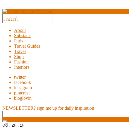
About
Substack
Paris
Travel Guides
Travel
Shop
Fashion
Interiors
twitter
facebook
instagram
pinterest
bloglovin
NEWSLETTER?
sign me up for daily inspiration
08 . 25 . 15