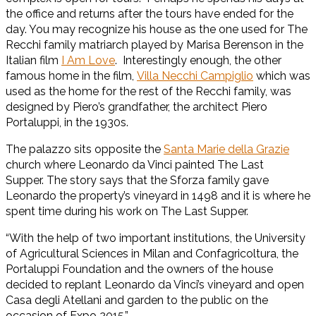
the office and returns after the tours have ended for the
day. You may recognize his house as the one used for The
Recchi family matriarch played by Marisa Berenson in the
Italian film
I Am Love
. Interestingly enough, the other
famous home in the film,
Villa Necchi Campiglio
which was
used as the home for the rest of the Recchi family, was
designed by Piero’s grandfather, the architect Piero
Portaluppi, in the 1930s.
The palazzo sits opposite the
Santa Marie della Grazie
church where Leonardo da Vinci painted The Last
Supper. The story says that the Sforza family gave
Leonardo the property’s vineyard in 1498 and it is where he
spent time during his work on The Last Supper.
“With the help of two important institutions, the University
of Agricultural Sciences in Milan and Confagricoltura, the
Portaluppi Foundation and the owners of the house
decided to replant Leonardo da Vinci’s vineyard and open
Casa degli Atellani and garden to the public on the
occasion of Expo 2015.”