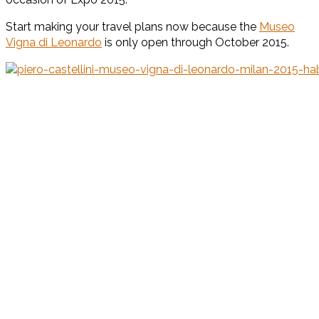
Start making your travel plans now because the
Museo
Vigna di Leonardo
is only open through October 2015.