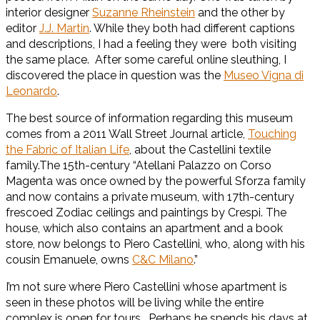
interior designer
Suzanne Rheinstein
and the other by
editor
J.J. Martin
. While they both had different captions
and descriptions, I had a feeling they were both visiting
the same place. After some careful online sleuthing, I
discovered the place in question was the
Museo Vigna di
Leonardo
.
The best source of information regarding this museum
comes from a 2011 Wall Street Journal article,
Touching
the Fabric of Italian Life
, about the Castellini textile
family.The 15th-century “Atellani Palazzo on Corso
Magenta was once owned by the powerful Sforza family
and now contains a private museum, with 17th-century
frescoed Zodiac ceilings and paintings by Crespi. The
house, which also contains an apartment and a book
store, now belongs to Piero Castellini, who, along with his
cousin Emanuele, owns
C&C Milano
.”
I’m not sure where Piero Castellini whose apartment is
seen in these photos will be living while the entire
complex is open for tours. Perhaps he spends his days at