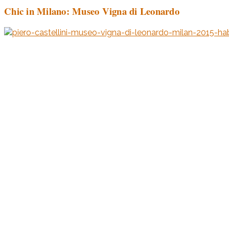
Chic in Milano: Museo Vigna di Leonardo