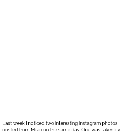
Last week I noticed two interesting Instagram photos
posted from Milan on the same day. One was taken by