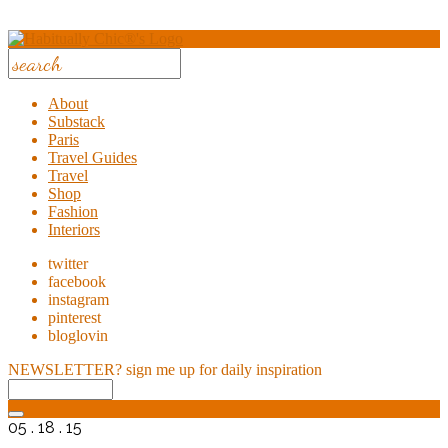
About
Substack
Paris
Travel Guides
Travel
Shop
Fashion
Interiors
twitter
facebook
instagram
pinterest
bloglovin
NEWSLETTER?
sign me up for daily inspiration
05 . 18 . 15