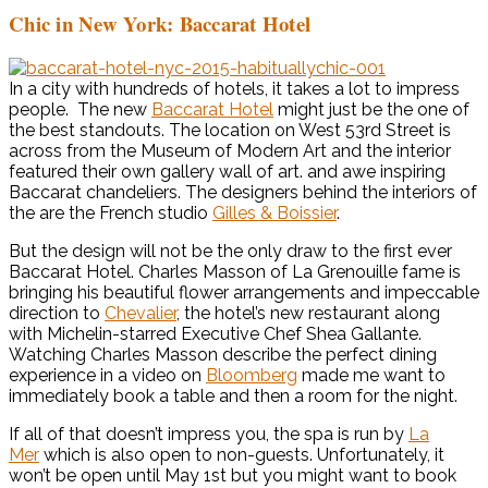
Chic in New York: Baccarat Hotel
In a city with hundreds of hotels, it takes a lot to impress
people. The new
Baccarat Hotel
might just be the one of
the best standouts. The location on West 53rd Street is
across from the Museum of Modern Art and the interior
featured their own gallery wall of art. and awe inspiring
Baccarat chandeliers. The designers behind the interiors of
the are the French studio
Gilles & Boissier
.
But the design will not be the only draw to the first ever
Baccarat Hotel. Charles Masson of La Grenouille fame is
bringing his beautiful flower arrangements and impeccable
direction to
Chevalier
, the hotel’s new restaurant along
with Michelin-starred Executive Chef Shea Gallante.
Watching Charles Masson describe the perfect dining
experience in a video on
Bloomberg
made me want to
immediately book a table and then a room for the night.
If all of that doesn’t impress you, the spa is run by
La
Mer
which is also open to non-guests. Unfortunately, it
won’t be open until May 1st but you might want to book