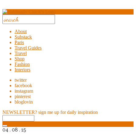
About
Substack
Paris
Travel Guides
Travel
Shop
Fashion
Interiors
twitter
facebook
instagram
pinterest
bloglovin
NEWSLETTER?
sign me up for daily inspiration
04 . 08 . 15