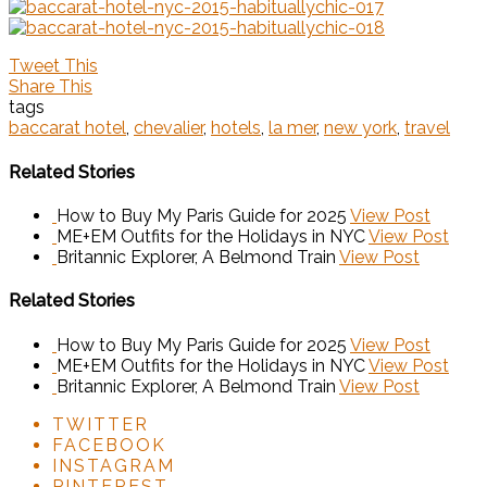
Tweet This
Share This
tags
baccarat hotel
,
chevalier
,
hotels
,
la mer
,
new york
,
travel
Related Stories
How to Buy My Paris Guide for 2025
View Post
ME+EM Outfits for the Holidays in NYC
View Post
Britannic Explorer, A Belmond Train
View Post
Related Stories
How to Buy My Paris Guide for 2025
View Post
ME+EM Outfits for the Holidays in NYC
View Post
Britannic Explorer, A Belmond Train
View Post
TWITTER
FACEBOOK
INSTAGRAM
PINTEREST