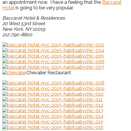
an appointment now. I have a feeling that the
Baccarat
Hotel
is going to be very popular.
Baccarat Hotel & Residences
20 West 53rd Street
New York, NY 10019
212-790-8800
Chevalier Restaurant