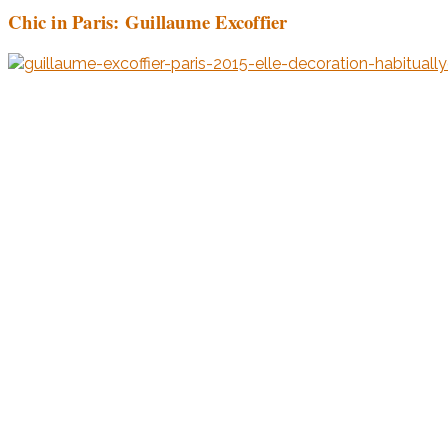
Chic in Paris: Guillaume Excoffier