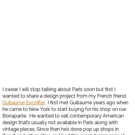
I swear I will stop talking about Paris soon but first I
wanted to share a design project from my French friend
Guillaume Excoffier
. I first met Guillaume years ago when
he came to New York to start buying for his shop on rue
Bonaparte. He wanted to sell contemporary American
design that’s usually not available in Paris along with
vintage pieces. Since then he’s done pop up shops in