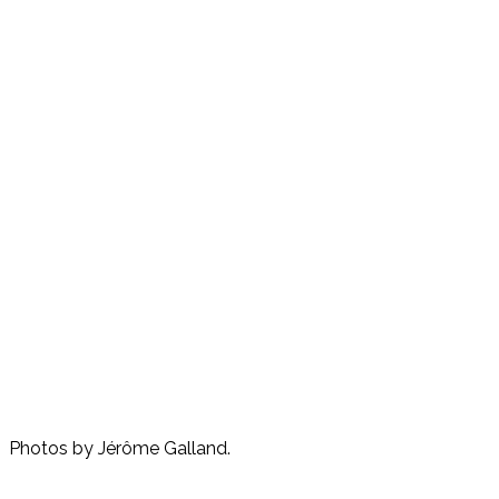
Photos by Jérôme Galland.