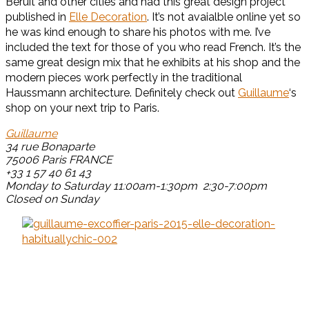
Beruit and other cities and had this great design project
published in
Elle Decoration
. It’s not avaialble online yet so
he was kind enough to share his photos with me. I’ve
included the text for those of you who read French. It’s the
same great design mix that he exhibits at his shop and the
modern pieces work perfectly in the traditional
Haussmann architecture. Definitely check out
Guillaume
‘s
shop on your next trip to Paris.
Guillaume
34 rue Bonaparte
75006 Paris FRANCE
+33
1 57 40 61 43
Monday to Saturday 11:00am-1:30pm 2:30-7:00pm
Closed on Sunday