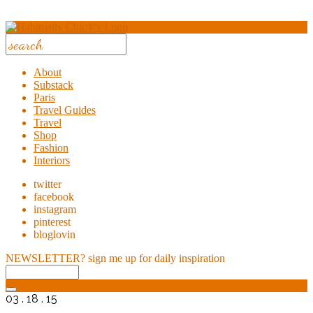
About
Substack
Paris
Travel Guides
Travel
Shop
Fashion
Interiors
twitter
facebook
instagram
pinterest
bloglovin
NEWSLETTER?
sign me up for daily inspiration
03 . 18 . 15