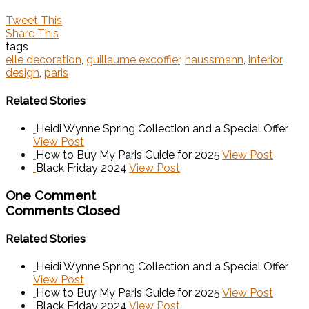
Tweet This
Share This
tags
elle decoration
,
guillaume excoffier
,
haussmann
,
interior
design
,
paris
Related Stories
Heidi Wynne Spring Collection and a Special Offer
View Post
How to Buy My Paris Guide for 2025
View Post
Black Friday 2024
View Post
One Comment
Comments Closed
Related Stories
Heidi Wynne Spring Collection and a Special Offer
View Post
How to Buy My Paris Guide for 2025
View Post
Black Friday 2024
View Post