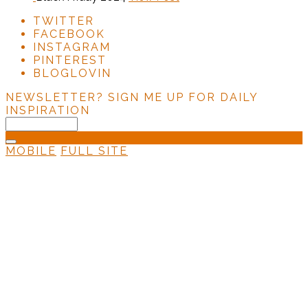
TWITTER
FACEBOOK
INSTAGRAM
PINTEREST
BLOGLOVIN
NEWSLETTER?
SIGN ME UP FOR DAILY
INSPIRATION
MOBILE
FULL SITE