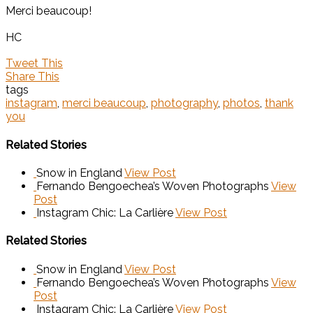
Merci beaucoup!
HC
Tweet This
Share This
tags
instagram
,
merci beaucoup
,
photography
,
photos
,
thank
you
Related Stories
Snow in England
View Post
Fernando Bengoechea’s Woven Photographs
View
Post
Instagram Chic: La Carlière
View Post
Related Stories
Snow in England
View Post
Fernando Bengoechea’s Woven Photographs
View
Post
Instagram Chic: La Carlière
View Post