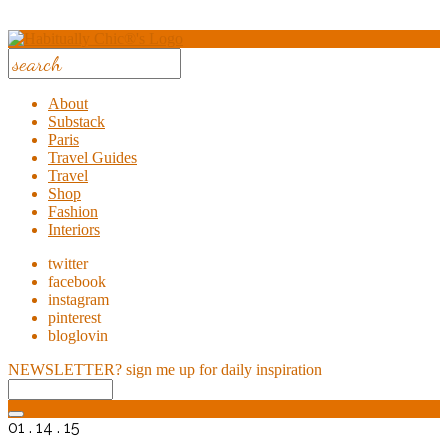
About
Substack
Paris
Travel Guides
Travel
Shop
Fashion
Interiors
twitter
facebook
instagram
pinterest
bloglovin
NEWSLETTER?
sign me up for daily inspiration
01 . 14 . 15