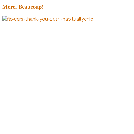
Merci Beaucoup!