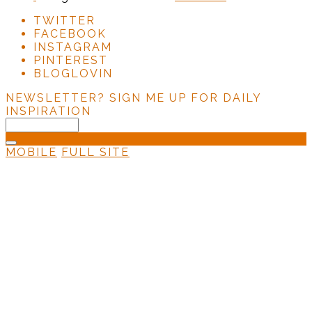
TWITTER
FACEBOOK
INSTAGRAM
PINTEREST
BLOGLOVIN
NEWSLETTER?
SIGN ME UP FOR DAILY
INSPIRATION
MOBILE
FULL SITE