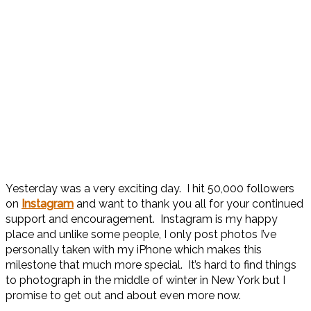
Yesterday was a very exciting day. I hit 50,000 followers
on
Instagram
and want to thank you all for your continued
support and encouragement. Instagram is my happy
place and unlike some people, I only post photos I’ve
personally taken with my iPhone which makes this
milestone that much more special. It’s hard to find things
to photograph in the middle of winter in New York but I
promise to get out and about even more now.