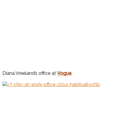
Diana Vreeland’s office at
Vogue
.