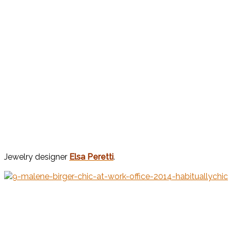
Jewelry designer
Elsa Peretti
.