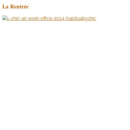
La Rentrée