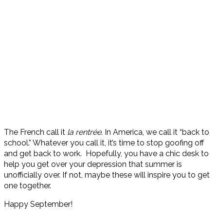
The French call it
l
a rentrée
. In America, we call it “back to
school.” Whatever you call it, it’s time to stop goofing off
and get back to work. Hopefully, you have a chic desk to
help you get over your depression that summer is
unofficially over. If not, maybe these will inspire you to get
one together.
Happy September!