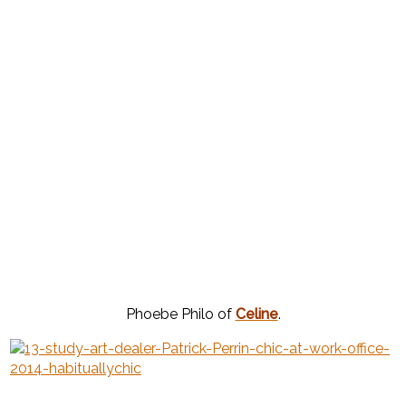
Phoebe Philo of
Celine
.