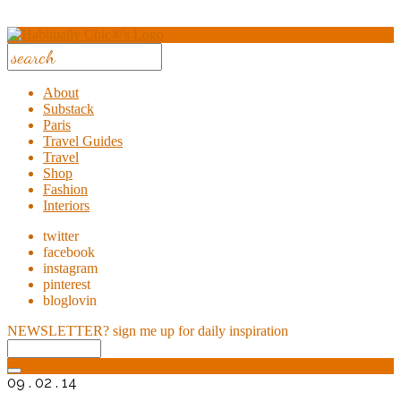
About
Substack
Paris
Travel Guides
Travel
Shop
Fashion
Interiors
twitter
facebook
instagram
pinterest
bloglovin
NEWSLETTER?
sign me up for daily inspiration
09 . 02 . 14