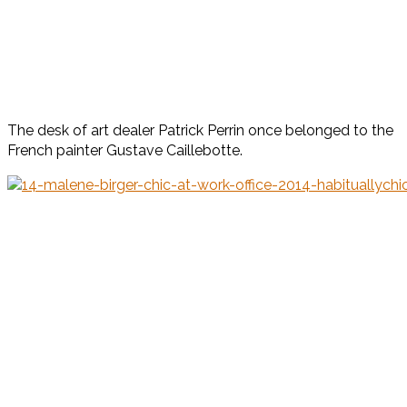
The desk of art dealer Patrick Perrin once belonged to the
French painter Gustave Caillebotte.