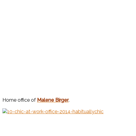
Home office of
Malene Birger
.