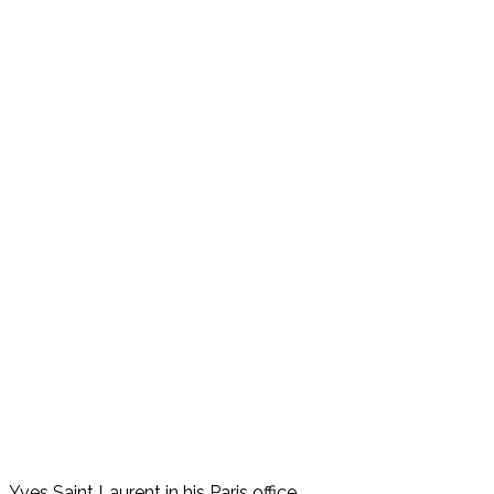
Yves Saint Laurent in his Paris office.