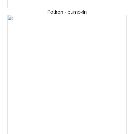
Potiron = pumpkin