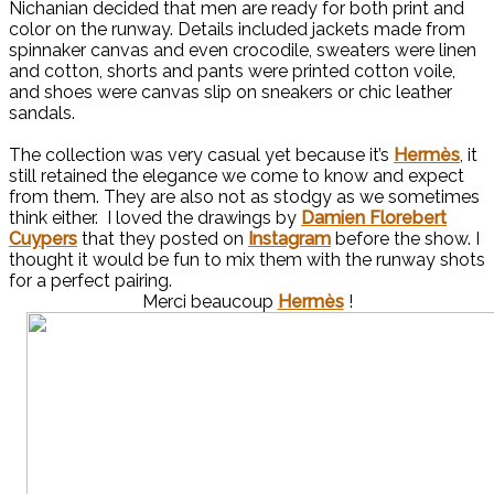
Nichanian decided that men are ready for both print and
color on the runway. Details included jackets made from
spinnaker canvas and even crocodile, sweaters were linen
and cotton, shorts and pants were printed cotton voile,
and shoes were canvas slip on sneakers or chic leather
sandals.
The collection was very casual yet because it’s
Hermès
, it
still retained the elegance we come to know and expect
from them. They are also not as stodgy as we sometimes
think either. I loved the drawings by
Damien Florebert
Cuypers
that they posted on
Instagram
before the show. I
thought it would be fun to mix them with the runway shots
for a perfect pairing.
Merci beaucoup
Hermès
!