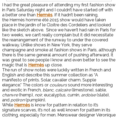
I had the great pleasure of attending my first fashion show
in Paris Saturday night and I couldn’t have started off with
a better one than
Hermès
. If it hadn’t been raining,
the Hermès homme été 2015 show would have taken
place in the jardin of le Cloitre des Cordeliers and looked
like the sketch above. Since we haven’t had rain in Paris for
two weeks, we can’t really complain but it did necessitate
the rearrangement of the runway to under the covered
walkway. Unlike shows in New York, they serve
champagne and smoke at fashion shows in Paris, although
there is the same general amount of pushing afterward. It
was great to see people I know and even better to see the
magic that is
Hermès
up close.
The run of show notes were luckily written in French and
English and describe this summer collection as “A
manifesto of prints. Solar, cavalier charm. Supple
elegance.” The colors or
couleurs
sound more interesting
and exotic in French,
blanc
,
calcaire
(limestone), sable,
chanvre
(hemp),
noir
, eucalyptus, cumin,
ardoise
(slate),
and
potiron
(pumpkin).
While
Hermès
is know for pattern in relation to it’s
signature scarves, it’s not as well known for pattern in its
clothing, especially for men. Menswear designer
Véronique