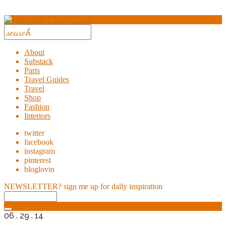
About
Substack
Paris
Travel Guides
Travel
Shop
Fashion
Interiors
twitter
facebook
instagram
pinterest
bloglovin
NEWSLETTER?
sign me up for daily inspiration
06 . 29 . 14