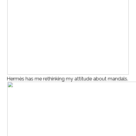
Hermès has me rethinking my attitude about mandals.