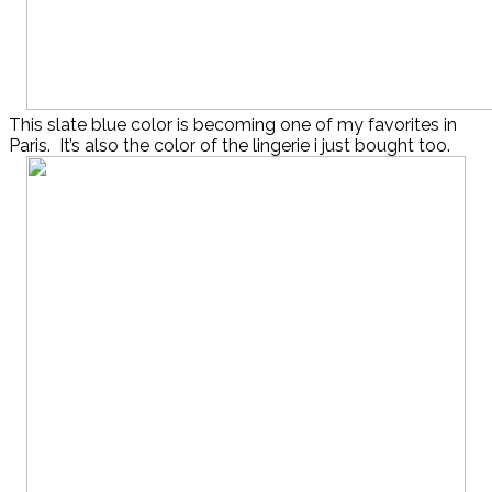
This slate blue color is becoming one of my favorites in
Paris. It’s also the color of the lingerie i just bought too.