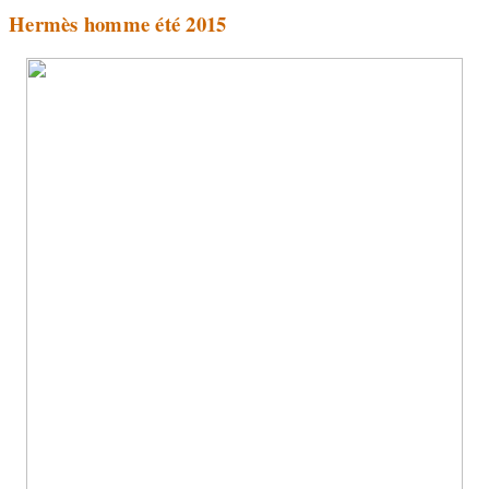
Hermès homme été 2015