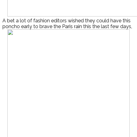
A bet a lot of fashion editors wished they could have this
poncho early to brave the Paris rain this the last few days,