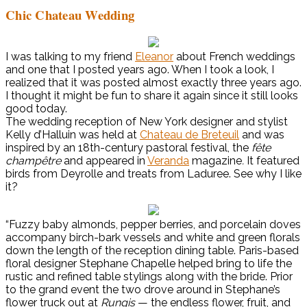
Chic Chateau Wedding
I was talking to my friend
Eleanor
about French weddings
and one that I posted years ago. When I took a look, I
realized that it was posted almost exactly three years ago.
I thought it might be fun to share it again since it still looks
good today.
The wedding reception of New York designer and stylist
Kelly d’Halluin was held at
Chateau de Breteuil
and was
inspired by an 18th-century pastoral festival, the
fête
champêtre
and appeared in
Veranda
magazine
.
It featured
birds from Deyrolle and treats from Laduree. See why I like
it?
“Fuzzy baby almonds, pepper berries, and porcelain doves
accompany birch-bark vessels and white and green florals
down the length of the reception dining table. Paris-based
floral designer Stephane Chapelle helped bring to life the
rustic and refined table stylings along with the bride. Prior
to the grand event the two drove around in Stephane’s
flower truck out at
Rungis
— the endless flower, fruit, and