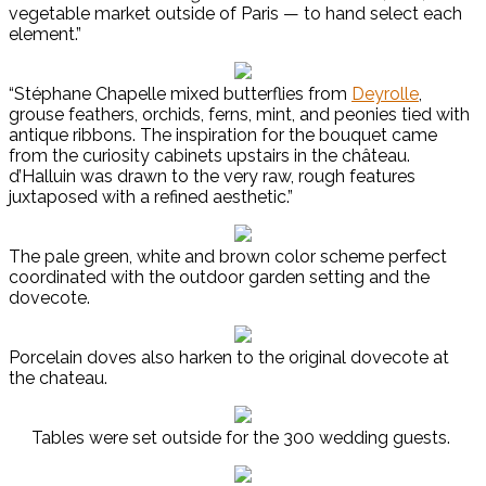
vegetable market outside of Paris — to hand select each
element.”
“Stéphane Chapelle mixed butterflies from
Deyrolle
,
grouse feathers, orchids, ferns, mint, and peonies tied with
antique ribbons. The inspiration for the bouquet came
from the curiosity cabinets upstairs in the château.
d’Halluin was drawn to the very raw, rough features
juxtaposed with a refined aesthetic.”
The pale green, white and brown color scheme perfect
coordinated with the outdoor garden setting and the
dovecote.
Porcelain doves also harken to the original dovecote at
the chateau.
Tables were set outside for the 300 wedding guests.