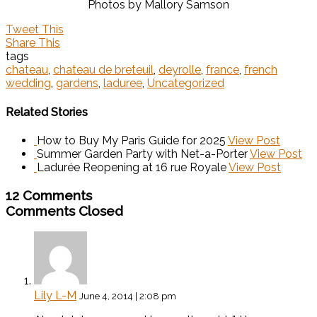
Photos by Mallory Samson
Tweet This
Share This
tags
chateau
,
chateau de breteuil
,
deyrolle
,
france
,
french
wedding
,
gardens
,
laduree
,
Uncategorized
Related Stories
How to Buy My Paris Guide for 2025
View Post
Summer Garden Party with Net-a-Porter
View Post
Ladurée Reopening at 16 rue Royale
View Post
12 Comments
Comments Closed
Lily L-M
June 4, 2014 | 2:08 pm