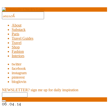
About
Substack
Paris
Travel Guides
Travel
Shop
Fashion
Interiors
twitter
facebook
instagram
pinterest
bloglovin
NEWSLETTER?
sign me up for daily inspiration
06 . 04 . 14