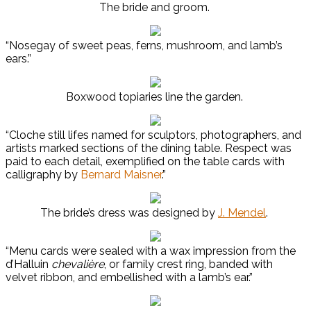
The bride and groom.
“Nosegay of sweet peas, ferns, mushroom, and lamb’s
ears.”
Boxwood topiaries line the garden.
“Cloche still lifes named for sculptors, photographers, and
artists marked sections of the dining table. Respect was
paid to each detail, exemplified on the table cards with
calligraphy by
Bernard Maisner
.”
The bride’s dress was designed by
J. Mendel
.
“Menu cards were sealed with a wax impression from the
d’Halluin
chevalière
, or family crest ring, banded with
velvet ribbon, and embellished with a lamb’s ear.”