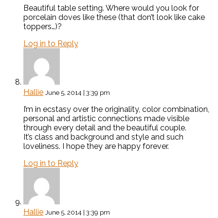
Beautiful table setting. Where would you look for
porcelain doves like these (that don’t look like cake
toppers…)?
Log in to Reply
Hallie
June 5, 2014 | 3:39 pm
I’m in ecstasy over the originality, color combination,
personal and artistic connections made visible
through every detail and the beautiful couple.
It’s class and background and style and such
loveliness. I hope they are happy forever.
Log in to Reply
Hallie
June 5, 2014 | 3:39 pm