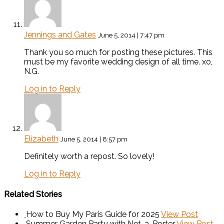
Jennings and Gates
June 5, 2014 | 7:47 pm
Thank you so much for posting these pictures. This
must be my favorite wedding design of all time. xo,
N.G.
Log in to Reply
Elizabeth
June 5, 2014 | 8:57 pm
Definitely worth a repost. So lovely!
Log in to Reply
Related Stories
How to Buy My Paris Guide for 2025
View Post
Summer Garden Party with Net-a-Porter
View Post