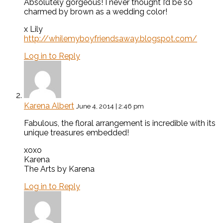
Absolutely gorgeous! I never thought I’d be so
charmed by brown as a wedding color!
x Lily
http://whilemyboyfriendsaway.blogspot.com/
Log in to Reply
Karena Albert
June 4, 2014 | 2:46 pm
Fabulous, the floral arrangement is incredible with its
unique treasures embedded!
xoxo
Karena
The Arts by Karena
Log in to Reply