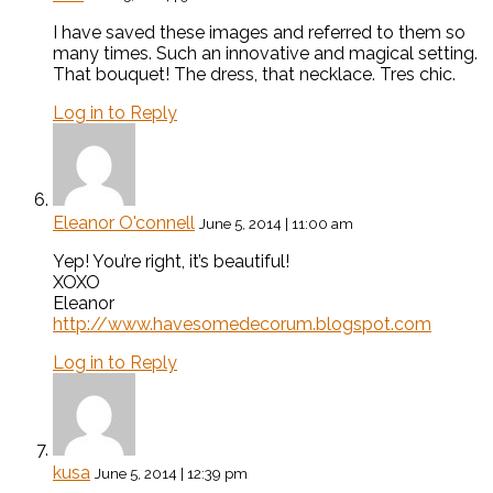
I have saved these images and referred to them so
many times. Such an innovative and magical setting.
That bouquet! The dress, that necklace. Tres chic.
Log in to Reply
Eleanor O'connell
June 5, 2014 | 11:00 am
Yep! You’re right, it’s beautiful!
XOXO
Eleanor
http://www.havesomedecorum.blogspot.com
Log in to Reply
kusa
June 5, 2014 | 12:39 pm