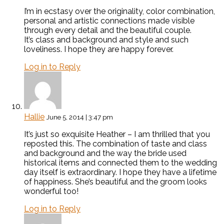
I’m in ecstasy over the originality, color combination,
personal and artistic connections made visible
through every detail and the beautiful couple.
It’s class and background and style and such
loveliness. I hope they are happy forever.
Log in to Reply
Hallie
June 5, 2014 | 3:47 pm
It’s just so exquisite Heather – I am thrilled that you
reposted this. The combination of taste and class
and background and the way the bride used
historical items and connected them to the wedding
day itself is extraordinary. I hope they have a lifetime
of happiness. She’s beautiful and the groom looks
wonderful too!
Log in to Reply