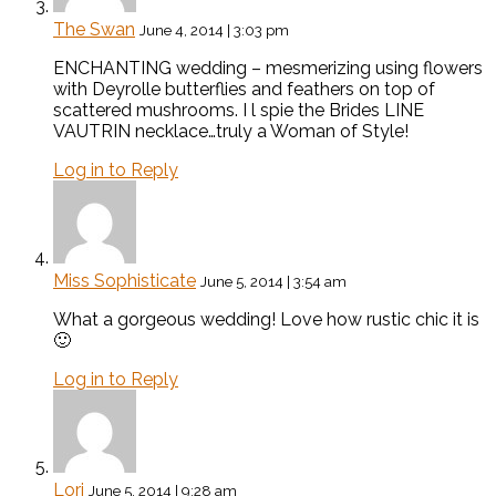
The Swan
June 4, 2014 | 3:03 pm
ENCHANTING wedding – mesmerizing using flowers
with Deyrolle butterflies and feathers on top of
scattered mushrooms. I l spie the Brides LINE
VAUTRIN necklace…truly a Woman of Style!
Log in to Reply
Miss Sophisticate
June 5, 2014 | 3:54 am
What a gorgeous wedding! Love how rustic chic it is
🙂
Log in to Reply
Lori
June 5, 2014 | 9:28 am