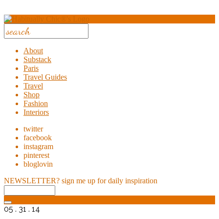
About
Substack
Paris
Travel Guides
Travel
Shop
Fashion
Interiors
twitter
facebook
instagram
pinterest
bloglovin
NEWSLETTER?
sign me up for daily inspiration
05 . 31 . 14