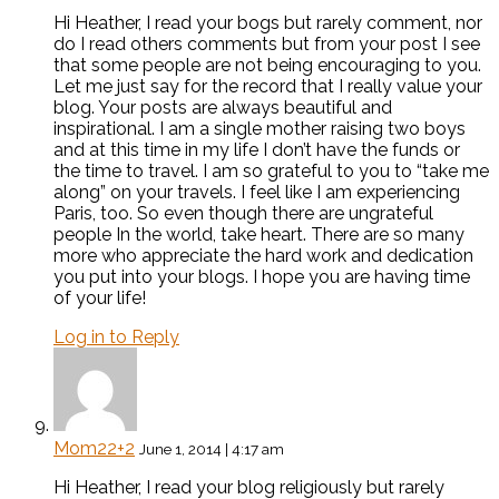
Hi Heather, I read your bogs but rarely comment, nor
do I read others comments but from your post I see
that some people are not being encouraging to you.
Let me just say for the record that I really value your
blog. Your posts are always beautiful and
inspirational. I am a single mother raising two boys
and at this time in my life I don’t have the funds or
the time to travel. I am so grateful to you to “take me
along” on your travels. I feel like I am experiencing
Paris, too. So even though there are ungrateful
people In the world, take heart. There are so many
more who appreciate the hard work and dedication
you put into your blogs. I hope you are having time
of your life!
Log in to Reply
Mom22+2
June 1, 2014 | 4:17 am
Hi Heather, I read your blog religiously but rarely