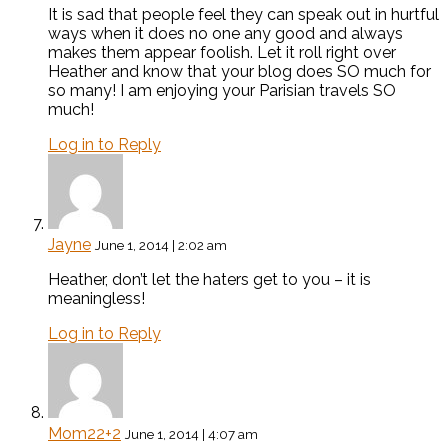
It is sad that people feel they can speak out in hurtful
ways when it does no one any good and always
makes them appear foolish. Let it roll right over
Heather and know that your blog does SO much for
so many! I am enjoying your Parisian travels SO
much!
Log in to Reply
Jayne
June 1, 2014 | 2:02 am
Heather, don’t let the haters get to you – it is
meaningless!
Log in to Reply
Mom22+2
June 1, 2014 | 4:07 am