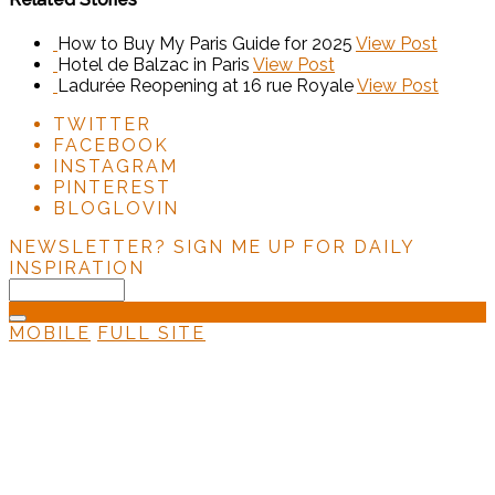
How to Buy My Paris Guide for 2025
View Post
Hotel de Balzac in Paris
View Post
Ladurée Reopening at 16 rue Royale
View Post
TWITTER
FACEBOOK
INSTAGRAM
PINTEREST
BLOGLOVIN
NEWSLETTER?
SIGN ME UP FOR DAILY
INSPIRATION
MOBILE
FULL SITE