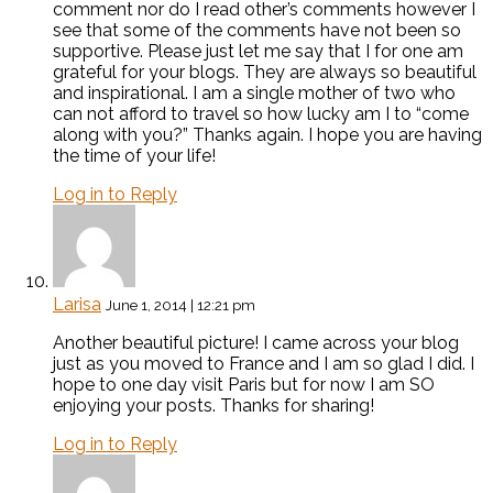
comment nor do I read other’s comments however I
see that some of the comments have not been so
supportive. Please just let me say that I for one am
grateful for your blogs. They are always so beautiful
and inspirational. I am a single mother of two who
can not afford to travel so how lucky am I to “come
along with you?” Thanks again. I hope you are having
the time of your life!
Log in to Reply
Larisa
June 1, 2014 | 12:21 pm
Another beautiful picture! I came across your blog
just as you moved to France and I am so glad I did. I
hope to one day visit Paris but for now I am SO
enjoying your posts. Thanks for sharing!
Log in to Reply