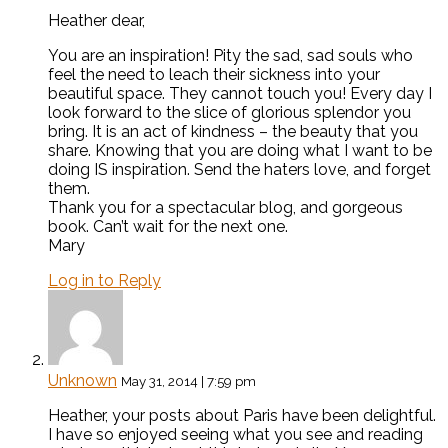
Heather dear,
You are an inspiration! Pity the sad, sad souls who
feel the need to leach their sickness into your
beautiful space. They cannot touch you! Every day I
look forward to the slice of glorious splendor you
bring. It is an act of kindness – the beauty that you
share. Knowing that you are doing what I want to be
doing IS inspiration. Send the haters love, and forget
them.
Thank you for a spectacular blog, and gorgeous
book. Can’t wait for the next one.
Mary
Log in to Reply
Unknown
May 31, 2014 | 7:59 pm
Heather, your posts about Paris have been delightful.
I have so enjoyed seeing what you see and reading