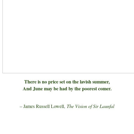
There is no price set on the lavish summer,
And June may be had by the poorest comer.
– James Russell Lowell,
The Vision of Sir Launfal