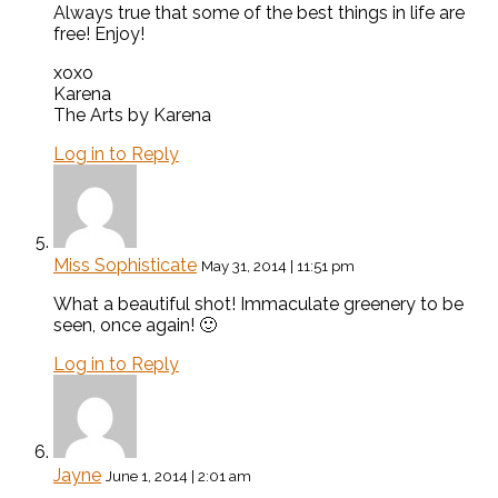
Always true that some of the best things in life are
free! Enjoy!
xoxo
Karena
The Arts by Karena
Log in to Reply
Miss Sophisticate
May 31, 2014 | 11:51 pm
What a beautiful shot! Immaculate greenery to be
seen, once again! 🙂
Log in to Reply
Jayne
June 1, 2014 | 2:01 am