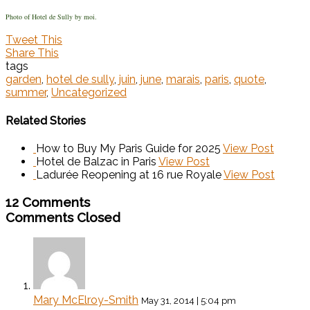
Photo of Hotel de Sully by moi.
Tweet This
Share This
tags
garden
,
hotel de sully
,
juin
,
june
,
marais
,
paris
,
quote
,
summer
,
Uncategorized
Related Stories
How to Buy My Paris Guide for 2025
View Post
Hotel de Balzac in Paris
View Post
Ladurée Reopening at 16 rue Royale
View Post
12 Comments
Comments Closed
Mary McElroy-Smith
May 31, 2014 | 5:04 pm