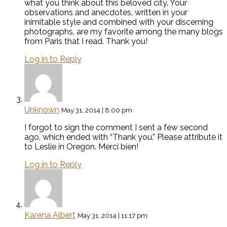
what you think about this beloved city. Your
observations and anecdotes, written in your
inimitable style and combined with your discerning
photographs, are my favorite among the many blogs
from Paris that I read. Thank you!
Log in to Reply
Unknown
May 31, 2014 | 8:00 pm
I forgot to sign the comment I sent a few second
ago, which ended with “Thank you.” Please attribute it
to Leslie in Oregon. Merci bien!
Log in to Reply
Karena Albert
May 31, 2014 | 11:17 pm