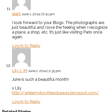
eleni
June 1, 2014 | 6:41 pm
I look forward to your Blogs. The photographs are
just beautiful and I love the feeling when I recognize
a place, a shop, etc. It’s just like visiting Paris once
again.
Log in to Reply
Lily L-M
June 2, 2014 | 2:35 pm
June is such a beautiful month!
x Lily
http://whilemyboyfriendsaway.blogspot.com/
Log in to Reply
Related Stories