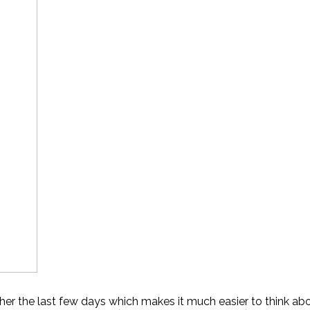
r the last few days which makes it much easier to think about