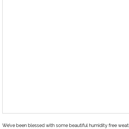
We’ve been blessed with some beautiful humidity free weathe