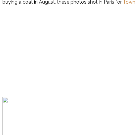
buying a coat in August, these photos shot in Paris for
Town