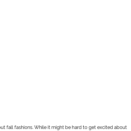
 fall fashions. While it might be hard to get excited about