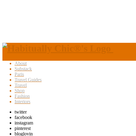
About
Substack
Paris
Travel Guides
Travel
Shop
Fashion
Interiors
twitter
facebook
instagram
pinterest
bloglovin