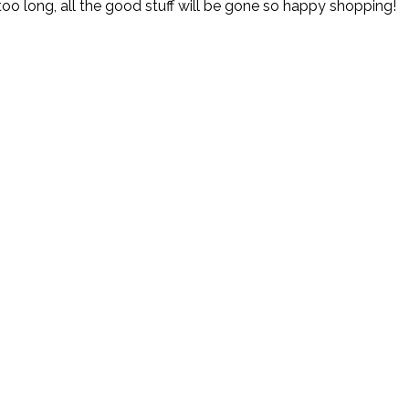
t too long, all the good stuff will be gone so happy shopping!