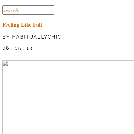
Feeling Like Fall
BY HABITUALLYCHIC
08 . 05 . 13