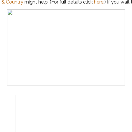
 & Country
might help. (For full details click
here
.) If you wai