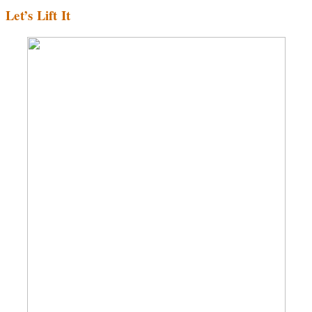
Let’s Lift It