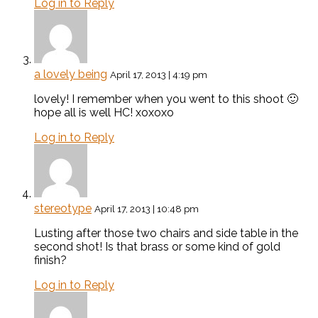
Log in to Reply
a lovely being
April 17, 2013 | 4:19 pm
lovely! I remember when you went to this shoot 🙂
hope all is well HC! xoxoxo
Log in to Reply
stereotype
April 17, 2013 | 10:48 pm
Lusting after those two chairs and side table in the
second shot! Is that brass or some kind of gold
finish?
Log in to Reply