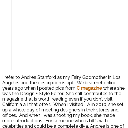
I refer to Andrea Stanford as my Fairy Godmother in Los
Angeles and the description is apt. We first met online
years ago when I posted pics from
C magazine
where she
was the Design + Style Editor. She still contributes to the
magazine that is worth reading even if you don’t visit
California all that often. When I visited LA in 2010, she set
up a whole day of meeting designers in their stores and
offices. And when I was shooting my book, she made
more introductions. For someone who is bff’s with
celebrities and could be a complete diva, Andrea is one of