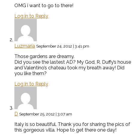
OMG i want to go to there!
Log in to Reply
Luzmaría
September 24, 2012 | 3:41 pm
Those gardens are dreamy.
Did you see the lastest AD? My God, R. Duffy’s house
and Valentino’s chateau took my breath away! Did
you like them?
Log in to Reply
D
September 25, 2012 | 3:07 am
Italy is so beautiful. Thank you for sharing the pics of
this gorgeous villa. Hope to get there one day!