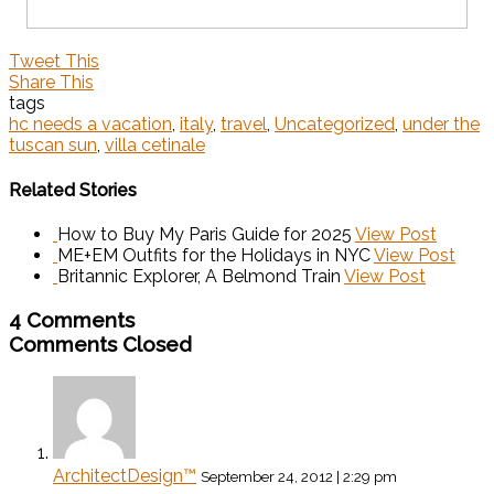
Tweet This
Share This
tags
hc needs a vacation
,
italy
,
travel
,
Uncategorized
,
under the
tuscan sun
,
villa cetinale
Related Stories
How to Buy My Paris Guide for 2025
View Post
ME+EM Outfits for the Holidays in NYC
View Post
Britannic Explorer, A Belmond Train
View Post
4 Comments
Comments Closed
ArchitectDesign™
September 24, 2012 | 2:29 pm