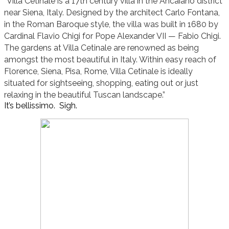
“Villa Cetinale is a 17th century villa in the Ancaiano district
near Siena, Italy. Designed by the architect Carlo Fontana,
in the Roman Baroque style, the villa was built in 1680 by
Cardinal Flavio Chigi for Pope Alexander VII — Fabio Chigi.
The gardens at Villa Cetinale are renowned as being
amongst the most beautiful in Italy. Within easy reach of
Florence, Siena, Pisa, Rome, Villa Cetinale is ideally
situated for sightseeing, shopping, eating out or just
relaxing in the beautiful Tuscan landscape.”
It’s bellissimo. Sigh.