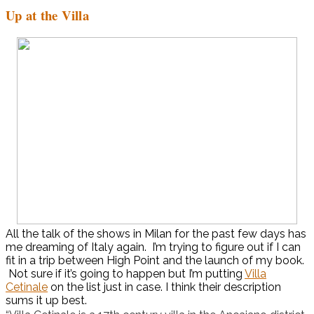
Up at the Villa
All the talk of the shows in Milan for the past few days has
me dreaming of Italy again. I’m trying to figure out if I can
fit in a trip between High Point and the launch of my book.
Not sure if it’s going to happen but I’m putting
Villa
Cetinale
on the list just in case. I think their description
sums it up best.