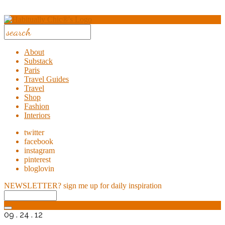
About
Substack
Paris
Travel Guides
Travel
Shop
Fashion
Interiors
twitter
facebook
instagram
pinterest
bloglovin
NEWSLETTER?
sign me up for daily inspiration
09 . 24 . 12