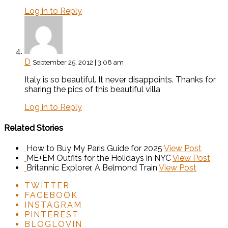
Log in to Reply
D
September 25, 2012 | 3:08 am
Italy is so beautiful. It never disappoints. Thanks for
sharing the pics of this beautiful villa
Log in to Reply
Related Stories
How to Buy My Paris Guide for 2025
View Post
ME+EM Outfits for the Holidays in NYC
View Post
Britannic Explorer, A Belmond Train
View Post
TWITTER
FACEBOOK
INSTAGRAM
PINTEREST
BLOGLOVIN