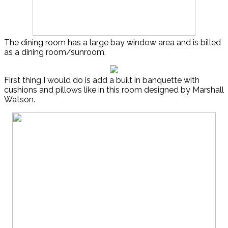
The dining room has a large bay window area and is billed
as a dining room/sunroom.
First thing I would do is add a built in banquette with
cushions and pillows like in this room designed by Marshall
Watson.