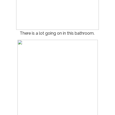
There is a lot going on in this bathroom.