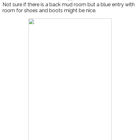
Not sure if there is a back mud room but a blue entry with
room for shoes and boots might be nice.