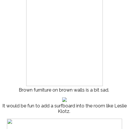
Brown furniture on brown walls is a bit sad.
It would be fun to add a surfboard into the room like Leslie
Klotz.