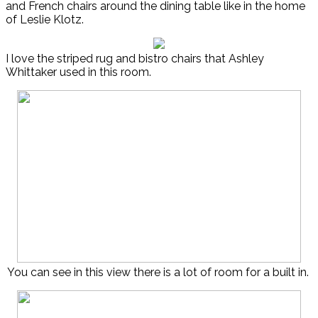
and French chairs around the dining table like in the home
of Leslie Klotz.
I love the striped rug and bistro chairs that Ashley
Whittaker used in this room.
You can see in this view there is a lot of room for a built in.