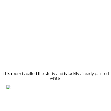
This room is called the study and is luckily already painted
white.