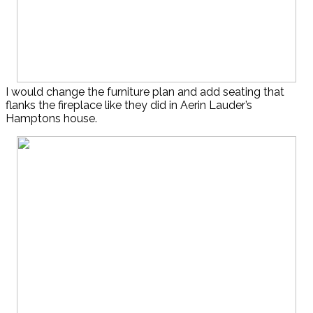
I would change the furniture plan and add seating that
flanks the fireplace like they did in Aerin Lauder’s
Hamptons house.