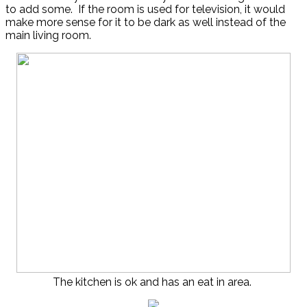
to add some. If the room is used for television, it would
make more sense for it to be dark as well instead of the
main living room.
The kitchen is ok and has an eat in area.