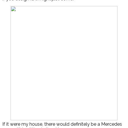
If it were my house, there would definitely be a Mercedes