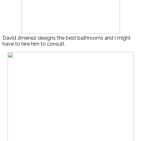
David Jimenez designs the best bathrooms and I might
have to hire him to consult.