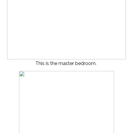
This is the master bedroom.