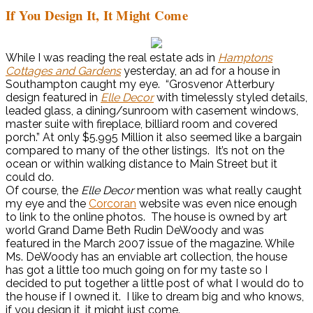
If You Design It, It Might Come
While I was reading the real estate ads in
Hamptons
Cottages and Gardens
yesterday, an ad for a house in
Southampton caught my eye. “Grosvenor Atterbury
design featured in
Elle Decor
with timelessly styled details,
leaded glass, a dining/sunroom with casement windows,
master suite with fireplace, billiard room and covered
porch.” At only $5.995 Million it also seemed like a bargain
compared to many of the other listings. It’s not on the
ocean or within walking distance to Main Street but it
could do.
Of course, the
Elle Decor
mention was what really caught
my eye and the
Corcoran
website was even nice enough
to link to the online photos. The house is owned by art
world Grand Dame Beth Rudin DeWoody and was
featured in the March 2007 issue of the magazine. While
Ms. DeWoody has an enviable art collection, the house
has got a little too much going on for my taste so I
decided to put together a little post of what I would do to
the house if I owned it. I like to dream big and who knows,
if you design it, it might just come.