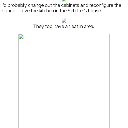
I’d probably change out the cabinets and reconfigure the
space. I love the kitchen in the Schifter’s house.
They too have an eat in area.