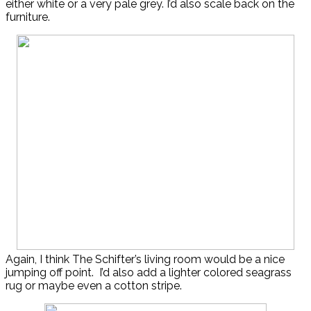
either white or a very pale grey. I’d also scale back on the
furniture.
Again, I think The Schifter’s living room would be a nice
jumping off point. I’d also add a lighter colored seagrass
rug or maybe even a cotton stripe.