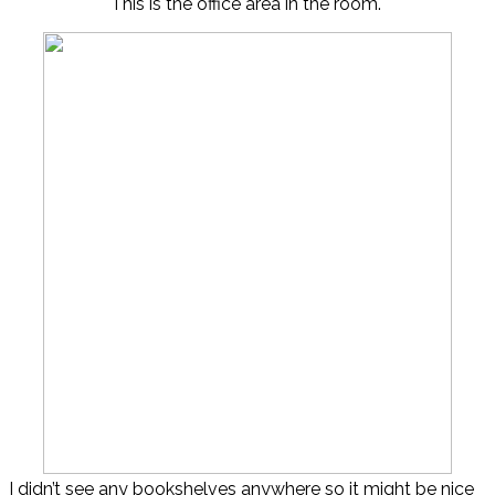
This is the office area in the room.
I didn’t see any bookshelves anywhere so it might be nice