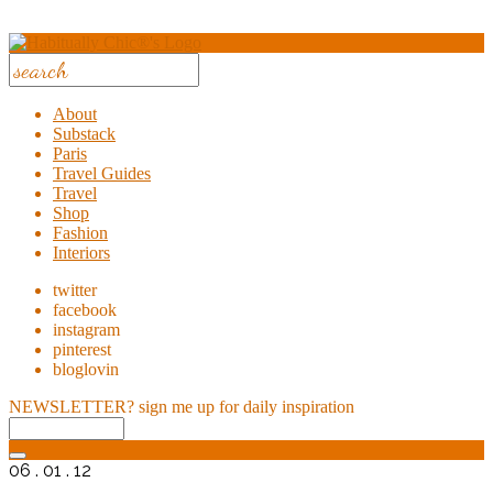
About
Substack
Paris
Travel Guides
Travel
Shop
Fashion
Interiors
twitter
facebook
instagram
pinterest
bloglovin
NEWSLETTER?
sign me up for daily inspiration
06 . 01 . 12