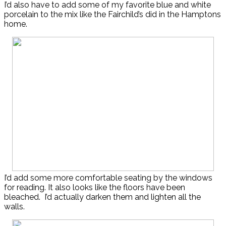
I’d also have to add some of my favorite blue and white
porcelain to the mix like the Fairchild’s did in the Hamptons
home.
I’d add some more comfortable seating by the windows
for reading. It also looks like the floors have been
bleached. I’d actually darken them and lighten all the
walls.