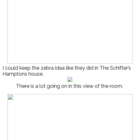
I could keep the zebra idea like they did in The Schifter’s
Hamptons house.
There is a lot going on in this view of the room.