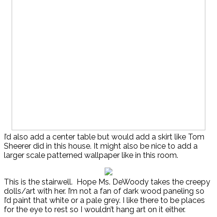
I’d also add a center table but would add a skirt like Tom
Sheerer did in this house. It might also be nice to add a
larger scale patterned wallpaper like in this room.
This is the stairwell. Hope Ms. DeWoody takes the creepy
dolls/art with her. I’m not a fan of dark wood paneling so
I’d paint that white or a pale grey. I like there to be places
for the eye to rest so I wouldn’t hang art on it either.