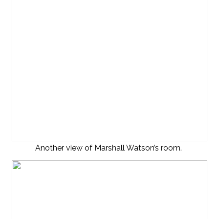
Another view of Marshall Watson’s room.