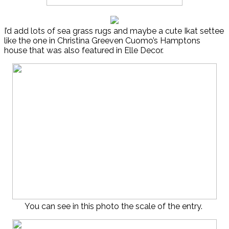
I’d add lots of sea grass rugs and maybe a cute Ikat settee
like the one in Christina Greeven Cuomo’s Hamptons
house that was also featured in Elle Decor.
You can see in this photo the scale of the entry.