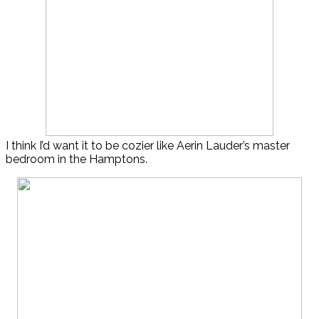
I think I’d want it to be cozier like Aerin Lauder’s master
bedroom in the Hamptons.