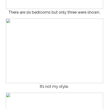
There are six bedrooms but only three were shown.
It’s not my style.