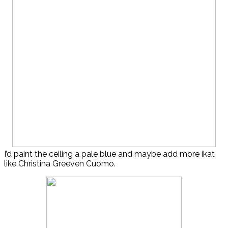
I’d paint the ceiling a pale blue and maybe add more ikat
like Christina Greeven Cuomo.