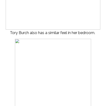
Tory Burch also has a similar feel in her bedroom.