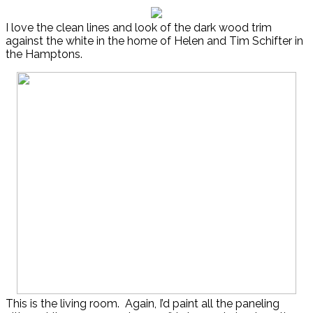
I love the clean lines and look of the dark wood trim
against the white in the home of Helen and Tim Schifter in
the Hamptons.
This is the living room. Again, I’d paint all the paneling