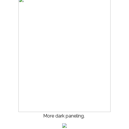
More dark paneling.