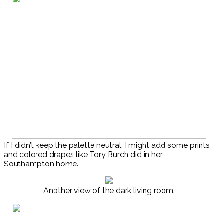
If I didn’t keep the palette neutral, I might add some prints
and colored drapes like Tory Burch did in her
Southampton home.
Another view of the dark living room.