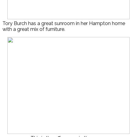
Tory Burch has a great sunroom in her Hampton home
with a great mix of furniture.