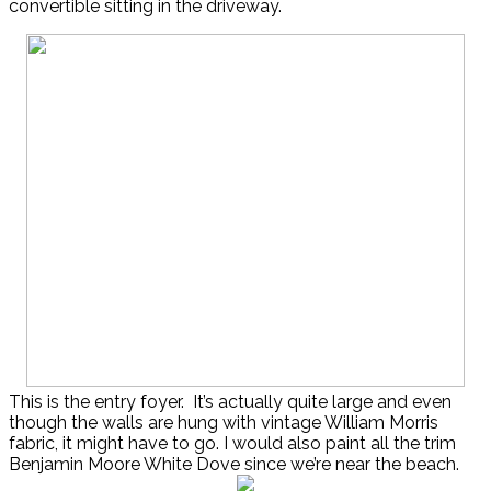
convertible sitting in the driveway.
This is the entry foyer. It’s actually quite large and even
though the walls are hung with vintage William Morris
fabric, it might have to go. I would also paint all the trim
Benjamin Moore White Dove since we’re near the beach.