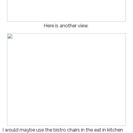
Here is another view.
I would maybe use the bistro chairs in the eat in kitchen