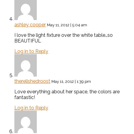
ashley cooper
May 11, 2012 | 5:04 am
I love the light fixture over the white table…so
BEAUTIFUL
Log in to Reply
therelishedroost
May 11, 2012 | 1:39 pm
Love everything about her space, the colors are
fantastic!
Log in to Reply