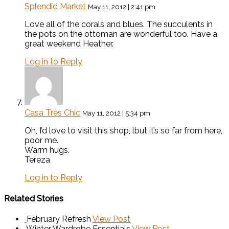
Splendid Market
May 11, 2012 | 2:41 pm
Love all of the corals and blues. The succulents in
the pots on the ottoman are wonderful too. Have a
great weekend Heather.
Log in to Reply
Casa Très Chic
May 11, 2012 | 5:34 pm
Oh, I’d love to visit this shop, lbut it’s so far from here,
poor me.
Warm hugs.
Tereza
Log in to Reply
Related Stories
February Refresh
View Post
Winter Wardrobe Essentials
View Post