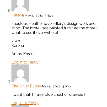
Karena
May 11, 2012 | 3:49 am
Fabulous Heather, love Hillary’s design work and
shop! The more I see painted furniture the more I
want to use it everywhere!
xoxo
Karena
Art by Karena
Log in to Reply
The Silver Bunny
May 11, 2012 | 4:00 am
I want that Tiffany-blue chest of drawers !
Log in to Reply