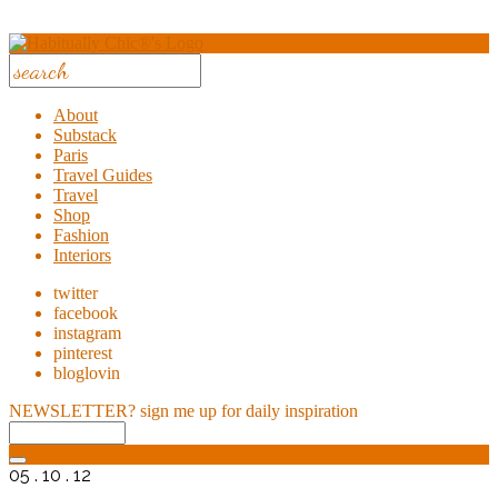
About
Substack
Paris
Travel Guides
Travel
Shop
Fashion
Interiors
twitter
facebook
instagram
pinterest
bloglovin
NEWSLETTER?
sign me up for daily inspiration
05 . 10 . 12