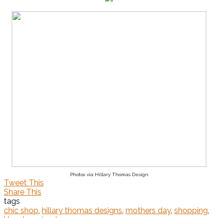
Photos via Hillary Thomas Design
Tweet This
Share This
tags
chic shop
,
hillary thomas designs
,
mothers day
,
shopping
,