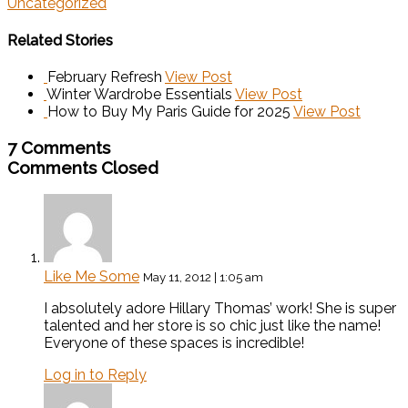
Uncategorized
Related Stories
February Refresh
View Post
Winter Wardrobe Essentials
View Post
How to Buy My Paris Guide for 2025
View Post
7 Comments
Comments Closed
Like Me Some
May 11, 2012 | 1:05 am
I absolutely adore Hillary Thomas’ work! She is super
talented and her store is so chic just like the name!
Everyone of these spaces is incredible!
Log in to Reply