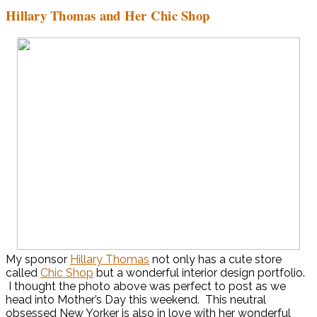
Hillary Thomas and Her Chic Shop
My sponsor
Hillary Thomas
not only has a cute store
called
Chic Shop
but a wonderful interior design portfolio.
I thought the photo above was perfect to post as we
head into Mother’s Day this weekend. This neutral
obsessed New Yorker is also in love with her wonderful