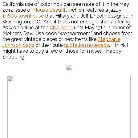
California use of color. You can see more of it in the May
2012 issue of
House Beautifu
l
which features a jazzy
1960’s townhouse
that Hillary and Jeff Lincoln designed in
Washington, D.C. And if that’s not enough, she is offering
20% off online at the
Chic Shop
until May 13th in honor of
Mother’s Day. Use code “weheartmom” and choose from
the great vintage pieces or new items like
Stephanie
Johnson bags
or their cute
quotation notepads
. I think I
might have to buy a few of those for myself. Happy
Shopping!