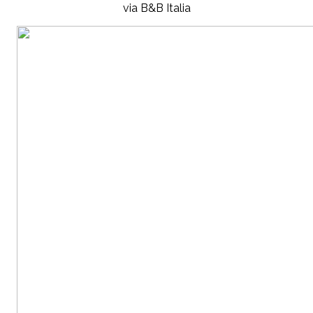
via B&B Italia