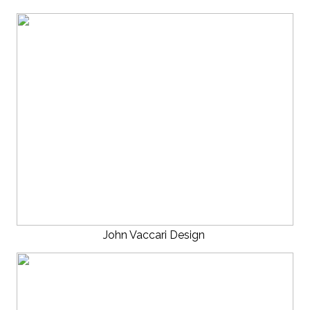
John Vaccari Design