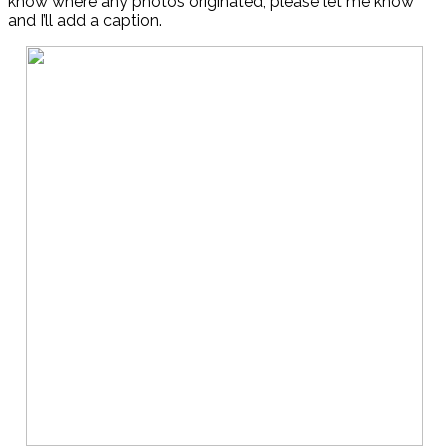
know where any photos originated, please let me know
and I’ll add a caption.