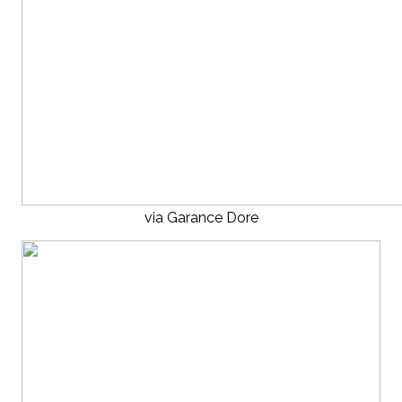
via Garance Dore