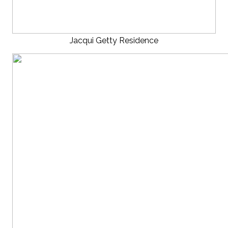
Jacqui Getty Residence