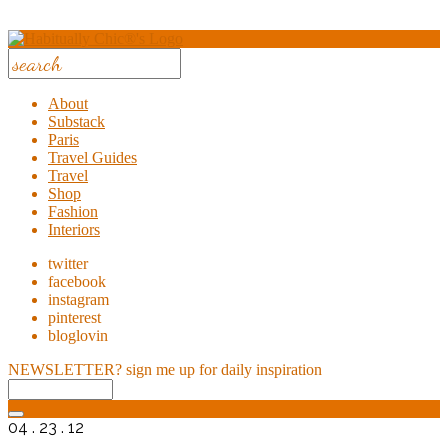
About
Substack
Paris
Travel Guides
Travel
Shop
Fashion
Interiors
twitter
facebook
instagram
pinterest
bloglovin
NEWSLETTER?
sign me up for daily inspiration
04 . 23 . 12