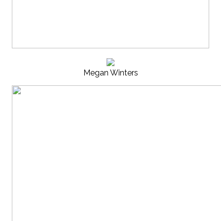
Megan Winters