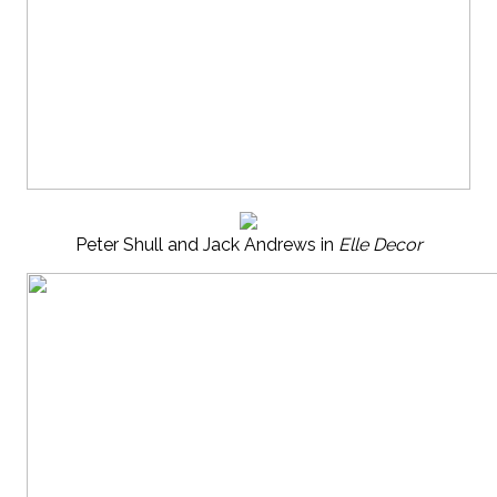
Peter Shull and Jack Andrews in
Elle Decor