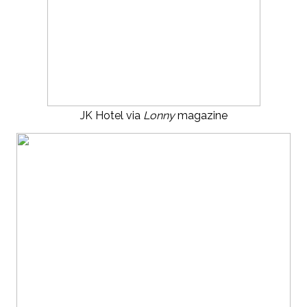
JK Hotel via
Lonny
magazine