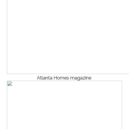
Atlanta Homes magazine