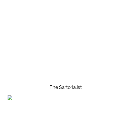
The Sartorialist