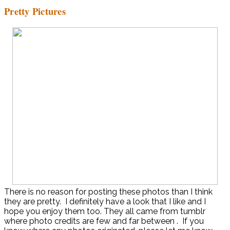
Pretty Pictures
There is no reason for posting these photos than I think
they are pretty. I definitely have a look that I like and I
hope you enjoy them too. They all came from tumblr
where photo credits are few and far between . If you