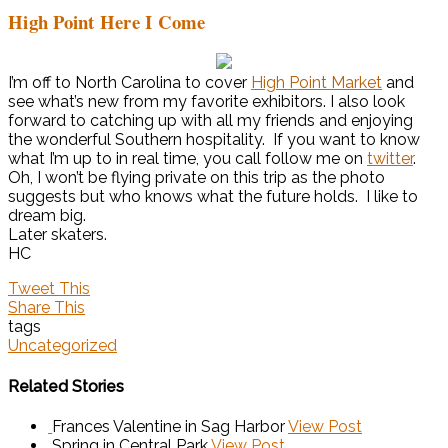
High Point Here I Come
I’m off to North Carolina to cover
High Point Market
and
see what’s new from my favorite exhibitors. I also look
forward to catching up with all my friends and enjoying
the wonderful Southern hospitality. If you want to know
what I’m up to in real time, you call follow me on
twitter
.
Oh, I won’t be flying private on this trip as the photo
suggests but who knows what the future holds. I like to
dream big.
Later skaters.
HC
Tweet This
Share This
tags
Uncategorized
Related Stories
Frances Valentine in Sag Harbor
View Post
Spring in Central Park
View Post