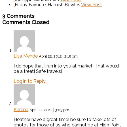
Friday Favorite: Hamish Bowles
View Post
3 Comments
Comments Closed
Lisa Mende
April 22, 2012 | 2:15 pm
I do hope that I run into you at market! That would
be a treat! Safe travels!
Log in to Reply
Karena
April 22, 2012 | 3:03 pm
Heather have a great time! be sure to take lots of
photos for those of us who cannot be at High Point