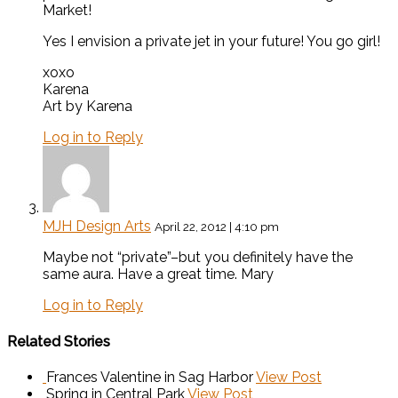
Market!
Yes I envision a private jet in your future! You go girl!
xoxo
Karena
Art by Karena
Log in to Reply
MJH Design Arts
April 22, 2012 | 4:10 pm
Maybe not “private”–but you definitely have the
same aura. Have a great time. Mary
Log in to Reply
Related Stories
Frances Valentine in Sag Harbor
View Post
Spring in Central Park
View Post