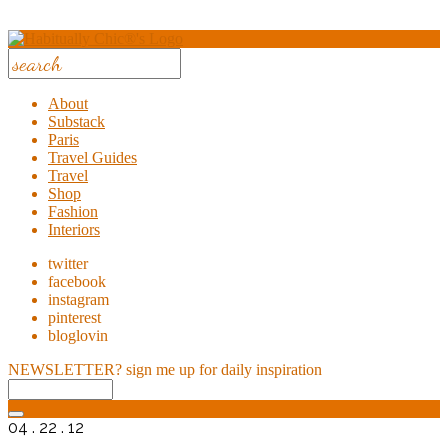
About
Substack
Paris
Travel Guides
Travel
Shop
Fashion
Interiors
twitter
facebook
instagram
pinterest
bloglovin
NEWSLETTER?
sign me up for daily inspiration
04 . 22 . 12