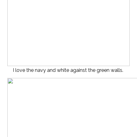
I love the navy and white against the green walls.