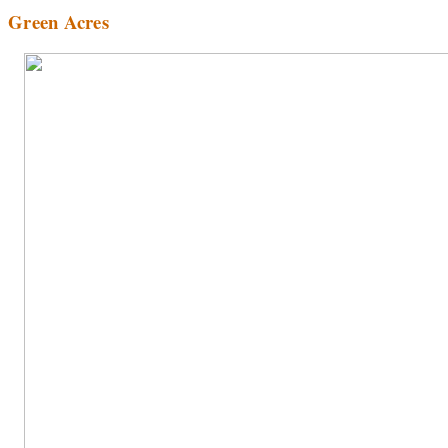
Green Acres