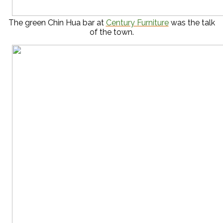
The green Chin Hua bar at
Century Furniture
was the talk
of the town.