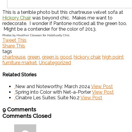
This is a terrible photo but this chartreuse velvet sofa at
Hickory Chair
was beyond chic. Makes me want to
redecorate. I wonder if Pantone noticed all the green too.
Might be a contender for the color of 2013.
Photos by Heather Clawson for Habitually Chic
Tweet This
Share This
tags
chartreuse
,
green
,
green is good
,
hickory chair
,
high point
furniture market
,
Uncategorized
Related Stories
New and Noteworthy: March 2024
View Post
Spring into Color with Net-a-Porter
View Post
Cinabre Les Suites: Suite No.2
View Post
9 Comments
Comments Closed