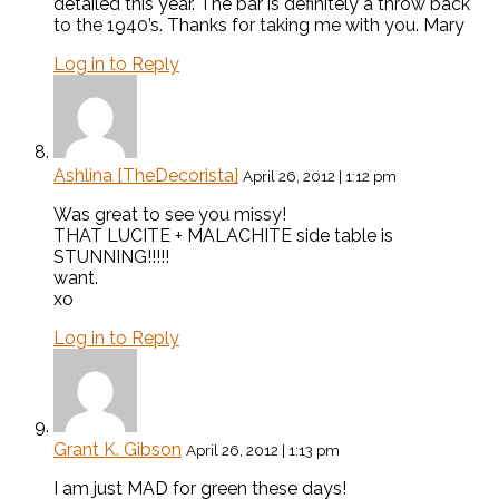
detailed this year. The bar is definitely a throw back
to the 1940’s. Thanks for taking me with you. Mary
Log in to Reply
Ashlina {TheDecorista}
April 26, 2012 | 1:12 pm
Was great to see you missy!
THAT LUCITE + MALACHITE side table is
STUNNING!!!!!
want.
xo
Log in to Reply
Grant K. Gibson
April 26, 2012 | 1:13 pm
I am just MAD for green these days!