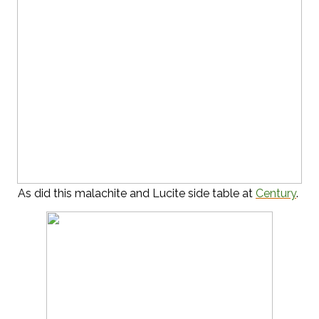
As did this malachite and Lucite side table at
Century
.