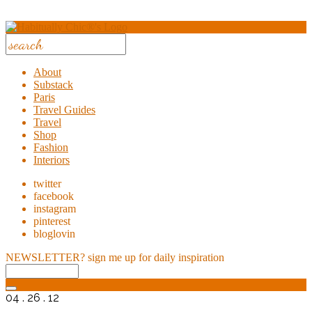
About
Substack
Paris
Travel Guides
Travel
Shop
Fashion
Interiors
twitter
facebook
instagram
pinterest
bloglovin
NEWSLETTER?
sign me up for daily inspiration
04 . 26 . 12