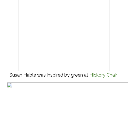
Susan Hable was inspired by green at
Hickory Chair
.