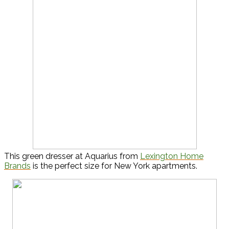
This green dresser at Aquarius from
Lexington Home
Brands
is the perfect size for New York apartments.