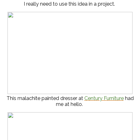
I really need to use this idea in a project.
This malachite painted dresser at
Century Furniture
had
me at hello.