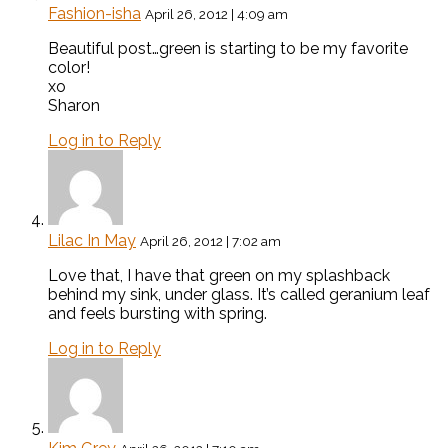
Fashion-isha
April 26, 2012 | 4:09 am
Beautiful post…green is starting to be my favorite
color!
xo
Sharon
Log in to Reply
Lilac In May
April 26, 2012 | 7:02 am
Love that, I have that green on my splashback
behind my sink, under glass. It’s called geranium leaf
and feels bursting with spring.
Log in to Reply