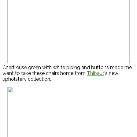
Chartreuse green with white piping and buttons made me
want to take these chairs home from
Thibaut
‘s new
upholstery collection.