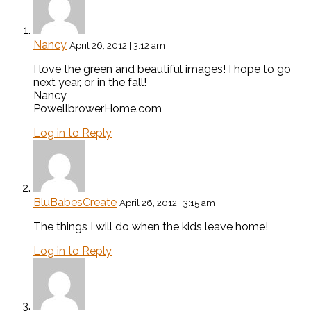
Nancy
April 26, 2012 | 3:12 am
I love the green and beautiful images! I hope to go
next year, or in the fall!
Nancy
PowellbrowerHome.com
Log in to Reply
BluBabesCreate
April 26, 2012 | 3:15 am
The things I will do when the kids leave home!
Log in to Reply