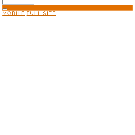
MOBILE
FULL SITE