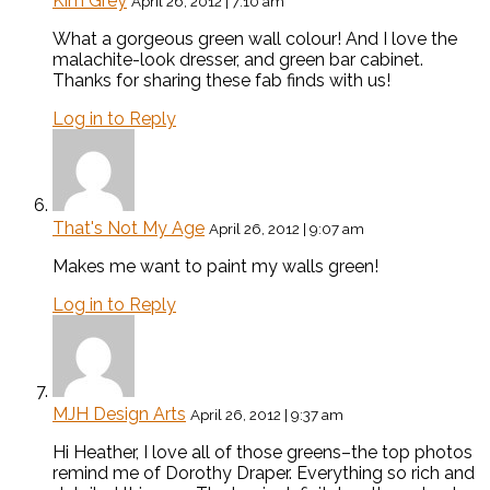
Kim Grey
April 26, 2012 | 7:10 am
What a gorgeous green wall colour! And I love the
malachite-look dresser, and green bar cabinet.
Thanks for sharing these fab finds with us!
Log in to Reply
That's Not My Age
April 26, 2012 | 9:07 am
Makes me want to paint my walls green!
Log in to Reply
MJH Design Arts
April 26, 2012 | 9:37 am
Hi Heather, I love all of those greens–the top photos
remind me of Dorothy Draper. Everything so rich and