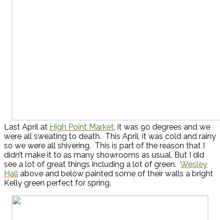
Last April at
High Point Market
, it was 90 degrees and we
were all sweating to death. This April, it was cold and rainy
so we were all shivering. This is part of the reason that I
didn’t make it to as many showrooms as usual. But I did
see a lot of great things including a lot of green.
Wesley
Hall
above and below painted some of their walls a bright
Kelly green perfect for spring.