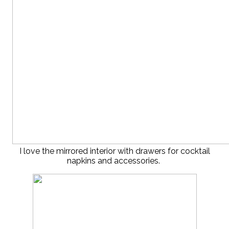
I love the mirrored interior with drawers for cocktail
napkins and accessories.