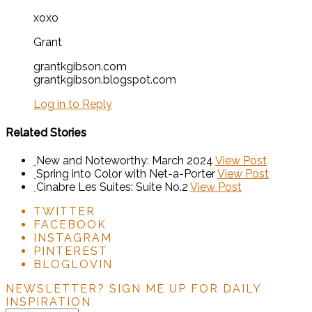
xoxo
Grant
grantkgibson.com
grantkgibson.blogspot.com
Log in to Reply
Related Stories
New and Noteworthy: March 2024
View Post
Spring into Color with Net-a-Porter
View Post
Cinabre Les Suites: Suite No.2
View Post
TWITTER
FACEBOOK
INSTAGRAM
PINTEREST
BLOGLOVIN
NEWSLETTER?
SIGN ME UP FOR DAILY
INSPIRATION