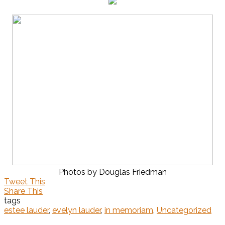
Photos by Douglas Friedman
Tweet This
Share This
tags
estee lauder
,
evelyn lauder
,
in memoriam
,
Uncategorized