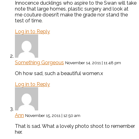
Innocence ducklings who aspire to the Swan will take
note that large homes, plastic surgery and look at
me couture doesn’t make the grade nor stand the
test of time.
Log in to Reply
Something Gorgeous
November 14, 2011 | 11:48 pm
Oh how sad, such a beautiful women.x
Log in to Reply
Ann
November 15, 2011 | 12:50 am
That is sad. What a lovely photo shoot to remember
her.