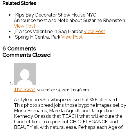
Related Stories
Kips Bay Decorator Show House NYC
Announcement and Note about Suzanne Rheinstein
View Post
Frances Valentine in Sag Harbor
View Post
Spring in Central Park
View Post
6 Comments
Comments Closed
The Swan
November 14, 2011 | 11:46 pm
A style icon who whispered so that WE all heard.
This photo spread joins those bygone images set by
Mona Bismarck, Marella Agnelli and Jacqueline
Kennedy Onassis that TEACH what will endure the
hand of time to represent CHIC, ELEGANCE, and
BEAUTY all with natural ease. Perhaps each Age of