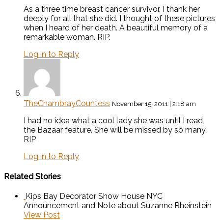
As a three time breast cancer survivor, I thank her
deeply for all that she did. I thought of these pictures
when I heard of her death. A beautiful memory of a
remarkable woman. RIP.
Log in to Reply
TheChambrayCountess
November 15, 2011 | 2:18 am
I had no idea what a cool lady she was until I read
the Bazaar feature. She will be missed by so many.
RIP
Log in to Reply
Related Stories
Kips Bay Decorator Show House NYC
Announcement and Note about Suzanne Rheinstein
View Post