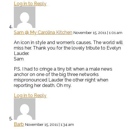
Log in to Reply
Sam @ My Carolina Kitchen
November 15, 2011 | 1:01 am
An icon in style and women’s causes. The world will
miss her. Thank you for the lovely tribute to Evelyn
Lauder.
Sam
P.S. I had to cringe a tiny bit when a male news
anchor on one of the big three networks
mispronounced Lauder the other night when
reporting her death. Oh my.
Log in to Reply
Barb
November 15, 2011 | 1:34 am