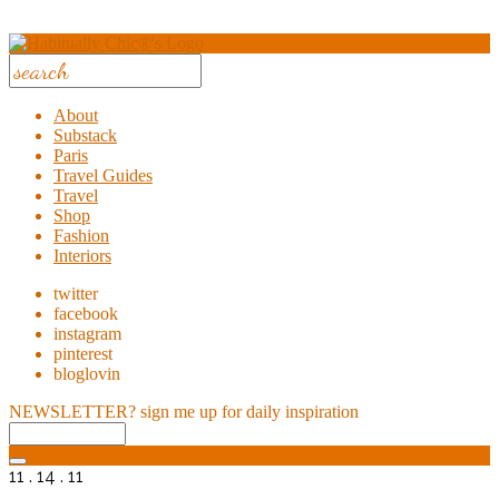
About
Substack
Paris
Travel Guides
Travel
Shop
Fashion
Interiors
twitter
facebook
instagram
pinterest
bloglovin
NEWSLETTER?
sign me up for daily inspiration
11 . 14 . 11