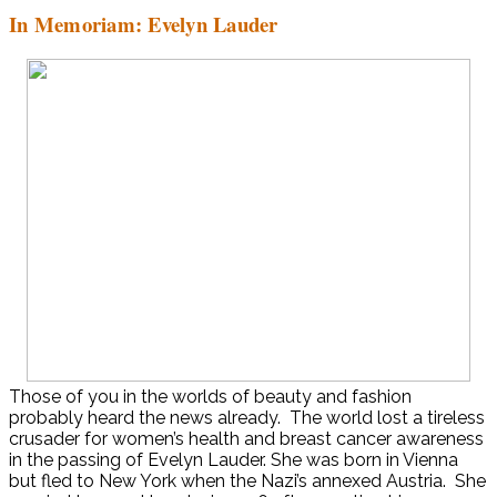
In Memoriam: Evelyn Lauder
Those of you in the worlds of beauty and fashion
probably heard the news already. The world lost a tireless
crusader for women’s health and breast cancer awareness
in the passing of Evelyn Lauder. She was born in Vienna
but fled to New York when the Nazi’s annexed Austria. She