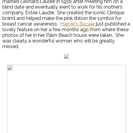
married Leonard Lauder in 1956 after meeting him on a
blind date and eventually went to work for his mother’s
company, Estee Lauder. She created the iconic Clinique
brand and helped make the pink ribbon the symbol for
breast cancer awareness.
Harper’s Bazaar
just published a
lovely feature on her a few months ago from where these
photos of her in her Palm Beach house were taken. She
was clearly a wonderful woman who will be greatly
missed.