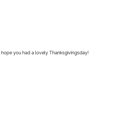
nd hope you had a lovely Thanksgivingsday!