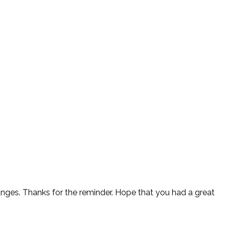
anges. Thanks for the reminder. Hope that you had a great