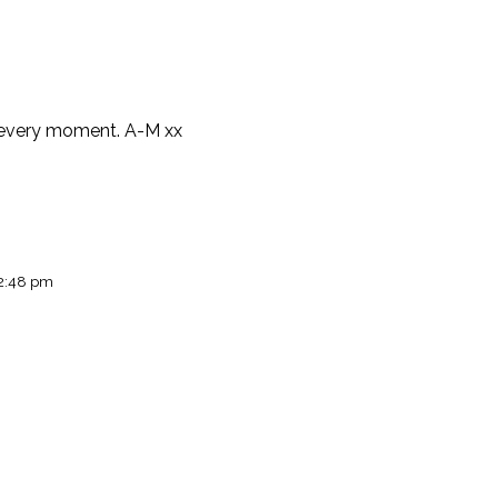
in every moment. A-M xx
 2:48 pm