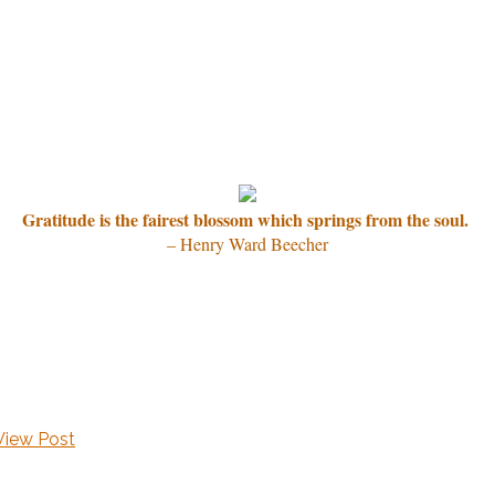
Gratitude is the fairest blossom which springs from the soul.
– Henry Ward Beecher
View Post