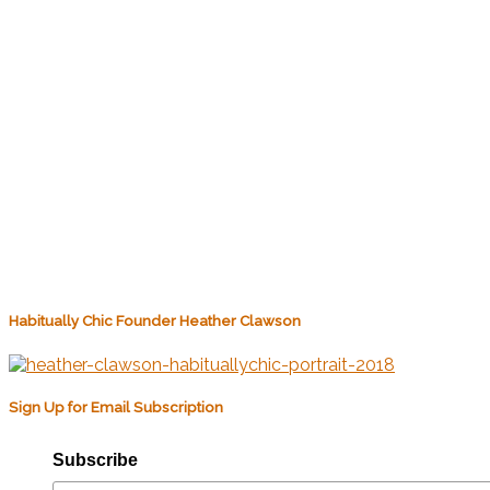
Habitually Chic Founder Heather Clawson
Sign Up for Email Subscription
Subscribe