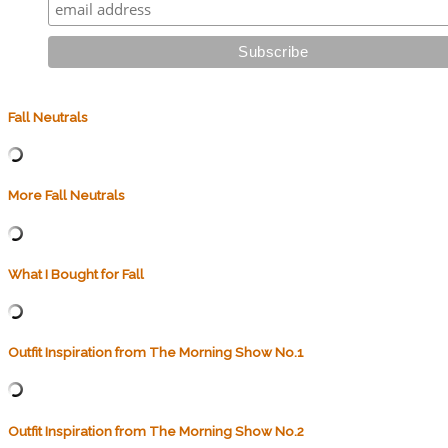
Fall Neutrals
More Fall Neutrals
What I Bought for Fall
Outfit Inspiration from The Morning Show No.1
Outfit Inspiration from The Morning Show No.2