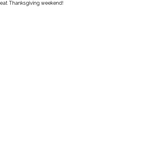
great Thanksgiving weekend!