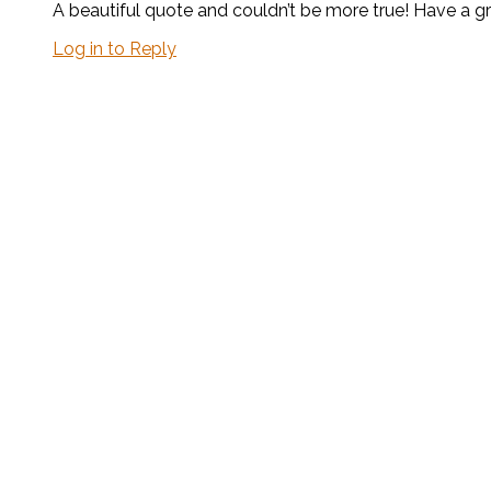
A beautiful quote and couldn’t be more true! Have a 
Log in to Reply