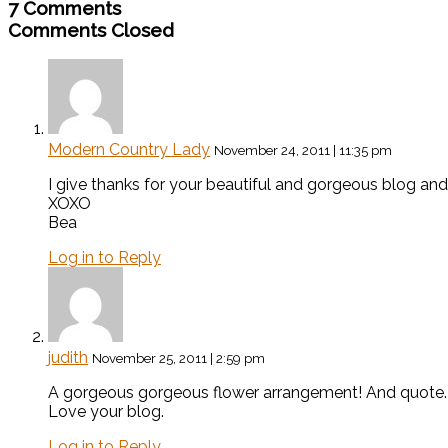
7 Comments
Comments Closed
Modern Country Lady
November 24, 2011 | 11:35 pm
I give thanks for your beautiful and gorgeous blog a
XOXO
Bea
Log in to Reply
judith
November 25, 2011 | 2:59 pm
A gorgeous gorgeous flower arrangement! And quote.
Love your blog.
Log in to Reply