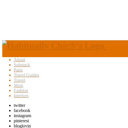
About
Substack
Paris
Travel Guides
Travel
Shop
Fashion
Interiors
twitter
facebook
instagram
pinterest
bloglovin