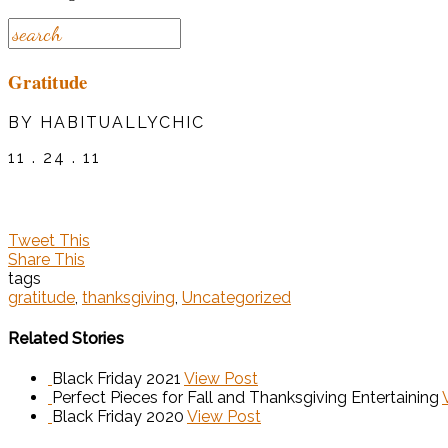
Gratitude
BY HABITUALLYCHIC
11 . 24 . 11
Tweet This
Share This
tags
gratitude
,
thanksgiving
,
Uncategorized
Related Stories
Black Friday 2021
View Post
Perfect Pieces for Fall and Thanksgiving Entertaining
Black Friday 2020
View Post