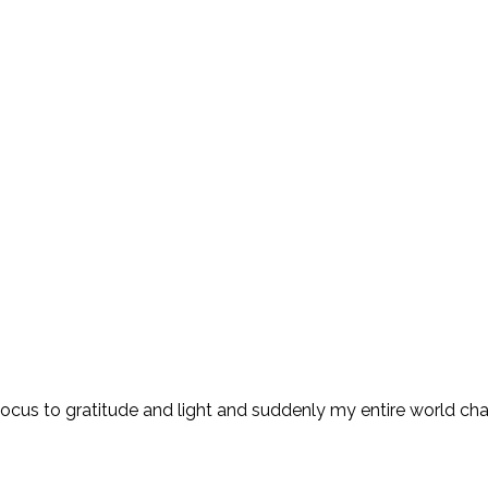
 focus to gratitude and light and suddenly my entire world ch