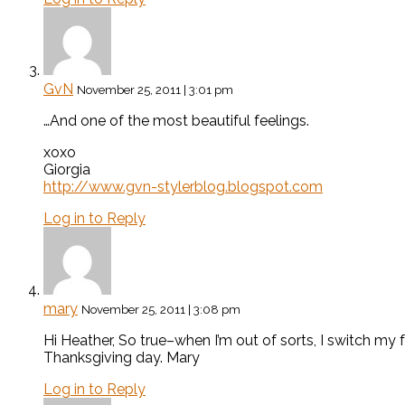
GvN
November 25, 2011 | 3:01 pm
…And one of the most beautiful feelings.
xoxo
Giorgia
http://www.gvn-stylerblog.blogspot.com
Log in to Reply
mary
November 25, 2011 | 3:08 pm
Hi Heather, So true–when I’m out of sorts, I switch my
Thanksgiving day. Mary
Log in to Reply