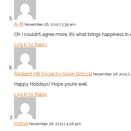
A-M
November 26, 2011 | 3:39 am
Oh I couldn’t agree more. It’s what brings happiness 
Log in to Reply
Ragland Hill Social by Gwen Driscoll
November 26, 2011 |
Happy Holidays! Hope you’re well.
Log in to Reply
Hollye
November 26, 2011 | 4:26 pm