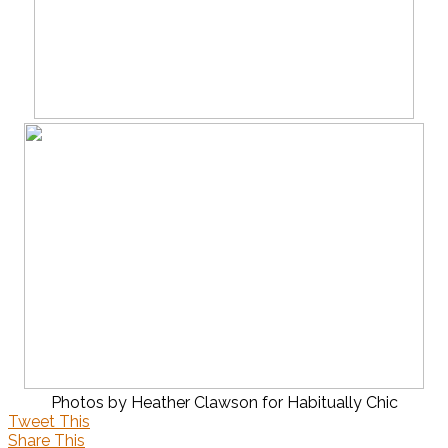
Photos by Heather Clawson for Habitually Chic
Tweet This
Share This