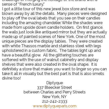
sense of “French luxury.”
I got a little tour of this new jewel box store and was
blown away by all the details. Many pieces were designed
to play off the oval labels that you see on their candles
including the amazing chandelier. While the shades were
made from upside down candle holders. On first glance,
the walls just look like antiqued mirror but they are actually
made up of painted scenes of New York. One of the most
unique pieces are the display tables. They were created
with white Thassos marble and stainless steel with legs
upholstered in a custom fabric. The tables light up and
have a beautiful glow. All the glittering touches are
softened with the use of walnut cabinetry and display
shelves that were also created in the oval shape. It is
definitely a store that makes you want to linger so you can
take it all in visually but the best part is that is also smells
divine too!
Diptyque
337 Bleecker Street
between Charles and Perry Streets
New York, NY
212-242-2333
www.diptyqueparis.com