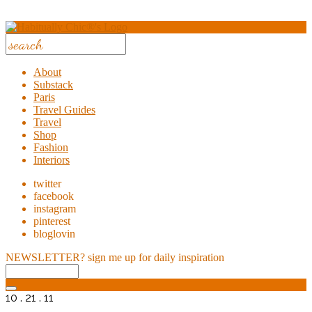
About
Substack
Paris
Travel Guides
Travel
Shop
Fashion
Interiors
twitter
facebook
instagram
pinterest
bloglovin
NEWSLETTER?
sign me up for daily inspiration
10 . 21 . 11