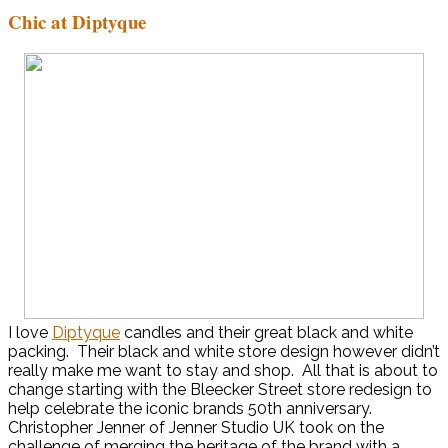
Chic at Diptyque
I love
Diptyque
candles and their great black and white
packing. Their black and white store design however didn’t
really make me want to stay and shop. All that is about to
change starting with the Bleecker Street store redesign to
help celebrate the iconic brands 50th anniversary.
Christopher Jenner of Jenner Studio UK took on the
challenge of merging the heritage of the brand with a