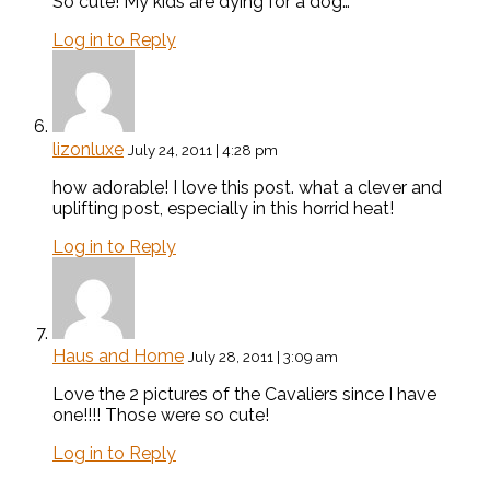
So cute! My kids are dying for a dog…
Log in to Reply
lizonluxe
July 24, 2011 | 4:28 pm
how adorable! I love this post. what a clever and
uplifting post, especially in this horrid heat!
Log in to Reply
Haus and Home
July 28, 2011 | 3:09 am
Love the 2 pictures of the Cavaliers since I have
one!!!! Those were so cute!
Log in to Reply