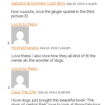
Natasha @ Northern Light Blog
July 22, 2011 | 1:41 pm
how cuuuute… love the ginger spaniel in the third
picture 🙂
Log in to Reply
Hoynotmanana
July 22, 2011 | 1:43 pm
Love these, I also love how they all kind of fit the
owner. ah…the wonder of dogs.
Log in to Reply
Casa Très Chic
July 23, 2011 | 12:56 am
I love dogs, just bought this beautiful book “The
dogs of central Park”, love to look at those fabulous