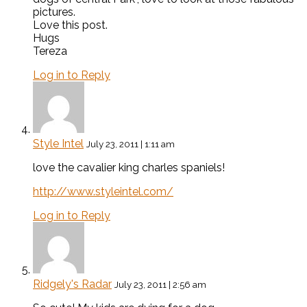
pictures.
Love this post.
Hugs
Tereza
Log in to Reply
Style Intel
July 23, 2011 | 1:11 am
love the cavalier king charles spaniels!
http://www.styleintel.com/
Log in to Reply
Ridgely's Radar
July 23, 2011 | 2:56 am