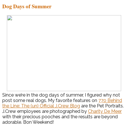
Dog Days of Summer
Since we’re in the dog days of summer, I figured why not
post some real dogs. My favorite features on
770 Behind
the Line: The (un) Official J.Crew Blog
are the Pet Portraits.
J.Crew employees are photographed by
Charity De Meer
with their precious pooches and the results are beyond
adorable. Bon Weekend!