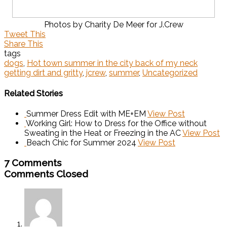
Photos by Charity De Meer for J.Crew
Tweet This
Share This
tags
dogs
,
Hot town summer in the city back of my neck
getting dirt and gritty
,
jcrew
,
summer
,
Uncategorized
Related Stories
Summer Dress Edit with ME+EM
View Post
Working Girl: How to Dress for the Office without
Sweating in the Heat or Freezing in the AC
View Post
Beach Chic for Summer 2024
View Post
7 Comments
Comments Closed