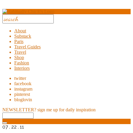
About
Substack
Paris
Travel Guides
Travel
Shop
Fashion
Interiors
twitter
facebook
instagram
pinterest
bloglovin
NEWSLETTER?
sign me up for daily inspiration
07 . 22 . 11