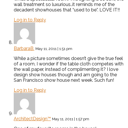
wall treatment so luxurious..it reminds me of the
decadent showhouses that “used to be”. LOVE IT!!
Log in to Reply
BarbaraB.
May 11, 2011 | 1:51 pm
While a picture sometimes doesn’t give the true feel
of a room, I wonder if the table cloth competes with
the wall paper, instead of complimenting it? I love
design show houses though and am going to the
San Francisco show house next week. Such fun!
Log in to Reply
ArchitectDesign™
May 11, 2011 | 1:57 pm