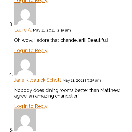
Log in to Reply
Laure A.
May 11, 2011 | 2:15 am
Oh wow, I adore that chandelier!!! Beautiful!
Log in to Reply
Jane Kilpatrick Schott
May 11, 2011 | 9:25 am
Nobody does dining rooms better than Matthew. I
agree, an amazing chandelier!
Log in to Reply