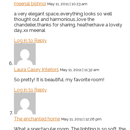
meenal bishnoi
May 11, 2011 | 10:23 am
a very elegant space..everything looks so well
thought out and harmonious..love the
chandelier..thanks for sharing, heather.have a lovely
day..xx meenal
Log in to Reply
Laura Casey Interiors
May 11, 2011 | 11:32 am
So pretty! It is beautiful, my favorite room!
Log in to Reply
The enchanted home
May 11, 2011 | 12:26 pm
What a spectacular room. The lighting is so soft, the