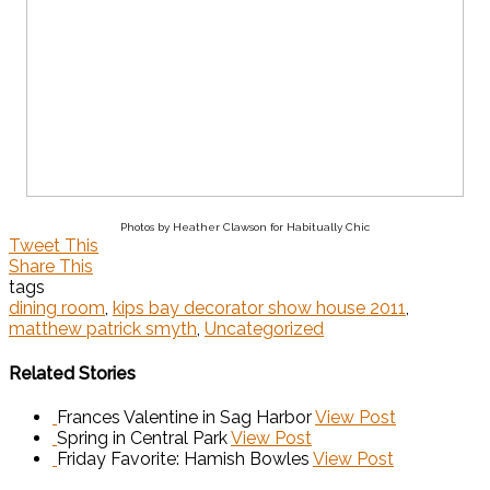
Photos by Heather Clawson for Habitually Chic
Tweet This
Share This
tags
dining room
,
kips bay decorator show house 2011
,
matthew patrick smyth
,
Uncategorized
Related Stories
Frances Valentine in Sag Harbor
View Post
Spring in Central Park
View Post
Friday Favorite: Hamish Bowles
View Post