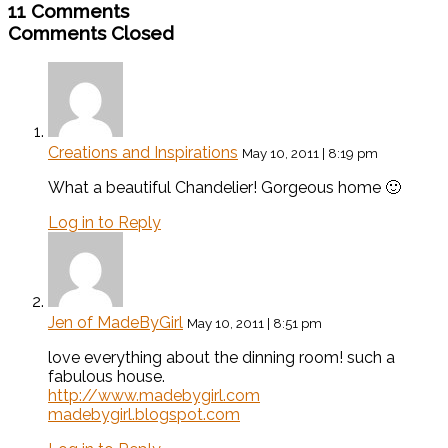
11 Comments
Comments Closed
Creations and Inspirations
May 10, 2011 | 8:19 pm
What a beautiful Chandelier! Gorgeous home 🙂
Log in to Reply
Jen of MadeByGirl
May 10, 2011 | 8:51 pm
love everything about the dinning room! such a
fabulous house.
http://www.madebygirl.com
madebygirl.blogspot.com