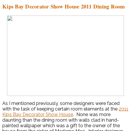
Kips Bay Decorator Show House 2011 Dining Room
As I mentioned previously, some designers were faced
with the task of keeping certain room elements at the
2011
Kips Bay Decorator Show House
. None was more
daunting than the dining room with walls clad in hand-
painted wallpaper which was a gift to the owner of the