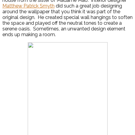
house from the sister of Madame Mao. Interior designer
Matthew Patrick Smyth
did such a great job designing
around the wallpaper that you think it was part of the
original design. He created special wall hangings to soften
the space and played off the neutral tones to create a
serene oasis. Sometimes, an unwanted design element
ends up making a room.