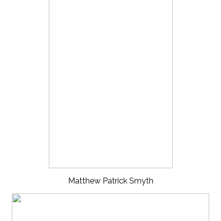
Matthew Patrick Smyth