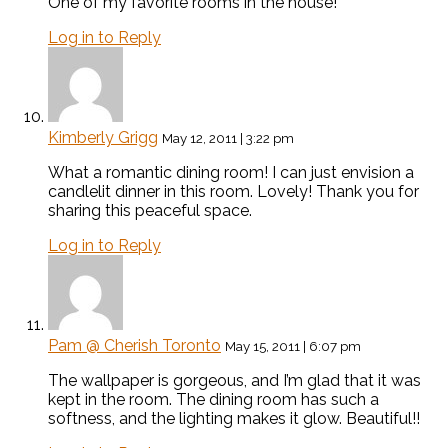
One of my favorite rooms in the house!
Log in to Reply
Kimberly Grigg
May 12, 2011 | 3:22 pm
What a romantic dining room! I can just envision a
candlelit dinner in this room. Lovely! Thank you for
sharing this peaceful space.
Log in to Reply
Pam @ Cherish Toronto
May 15, 2011 | 6:07 pm
The wallpaper is gorgeous, and I’m glad that it was
kept in the room. The dining room has such a
softness, and the lighting makes it glow. Beautiful!!