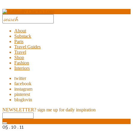
About
Substack
Paris
Travel Guides
Travel
Shop
Fashion
Interiors
twitter
facebook
instagram
pinterest
bloglovin
NEWSLETTER?
sign me up for daily inspiration
05 . 10 . 11