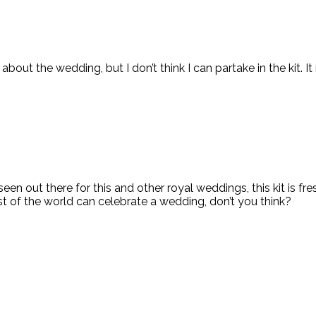
bout the wedding, but I don’t think I can partake in the kit. I
een out there for this and other royal weddings, this kit is f
est of the world can celebrate a wedding, don’t you think?