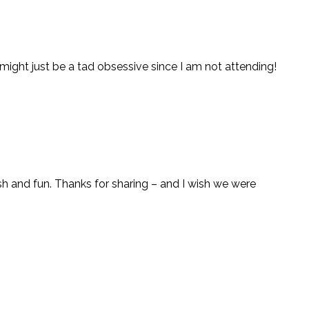
t might just be a tad obsessive since I am not attending!
resh and fun. Thanks for sharing – and I wish we were