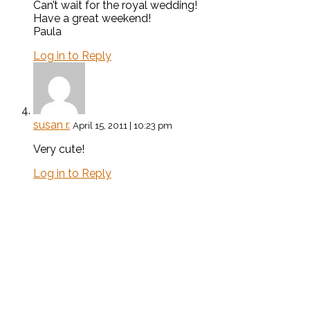
Can’t wait for the royal wedding!
Have a great weekend!
Paula
Log in to Reply
susan r.
April 15, 2011 | 10:23 pm
Very cute!
Log in to Reply