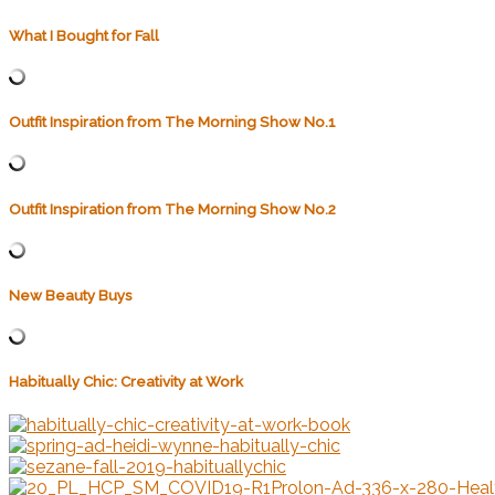
What I Bought for Fall
Outfit Inspiration from The Morning Show No.1
Outfit Inspiration from The Morning Show No.2
New Beauty Buys
Habitually Chic: Creativity at Work