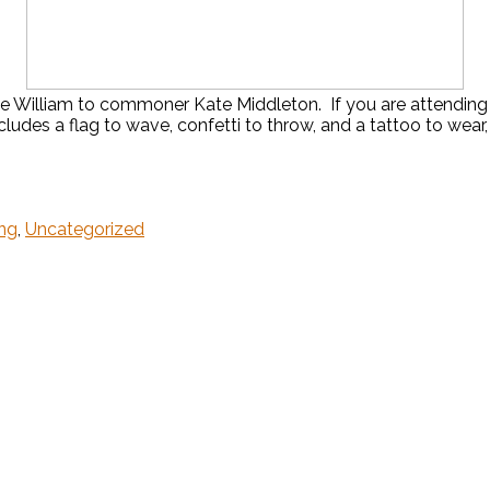
e William to commoner Kate Middleton. If you are attending o
ludes a flag to wave, confetti to throw, and a tattoo to wear,
ng
,
Uncategorized