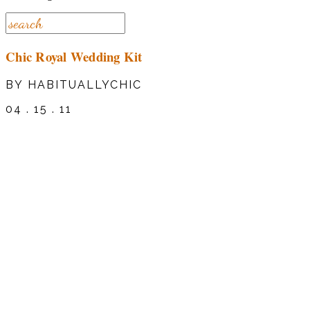
Chic Royal Wedding Kit
BY HABITUALLYCHIC
04 . 15 . 11