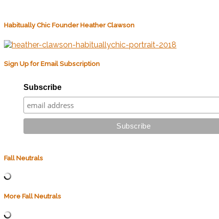
Habitually Chic Founder Heather Clawson
Sign Up for Email Subscription
Subscribe
Fall Neutrals
More Fall Neutrals