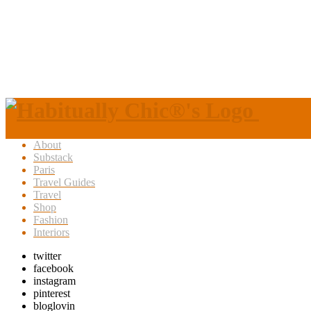
About
Substack
Paris
Travel Guides
Travel
Shop
Fashion
Interiors
twitter
facebook
instagram
pinterest
bloglovin