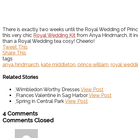
There is exactly two weeks until the Royal Wedding of Princ
this very chic
Royal Wedding Kit
from Anya Hindmarch. It inc
than a Royal Wedding tea cosy! Cheerio!
Tweet This
Share This
tags
anya hindmarch
,
kate middleton
,
prince william
,
royal weddi
Related Stories
Wimbledon Worthy Dresses
View Post
Frances Valentine in Sag Harbor
View Post
Spring in Central Park
View Post
4 Comments
Comments Closed