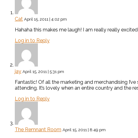
Cat
April 15, 2011 | 4:02 pm
Hahaha this makes me laugh! I am really really excited a
Log in to Reply
jay
April 15, 2011 | 5:31 pm
Fantastic! Of all the marketing and merchandising I’ve s
attending. It’s lovely when an entire country and the r
Log in to Reply
The Remnant Room
April 15, 2011 | 8:49 pm