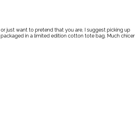
r just want to pretend that you are, I suggest picking up
 packaged in a limited edition cotton tote bag. Much chicer