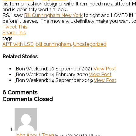
his former fashion designer wife. It reminded me a little of 
and is definitely worth a look.
P.S. I saw
Bill Cunningham New York
tonight and LOVED it! T
before it leaves. The movie will definitely make you want t
Tweet This
Share This
tags
APT with LSD
,
bill cunningham
,
Uncategorized
Related Stories
Bon Weekend: 10 September 2021
View Post
Bon Weekend: 14 February 2020
View Post
Bon Weekend: 14 September 2019
View Post
6 Comments
Comments Closed
John About Town
March 22, 2011 | 2:48 am