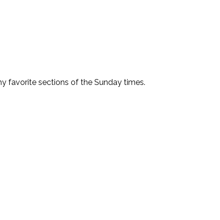
f my favorite sections of the Sunday times.