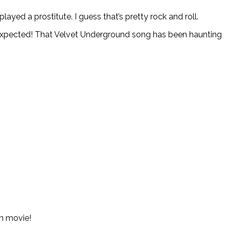
ayed a prostitute. I guess that’s pretty rock and roll.
 expected! That Velvet Underground song has been haunting
am movie!