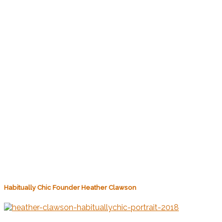
Habitually Chic Founder Heather Clawson