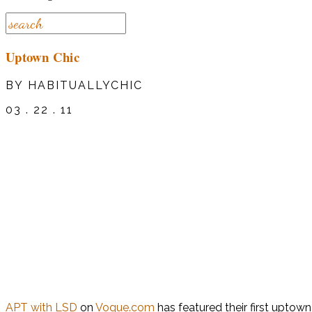
Uptown Chic
BY HABITUALLYCHIC
03 . 22 . 11
APT with LSD
on
Vogue.com
has featured their first uptow