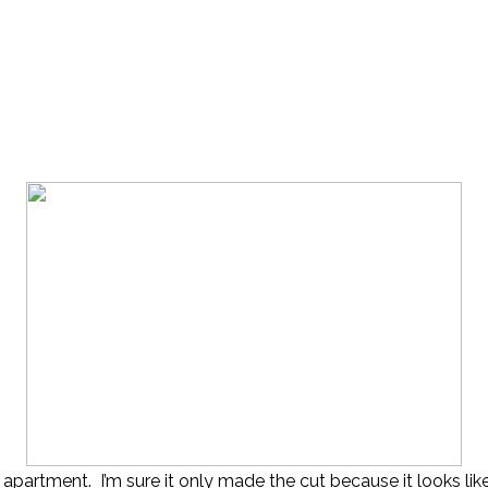
n apartment. I’m sure it only made the cut because it looks 