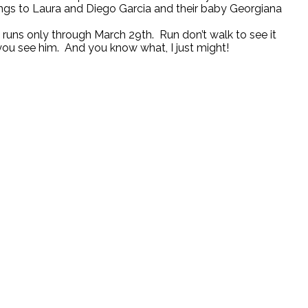
belongs to Laura and Diego Garcia and their baby Georgiana
uns only through March 29th. Run don’t walk to see it
you see him. And you know what, I just might!