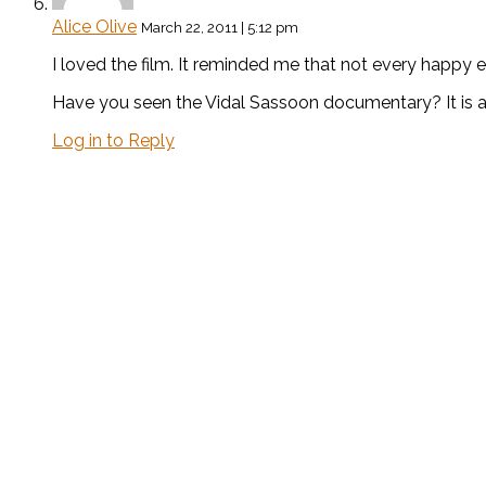
Alice Olive
March 22, 2011 | 5:12 pm
I loved the film. It reminded me that not every happy 
Have you seen the Vidal Sassoon documentary? It is a
Log in to Reply