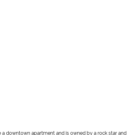
like a downtown apartment and is owned by a rock star and