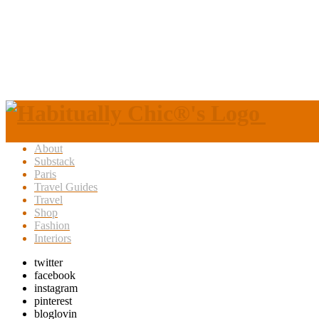
About
Substack
Paris
Travel Guides
Travel
Shop
Fashion
Interiors
twitter
facebook
instagram
pinterest
bloglovin