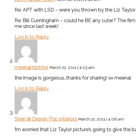
Re: APT with LSD – were you thrown by the Liz Taylor art
Re: Bill Cunningham – could he BE any cuter? The fil
me since last week!
Log in to Reply
meenal bishnoi
March 22, 2011 | 4:03 am
the image is gorgeous..thanks for sharing! xx meenal
Log in to Reply
Sheri @ Design Pop Interiors
March 22, 2011 | 4:06 am
I’m worried that Liz Taylor picture’s going to give the