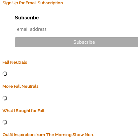
Sign Up for Email Subscription
Subscribe
Fall Neutrals
More Fall Neutrals
What I Bought for Fall
Outfit Inspiration from The Morning Show No.1