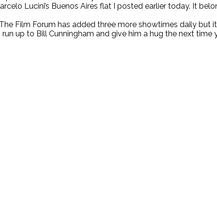
Marcelo Lucini’s Buenos Aires flat I posted earlier today. It 
he Film Forum has added three more showtimes daily but it r
o run up to Bill Cunningham and give him a hug the next time 