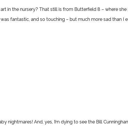
 in the nursery? That still is from Butterfield 8 – where she pl
m was fantastic, and so touching – but much more sad than I
 baby nightmares! And, yes, I’m dying to see the Bill Cunningh