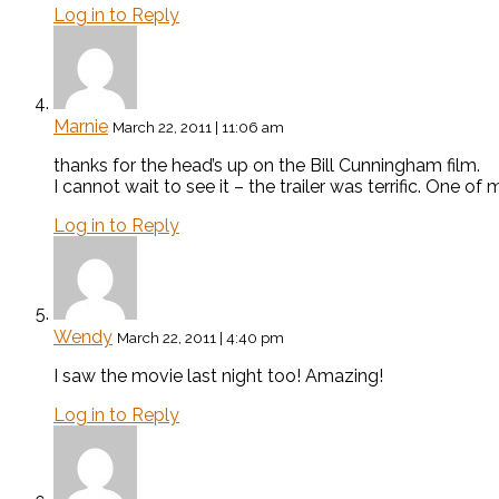
Log in to Reply
Marnie
March 22, 2011 | 11:06 am
thanks for the head’s up on the Bill Cunningham film.
I cannot wait to see it – the trailer was terrific. One o
Log in to Reply
Wendy
March 22, 2011 | 4:40 pm
I saw the movie last night too! Amazing!
Log in to Reply