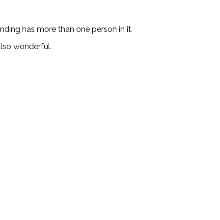
ending has more than one person in it.
lso wonderful.