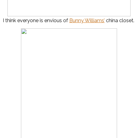
I think everyone is envious of
Bunny Williams’
china closet.