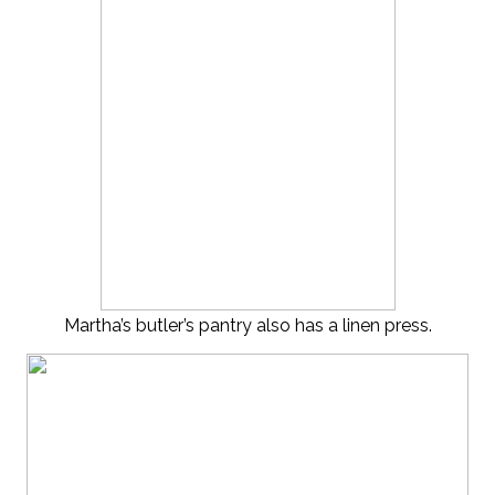
Martha’s butler’s pantry also has a linen press.