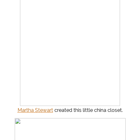
Martha Stewart
created this little china closet.