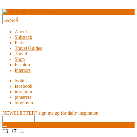
About
Substack
Paris
Travel Guides
Travel
Shop
Fashion
Interiors
twitter
facebook
instagram
pinterest
bloglovin
NEWSLETTER?
sign me up for daily inspiration
03 . 17 . 11