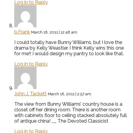
Log in to Reply
b.Frank
March 18, 2011 | 12:48 am
I could totally have Bunny Williams, but I love the
drama by Kelly Weastler. I think Kelly wins this one
for me!! I would design my pantry to look like that.
Log in to Reply
John J. Tackett
March 18, 2011 | 2:57 am
The view from Bunny Williams’ country house is a
closet off her dining room. There is another room
with cabinets floor to ceiling stacked absolutely full
of antique china! __ The Devoted Classicist
Log in to Reply