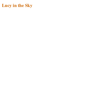
Lucy in the Sky