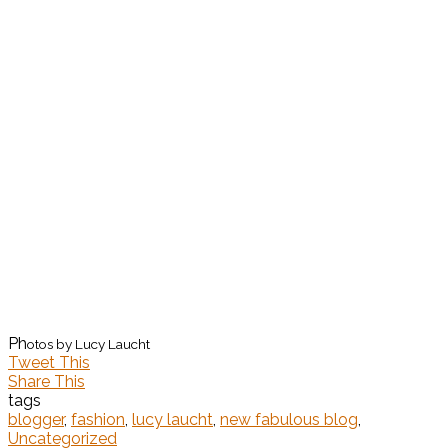
Ph
otos by Lucy Laucht
Tweet This
Share This
tags
blogger
,
fashion
,
lucy laucht
,
new fabulous blog
,
Uncategorized