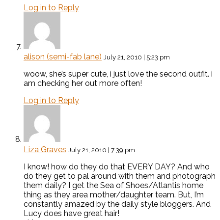
Log in to Reply
alison (semi-fab lane)
July 21, 2010 | 5:23 pm
woow, she’s super cute, i just love the second outfit. i
am checking her out more often!
Log in to Reply
Liza Graves
July 21, 2010 | 7:39 pm
I know! how do they do that EVERY DAY? And who
do they get to pal around with them and photograph
them daily? I get the Sea of Shoes/Atlantis home
thing as they area mother/daughter team. But, I’m
constantly amazed by the daily style bloggers. And
Lucy does have great hair!