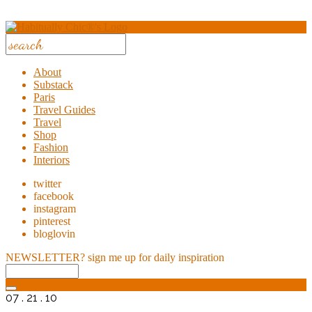
About
Substack
Paris
Travel Guides
Travel
Shop
Fashion
Interiors
twitter
facebook
instagram
pinterest
bloglovin
NEWSLETTER?
sign me up for daily inspiration
07 . 21 . 10