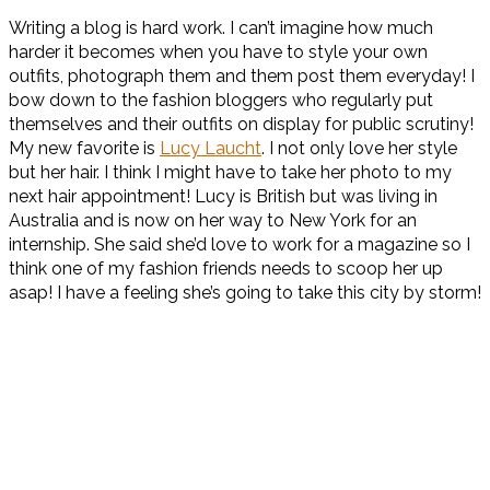
Writing a blog is hard work. I can’t imagine how much
harder it becomes when you have to style your own
outfits, photograph them and them post them everyday! I
bow down to the fashion bloggers who regularly put
themselves and their outfits on display for public scrutiny!
My new favorite is
Lucy Laucht
. I not only love her style
but her hair. I think I might have to take her photo to my
next hair appointment! Lucy is British but was living in
Australia and is now on her way to New York for an
internship. She said she’d love to work for a magazine so I
think one of my fashion friends needs to scoop her up
asap! I have a feeling she’s going to take this city by storm!