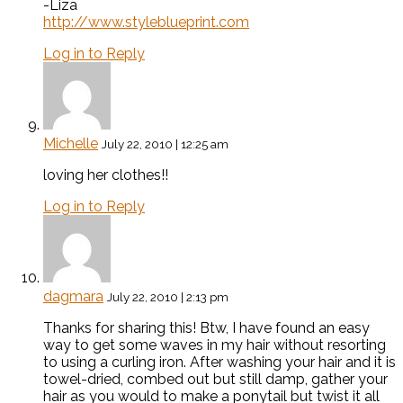
-Liza
http://www.styleblueprint.com
Log in to Reply
Michelle
July 22, 2010 | 12:25 am
loving her clothes!!
Log in to Reply
dagmara
July 22, 2010 | 2:13 pm
Thanks for sharing this! Btw, I have found an easy
way to get some waves in my hair without resorting
to using a curling iron. After washing your hair and it is
towel-dried, combed out but still damp, gather your
hair as you would to make a ponytail but twist it all