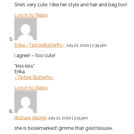
She’s very cute, I like her style and hair and bag too!
Log in to Reply
Erika ~TiptoeButterfly~
July 21, 2010 | 2:39 pm
i agree! – too cute!
*kiss kiss*
Erika
~Tiptoe Butterfly~
Log in to Reply
rikshaw design
July 21, 2010 | 3:15 pm
she is bookmarked! gimme that gold blouse..