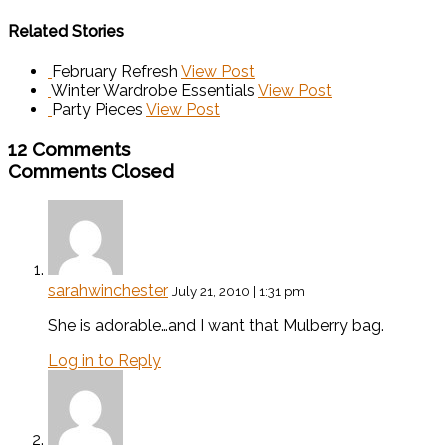
Related Stories
February Refresh
View Post
Winter Wardrobe Essentials
View Post
Party Pieces
View Post
12 Comments
Comments Closed
sarahwinchester
July 21, 2010 | 1:31 pm
She is adorable…and I want that Mulberry bag.
Log in to Reply