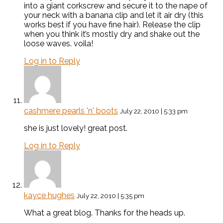
into a giant corkscrew and secure it to the nape of
your neck with a banana clip and let it air dry (this
works best if you have fine hair). Release the clip
when you think it’s mostly dry and shake out the
loose waves. voila!
Log in to Reply
cashmere pearls 'n' boots
July 22, 2010 | 5:33 pm
she is just lovely! great post.
Log in to Reply
kayce hughes
July 22, 2010 | 5:35 pm
What a great blog. Thanks for the heads up.