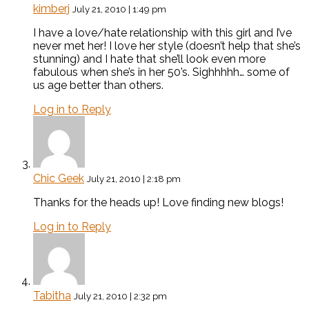
kimberj
July 21, 2010 | 1:49 pm
I have a love/hate relationship with this girl and I’ve
never met her! I love her style (doesn’t help that she’s
stunning) and I hate that she’ll look even more
fabulous when she’s in her 50’s. Sighhhhh… some of
us age better than others.
Log in to Reply
Chic Geek
July 21, 2010 | 2:18 pm
Thanks for the heads up! Love finding new blogs!
Log in to Reply
Tabitha
July 21, 2010 | 2:32 pm