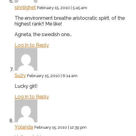
sinnlighet
February 15, 2010 | 5:45 am
The environment breathe aristocratic spirit, of the
highest rank!! Me like!
Agneta, the swedish one…
Log in to Reply
Suzy
February 15, 2010 | 6:14 am
Lucky girl!
Log in to Reply
Yolanda
February 15, 2010 | 12:39 pm