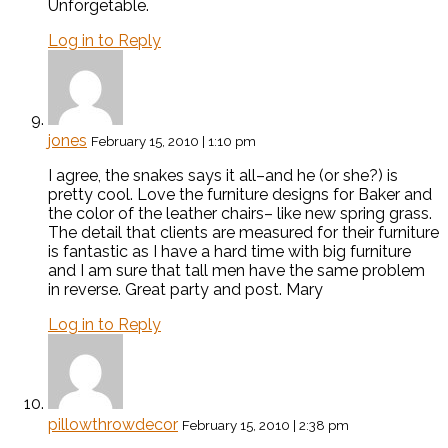
Unforgetable.
Log in to Reply
jones
February 15, 2010 | 1:10 pm
I agree, the snakes says it all–and he (or she?) is
pretty cool. Love the furniture designs for Baker and
the color of the leather chairs– like new spring grass.
The detail that clients are measured for their furniture
is fantastic as I have a hard time with big furniture
and I am sure that tall men have the same problem
in reverse. Great party and post. Mary
Log in to Reply
pillowthrowdecor
February 15, 2010 | 2:38 pm