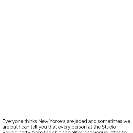
Everyone thinks New Yorkers are jaded and sometimes we
are but I can tell you that every person at the Studio
Sofield party, from the chic socialites and Vogue-ettes to