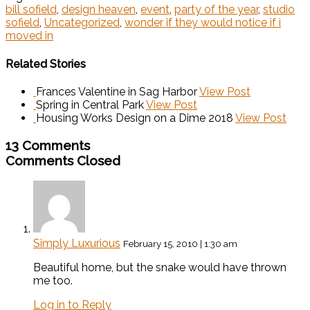
bill sofield
,
design heaven
,
event
,
party of the year
,
studio
sofield
,
Uncategorized
,
wonder if they would notice if i
moved in
Related Stories
Frances Valentine in Sag Harbor
View Post
Spring in Central Park
View Post
Housing Works Design on a Dime 2018
View Post
13 Comments
Comments Closed
Simply Luxurious
February 15, 2010 | 1:30 am
Beautiful home, but the snake would have thrown
me too.
Log in to Reply