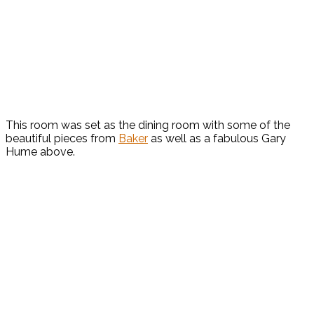
This room was set as the dining room with some of the
beautiful pieces from
Baker
as well as a fabulous Gary
Hume above.