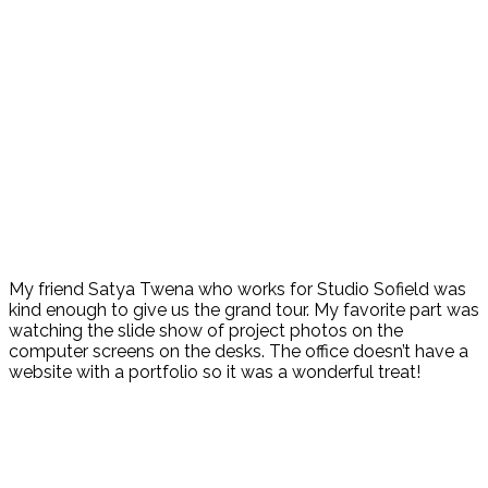
My friend Satya Twena who works for Studio Sofield was
kind enough to give us the grand tour. My favorite part was
watching the slide show of project photos on the
computer screens on the desks. The office doesn’t have a
website with a portfolio so it was a wonderful treat!