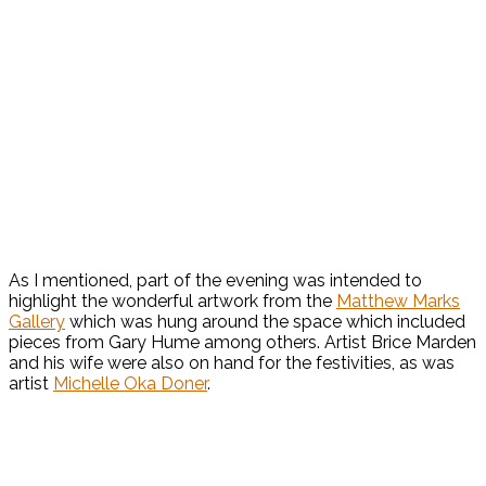
As I mentioned, part of the evening was intended to
highlight the wonderful artwork from the
Matthew Marks
Gallery
which was hung around the space which included
pieces from Gary Hume among others. Artist Brice Marden
and his wife were also on hand for the festivities, as was
artist
Michelle Oka Doner
.