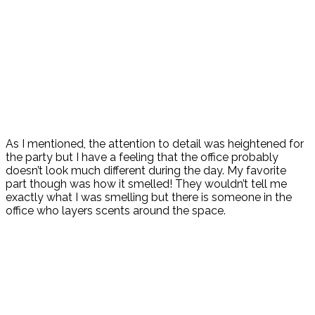
As I mentioned, the attention to detail was heightened for
the party but I have a feeling that the office probably
doesn’t look much different during the day. My favorite
part though was how it smelled! They wouldn’t tell me
exactly what I was smelling but there is someone in the
office who layers scents around the space.