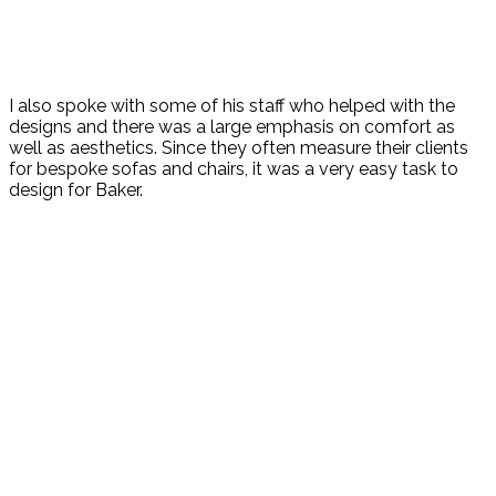
I also spoke with some of his staff who helped with the
designs and there was a large emphasis on comfort as
well as aesthetics. Since they often measure their clients
for bespoke sofas and chairs, it was a very easy task to
design for Baker.