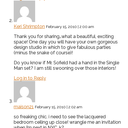
Keri Shrimpton
February 15, 2010 | 2:00 am
Thank you for sharing…what a beautiful, exciting
space! One day you will have your own gorgeous
design studio in which to give fabulous parties
(minus the snake of course)!
Do you know if Mr. Sofield had a hand in the Single
Man set? I am still swooning over those interiors!
Log in to Reply
maison21
February 15, 2010 | 2:02 am
so freaking chic. i need to see the lacquered
bedroom ceiling up close! wrangle me an invitation
when i’m next in NYC, k?