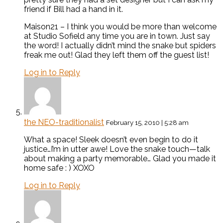
friend if Bill had a hand in it.
Maison21 – I think you would be more than welcome
at Studio Sofield any time you are in town. Just say
the word! I actually didn’t mind the snake but spiders
freak me out! Glad they left them off the guest list!
Log in to Reply
the NEO-traditionalist
February 15, 2010 | 5:28 am
What a space! Sleek doesn’t even begin to do it
justice…I’m in utter awe! Love the snake touch—talk
about making a party memorable… Glad you made it
home safe : ) XOXO
Log in to Reply