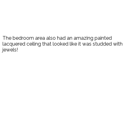
The bedroom area also had an amazing painted
lacquered ceiling that looked like it was studded with
jewels!