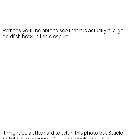
Perhaps you’ll be able to see that it is actually a large
goldfish bowl in this close up.
It might be a little hard to tell in this photo but Studio
Sofield also arranges it’s design books by color!