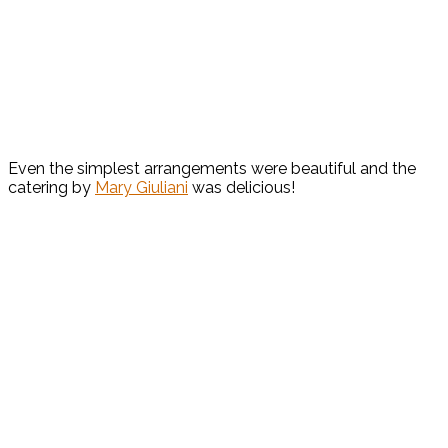
Even the simplest arrangements were beautiful and the
catering by
Mary Giuliani
was delicious!