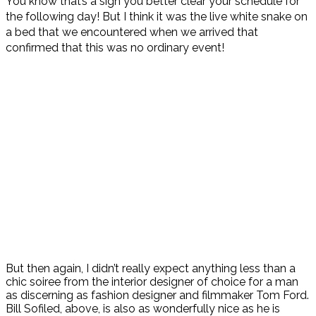
You know that’s a sign you better clear your schedule for
the following day! But I think it was the live white snake on
a bed that we encountered when we arrived that
confirmed that this was no ordinary event!
But then again, I didn’t really expect anything less than a
chic soiree from the interior designer of choice for a man
as discerning as fashion designer and filmmaker Tom Ford.
Bill Sofiled, above, is also as wonderfully nice as he is