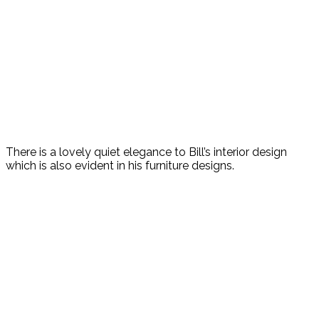
There is a lovely quiet elegance to Bill’s interior design
which is also evident in his furniture designs.