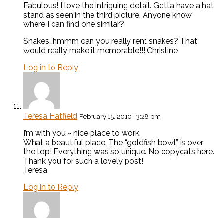
Fabulous! I love the intriguing detail. Gotta have a hat
stand as seen in the third picture. Anyone know
where I can find one similar?
Snakes…hmmm can you really rent snakes? That
would really make it memorable!!! Christine
Log in to Reply
Teresa Hatfield
February 15, 2010 | 3:28 pm
I’m with you ~ nice place to work.
What a beautiful place. The “goldfish bowl” is over
the top! Everything was so unique. No copycats here.
Thank you for such a lovely post!
Teresa
Log in to Reply