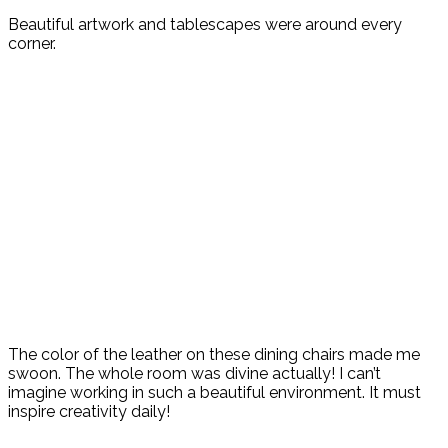
Beautiful artwork and tablescapes were around every
corner.
The color of the leather on these dining chairs made me
swoon. The whole room was divine actually! I can’t
imagine working in such a beautiful environment. It must
inspire creativity daily!