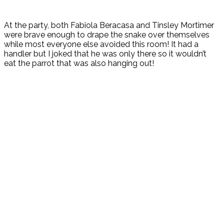
At the party, both Fabiola Beracasa and Tinsley Mortimer
were brave enough to drape the snake over themselves
while most everyone else avoided this room! It had a
handler but I joked that he was only there so it wouldn’t
eat the parrot that was also hanging out!