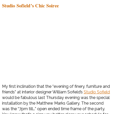
Studio Sofield’s Chic Soiree
My first inclination that the “evening of finery, furniture and
friends” at interior designer William Sofield’s
Studio Sofield
would be fabulous last Thursday evening was the special
installation by the Matthew Marks Gallery. The second
was the “7pm till…” open ended time frame of the party.