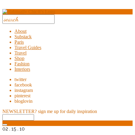
About
Substack
Paris
Travel Guides
Travel
Shop
Fashion
Interiors
twitter
facebook
instagram
pinterest
bloglovin
NEWSLETTER?
sign me up for daily inspiration
02 . 15 . 10