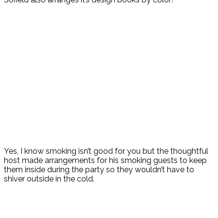
Yes, I know smoking isn’t good for you but the thoughtful
host made arrangements for his smoking guests to keep
them inside during the party so they wouldn’t have to
shiver outside in the cold.