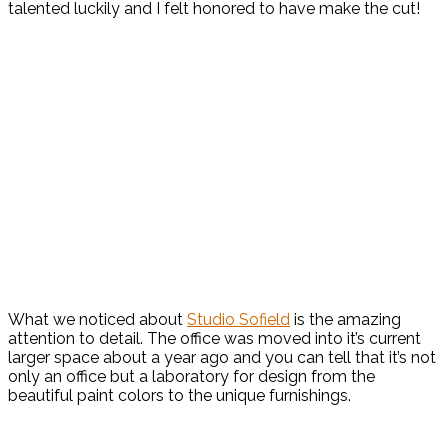
talented luckily and I felt honored to have make the cut!
What we noticed about
Studio Sofield
is the amazing
attention to detail. The office was moved into it’s current
larger space about a year ago and you can tell that it’s not
only an office but a laboratory for design from the
beautiful paint colors to the unique furnishings.