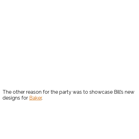
The other reason for the party was to showcase Bill’s new
designs for
Baker
.