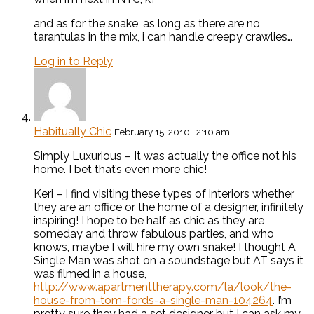
and as for the snake, as long as there are no
tarantulas in the mix, i can handle creepy crawlies…
Log in to Reply
Habitually Chic
February 15, 2010 | 2:10 am
Simply Luxurious – It was actually the office not his
home. I bet that’s even more chic!
Keri – I find visiting these types of interiors whether
they are an office or the home of a designer, infinitely
inspiring! I hope to be half as chic as they are
someday and throw fabulous parties, and who
knows, maybe I will hire my own snake! I thought A
Single Man was shot on a soundstage but AT says it
was filmed in a house,
http://www.apartmenttherapy.com/la/look/the-
house-from-tom-fords-a-single-man-104264
. I’m
pretty sure they had a set designer but I can ask my