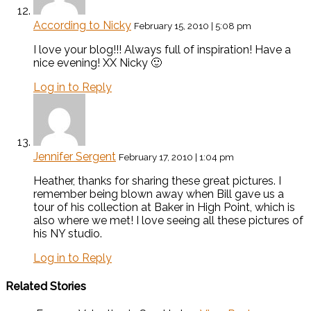
According to Nicky
February 15, 2010 | 5:08 pm
I love your blog!!! Always full of inspiration! Have a
nice evening! XX Nicky 🙂
Log in to Reply
Jennifer Sergent
February 17, 2010 | 1:04 pm
Heather, thanks for sharing these great pictures. I
remember being blown away when Bill gave us a
tour of his collection at Baker in High Point, which is
also where we met! I love seeing all these pictures of
his NY studio.
Log in to Reply
Related Stories