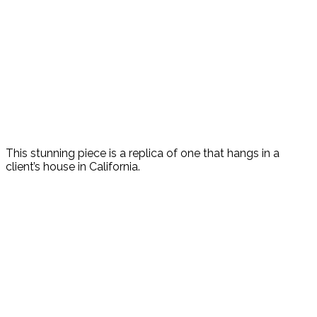
This stunning piece is a replica of one that hangs in a
client’s house in California.