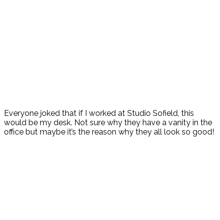
Everyone joked that if I worked at Studio Sofield, this
would be my desk. Not sure why they have a vanity in the
office but maybe it’s the reason why they all look so good!