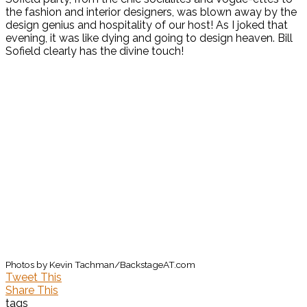
the fashion and interior designers, was blown away by the
design genius and hospitality of our host! As I joked that
evening, it was like dying and going to design heaven. Bill
Sofield clearly has the divine touch!
Photos by Kevin Tachman/BackstageAT.com
Tweet This
Share This
tags