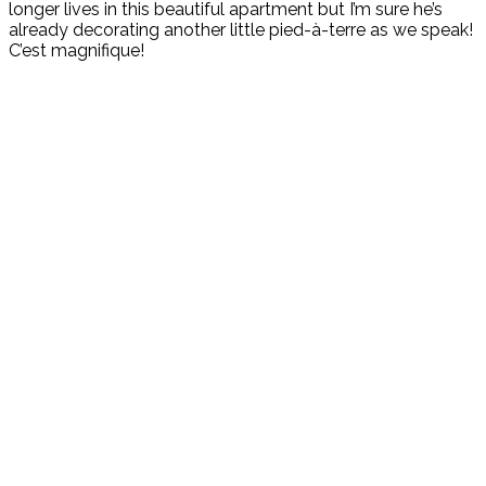
longer lives in this beautiful apartment but I’m sure he’s
already decorating another little pied-à-terre as we speak!
C’est magnifique!