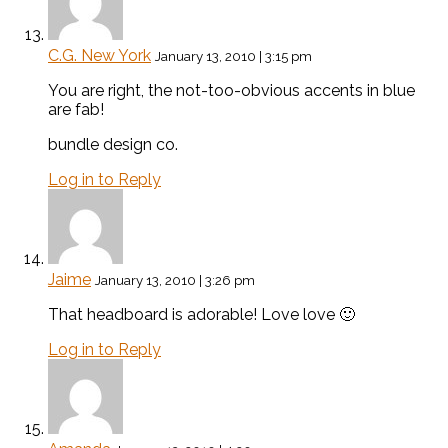
C.G. New York
January 13, 2010 | 3:15 pm
You are right, the not-too-obvious accents in blue
are fab!
bundle design co.
Log in to Reply
Jaime
January 13, 2010 | 3:26 pm
That headboard is adorable! Love love 🙂
Log in to Reply