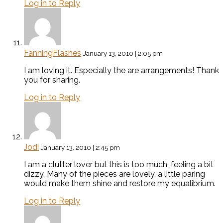
Log in to Reply
FanningFlashes
January 13, 2010 | 2:05 pm
I am loving it. Especially the are arrangements! Thank
you for sharing.
Log in to Reply
Jodi
January 13, 2010 | 2:45 pm
I am a clutter lover but this is too much, feeling a bit
dizzy. Many of the pieces are lovely, a little paring
would make them shine and restore my equalibrium.
Log in to Reply