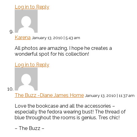
Log in to Reply
Karena
January 13, 2010 | 5:43 am
All photos are amazing. I hope he creates a
wonderful spot for his collection!
Log in to Reply
The Buzz -Diane James Home
January 13, 2010 | 11:37 am
Love the bookcase and all the accessories –
especially the fedora wearing bust! The thread of
blue throughout the rooms is genius. Tres chic!
– The Buzz –