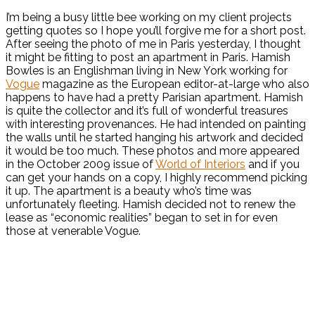
I’m being a busy little bee working on my client projects
getting quotes so I hope you’ll forgive me for a short post.
After seeing the photo of me in Paris yesterday, I thought
it might be fitting to post an apartment in Paris. Hamish
Bowles is an Englishman living in New York working for
Vogue
magazine as the European editor-at-large who also
happens to have had a pretty Parisian apartment. Hamish
is quite the collector and it’s full of wonderful treasures
with interesting provenances. He had intended on painting
the walls until he started hanging his artwork and decided
it would be too much. These photos and more appeared
in the October 2009 issue of
World of Interiors
and if you
can get your hands on a copy, I highly recommend picking
it up. The apartment is a beauty who’s time was
unfortunately fleeting. Hamish decided not to renew the
lease as “economic realities” began to set in for even
those at venerable Vogue.