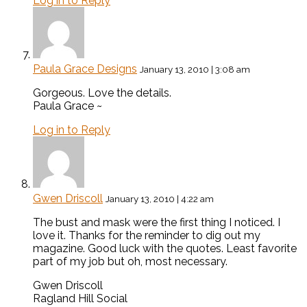
Log in to Reply
Paula Grace Designs
January 13, 2010 | 3:08 am
Gorgeous. Love the details.
Paula Grace ~
Log in to Reply
Gwen Driscoll
January 13, 2010 | 4:22 am
The bust and mask were the first thing I noticed. I
love it. Thanks for the reminder to dig out my
magazine. Good luck with the quotes. Least favorite
part of my job but oh, most necessary.
Gwen Driscoll
Ragland Hill Social