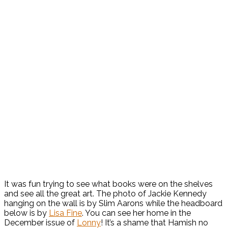
It was fun trying to see what books were on the shelves
and see all the great art. The photo of Jackie Kennedy
hanging on the wall is by Slim Aarons while the headboard
below is by
Lisa Fine
. You can see her home in the
December issue of
Lonny
! It’s a shame that Hamish no