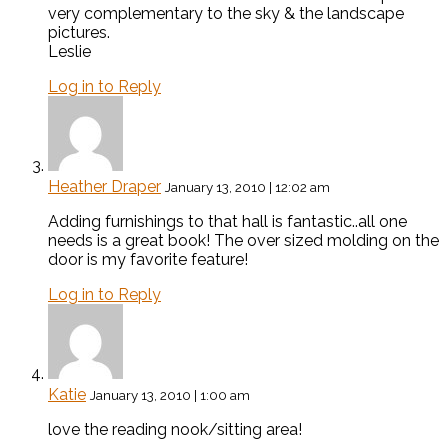
very complementary to the sky & the landscape
pictures.
Leslie
Log in to Reply
Heather Draper
January 13, 2010 | 12:02 am
Adding furnishings to that hall is fantastic..all one
needs is a great book! The over sized molding on the
door is my favorite feature!
Log in to Reply
Katie
January 13, 2010 | 1:00 am
love the reading nook/sitting area!