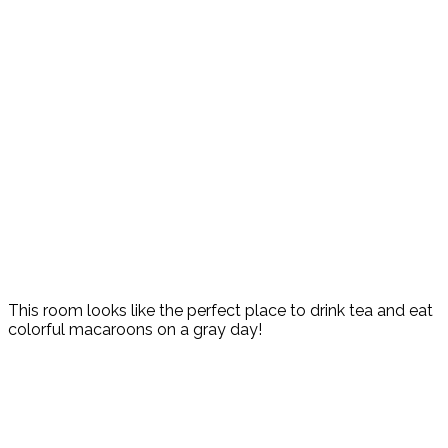
This room looks like the perfect place to drink tea and eat
colorful macaroons on a gray day!