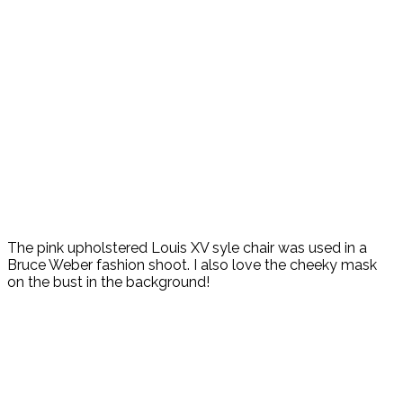
The pink upholstered Louis XV syle chair was used in a
Bruce Weber fashion shoot. I also love the cheeky mask
on the bust in the background!