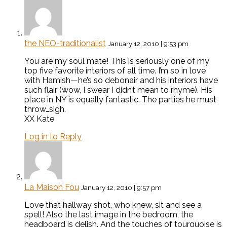
the NEO-traditionalist
January 12, 2010 | 9:53 pm
You are my soul mate! This is seriously one of my
top five favorite interiors of all time. I’m so in love
with Hamish—he’s so debonair and his interiors have
such flair (wow, I swear I didn’t mean to rhyme). His
place in NY is equally fantastic. The parties he must
throw…sigh.
XX Kate
Log in to Reply
La Maison Fou
January 12, 2010 | 9:57 pm
Love that hallway shot, who knew, sit and see a
spell! Also the last image in the bedroom, the
headboard is delish. And the touches of tourquoise is