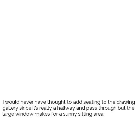
I would never have thought to add seating to the drawing
gallery since it’s really a hallway and pass through but the
large window makes for a sunny sitting area.