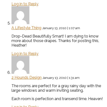
Log in to Reply
A Lifestyle Thing
January 13, 2010 | 1:07 am
Drop-Dead Beautifully Smart! I am dying to know
more about those drapes. Thanks for posting this,
Heather!
Log in to Reply
2 Hounds Design
January 13, 2010 | 1:31 am
The rooms are perfect for a gray rainy day with the
large windows and warm inviting seating.
Each room is perfection and transend time. Heaven!