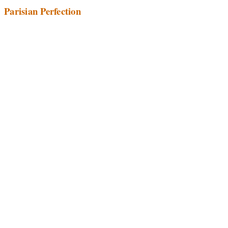
Parisian Perfection