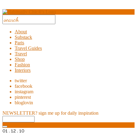
About
Substack
Paris
Travel Guides
Travel
Shop
Fashion
Interiors
twitter
facebook
instagram
pinterest
bloglovin
NEWSLETTER?
sign me up for daily inspiration
01 . 12 . 10