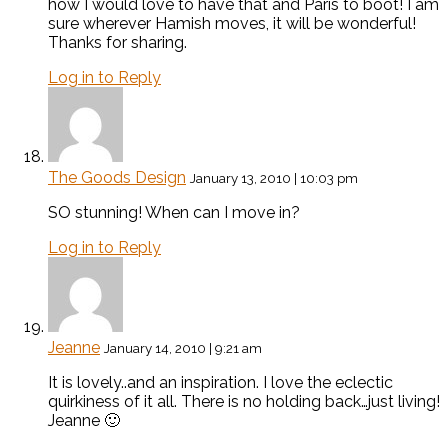
how I would love to have that and Paris to boot! I am
sure wherever Hamish moves, it will be wonderful!
Thanks for sharing.
Log in to Reply
The Goods Design
January 13, 2010 | 10:03 pm
SO stunning! When can I move in?
Log in to Reply
Jeanne
January 14, 2010 | 9:21 am
It is lovely..and an inspiration. I love the eclectic
quirkiness of it all. There is no holding back…just living!
Jeanne 🙂