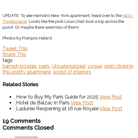
UPDATE: To see Hamish’s New York apartment, head over to the
NEO-
Traditionalist
. Looks like the pink Louis chair took a trip across the
pond. Or maybe there were two of them!
Photos by François Halard
Tweet This
Share This
tags
hamish bowles
,
paris
,
Uncategorized
,
vogue
,
wish i lived in
this pretty apartment
,
world of interiors
Related Stories
How to Buy My Paris Guide for 2025
View Post
Hotel de Balzac in Paris
View Post
Ladurée Reopening at 16 rue Royale
View Post
19 Comments
Comments Closed