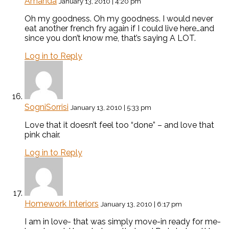
Amanda
January 13, 2010 | 4:20 pm
Oh my goodness. Oh my goodness. I would never
eat another french fry again if I could live here…and
since you don’t know me, that’s saying A LOT.
Log in to Reply
SogniSorrisi
January 13, 2010 | 5:33 pm
Love that it doesn’t feel too “done” – and love that
pink chair.
Log in to Reply
Homework Interiors
January 13, 2010 | 6:17 pm
I am in love- that was simply move-in ready for me-