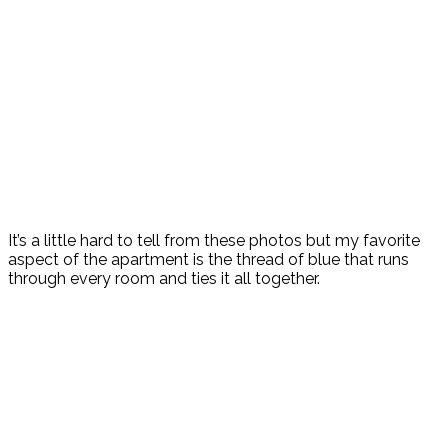
It’s a little hard to tell from these photos but my favorite
aspect of the apartment is the thread of blue that runs
through every room and ties it all together.