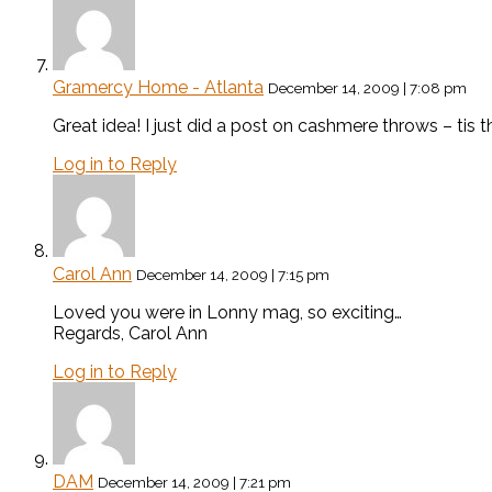
Gramercy Home - Atlanta
December 14, 2009 | 7:08 pm
Great idea! I just did a post on cashmere throws – tis 
Log in to Reply
Carol Ann
December 14, 2009 | 7:15 pm
Loved you were in Lonny mag, so exciting…
Regards, Carol Ann
Log in to Reply
DAM
December 14, 2009 | 7:21 pm