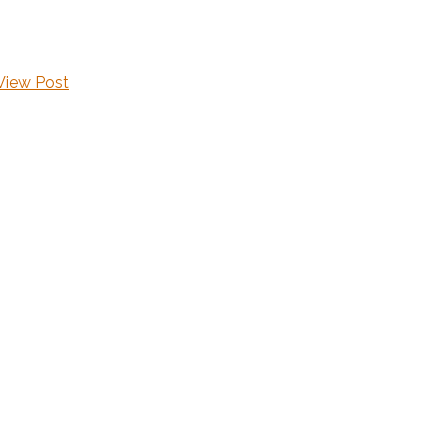
View Post