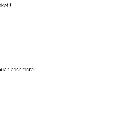
ket!!
 much cashmere!