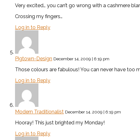
Very excited… you can’t go wrong with a cashmere blan
Crossing my fingers…
Log in to Reply
Pigtown-Design
December 14, 2009 | 6:19 pm
Those colours are fabulous! You can never have too
Log in to Reply
Modern Traditionalist
December 14, 2009 | 6:19 pm
Hooray! This just brighted my Monday!
Log in to Reply