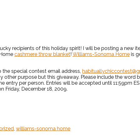
ucky recipients of this holiday spirit! I will be posting a ne
a Home
cashmere throw blanket
!
Williams-Sonoma Home
is g
 the special contest email address,
habituallychiccontest@
any other purpose but this giveaway. Please include the word b
 One entry per person. Entries will be accepted until 11:59pm
on Friday, December 18, 2009.
orized
,
williams-sonoma home