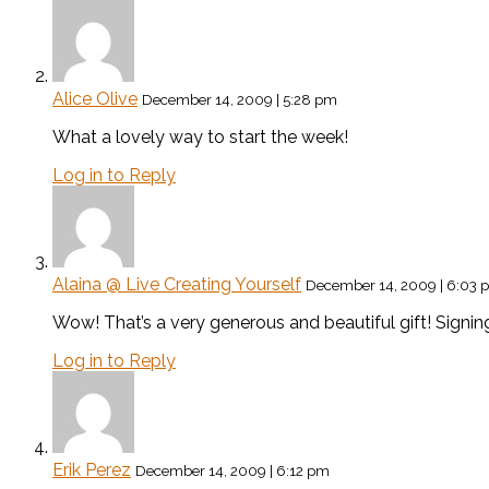
Alice Olive
December 14, 2009 | 5:28 pm
What a lovely way to start the week!
Log in to Reply
Alaina @ Live Creating Yourself
December 14, 2009 | 6:03 
Wow! That’s a very generous and beautiful gift! Signin
Log in to Reply
Erik Perez
December 14, 2009 | 6:12 pm