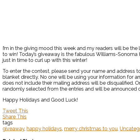
I’m in the giving mood this week and my readers will be the l
to win! Today’s giveaway is the fabulous Williams-Sonom
just in time to curl up with this winter!
To enter the contest, please send your name and address to
blanket directly. No one will be using your information for 
does not include their mailing address will be disqualified.
randomly selected from the entries and will be announced 
Happy Holidays and Good Luck!
Tweet This
Share This
tags
giveaway
,
happy holidays
,
merry christmas to you
,
Uncateg