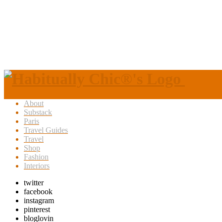
About
Substack
Paris
Travel Guides
Travel
Shop
Fashion
Interiors
twitter
facebook
instagram
pinterest
bloglovin