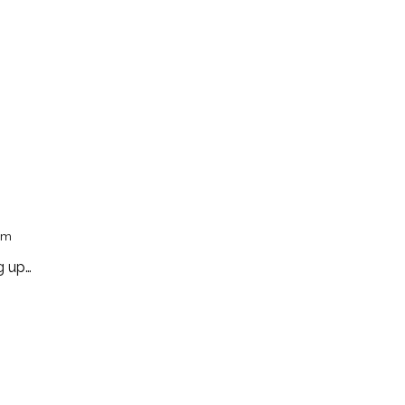
pm
g up…