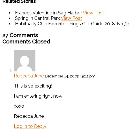
Related Stories
Frances Valentine in Sag Harbor
View Post
Spring in Central Park
View Post
Habitually Chic Favorite Things Gift Guide 2018: No.3
27 Comments
Comments Closed
Rebecca June
December 14, 2009 | 5:11 pm
This is so exciting!
I am entering right now!
xoxo
Rebecca June
Log in to Reply