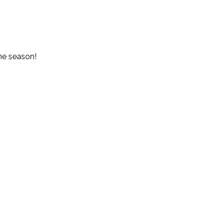
the season!