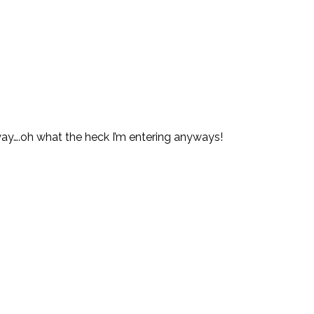
ay….oh what the heck I’m entering anyways!