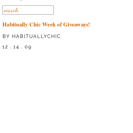
Habitually Chic Week of Giveaways!
BY HABITUALLYCHIC
12 . 14 . 09