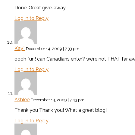
Done. Great give-away
Log in to Reply
Kay*
December 14, 2009 | 7:33 pm
oooh fun! can Canadians enter? we’re not THAT far aw
Log in to Reply
Ashlee
December 14, 2009 | 7:43 pm
Thank you Thank you! What a great blog!
Log in to Reply