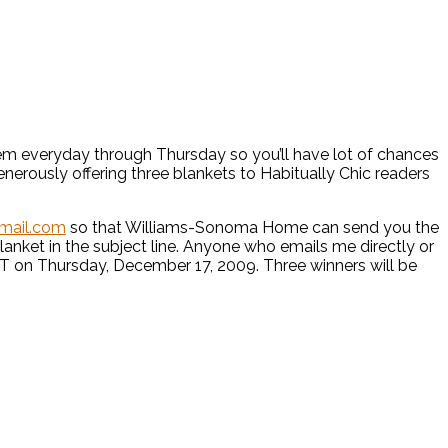
w item everyday through Thursday so you’ll have lot of chances
enerously offering three blankets to Habitually Chic readers
gmail.com
so that Williams-Sonoma Home can send you the
lanket in the subject line. Anyone who emails me directly or
 EST on Thursday, December 17, 2009. Three winners will be