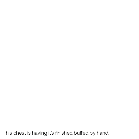
This chest is having it’s finished buffed by hand.