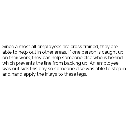
Since almost all employees are cross trained, they are
able to help out in other areas. If one person is caught up
on their work, they can help someone else who is behind
which prevents the line from backing up. An employee
was out sick this day so someone else was able to step in
and hand apply the inlays to these legs.