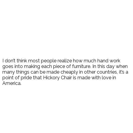
I don’t think most people realize how much hand work
goes into making each piece of furniture. In this day when
many things can be made cheaply in other countries, it’s a
point of pride that Hickory Chair is made with love in
America.