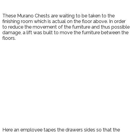
These Murano Chests are waiting to be taken to the
finishing room which is actual on the floor above. In order
to reduce the movement of the furniture and thus possible
damage, a lift was built to move the furniture between the
floors.
Here an employee tapes the drawers sides so that the