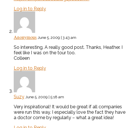
Log in to Reply
Anonymous
June 5, 2009 | 3:43 am
So interesting. A really good post. Thanks, Heather. I
feel like I was on the tour too.
Colleen
Log in to Reply
Suzy
June 5, 2009 | 5:18 am
Very inspirational! It would be great if all companies
were run this way. I especially love the fact they have
a doctor come by regularly – what a great idea!
Log in to Reply