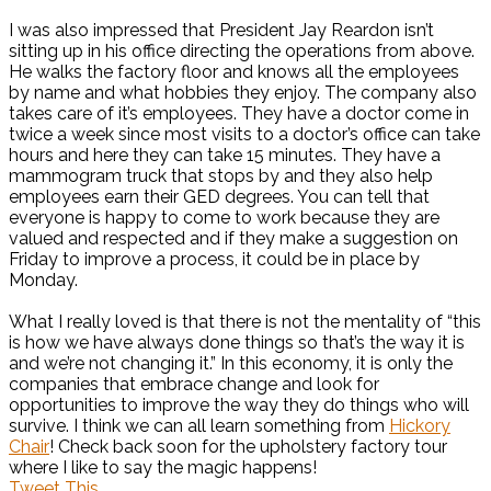
I was also impressed that President Jay Reardon isn’t
sitting up in his office directing the operations from above.
He walks the factory floor and knows all the employees
by name and what hobbies they enjoy. The company also
takes care of it’s employees. They have a doctor come in
twice a week since most visits to a doctor’s office can take
hours and here they can take 15 minutes. They have a
mammogram truck that stops by and they also help
employees earn their GED degrees. You can tell that
everyone is happy to come to work because they are
valued and respected and if they make a suggestion on
Friday to improve a process, it could be in place by
Monday.
What I really loved is that there is not the mentality of “this
is how we have always done things so that’s the way it is
and we’re not changing it.” In this economy, it is only the
companies that embrace change and look for
opportunities to improve the way they do things who will
survive. I think we can all learn something from
Hickory
Chair
! Check back soon for the upholstery factory tour
where I like to say the magic happens!
Tweet This