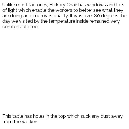
Unlike most factories, Hickory Chair has windows and lots
of light which enable the workers to better see what they
are doing and improves quality. It was over 80 degrees the
day we visited by the temperature inside remained very
comfortable too.
This table has holes in the top which suck any dust away
from the workers.