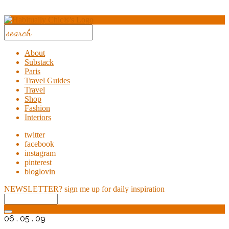
About
Substack
Paris
Travel Guides
Travel
Shop
Fashion
Interiors
twitter
facebook
instagram
pinterest
bloglovin
NEWSLETTER?
sign me up for daily inspiration
06 . 05 . 09