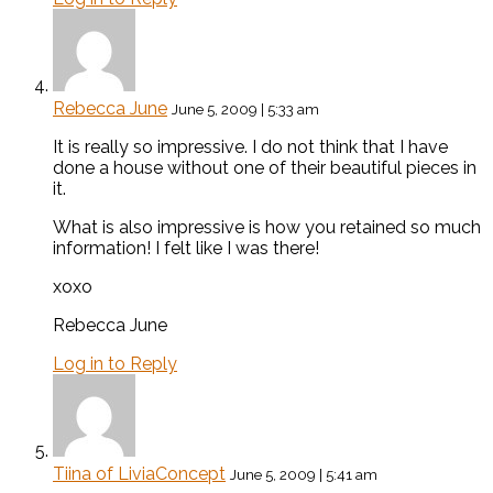
Rebecca June
June 5, 2009 | 5:33 am
It is really so impressive. I do not think that I have
done a house without one of their beautiful pieces in
it.
What is also impressive is how you retained so much
information! I felt like I was there!
xoxo
Rebecca June
Log in to Reply
Tiina of LiviaConcept
June 5, 2009 | 5:41 am