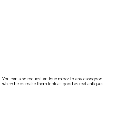
You can also request antique mirror to any casegood
which helps make them look as good as real antiques.