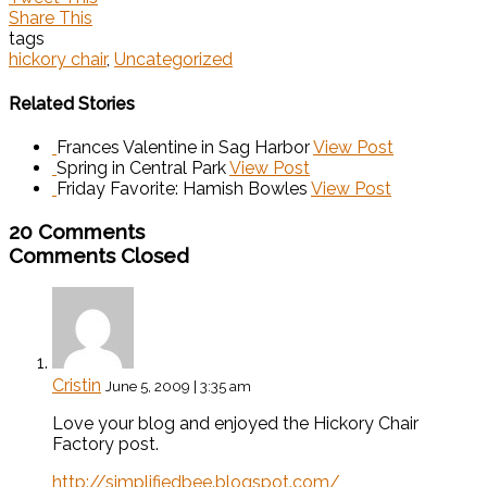
Share This
tags
hickory chair
,
Uncategorized
Related Stories
Frances Valentine in Sag Harbor
View Post
Spring in Central Park
View Post
Friday Favorite: Hamish Bowles
View Post
20 Comments
Comments Closed
Cristin
June 5, 2009 | 3:35 am
Love your blog and enjoyed the Hickory Chair
Factory post.
http://simplifiedbee.blogspot.com/