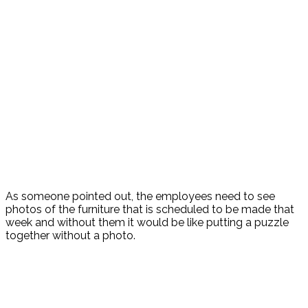
As someone pointed out, the employees need to see
photos of the furniture that is scheduled to be made that
week and without them it would be like putting a puzzle
together without a photo.