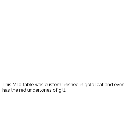
This Milo table was custom finished in gold leaf and even
has the red undertones of gilt.