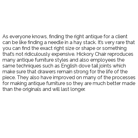
As everyone knows, finding the right antique for a client
can be like finding a needle in a hay stack. It’s very rare that
you can find the exact right size or shape or something
that’s not ridiculously expensive. Hickory Chair reproduces
many antique furniture styles and also employees the
same techniques such as English dove tail joints which
make sure that drawers remain strong for the life of the
piece. They also have improved on many of the processes
for making antique furniture so they are much better made
than the originals and will last longer.