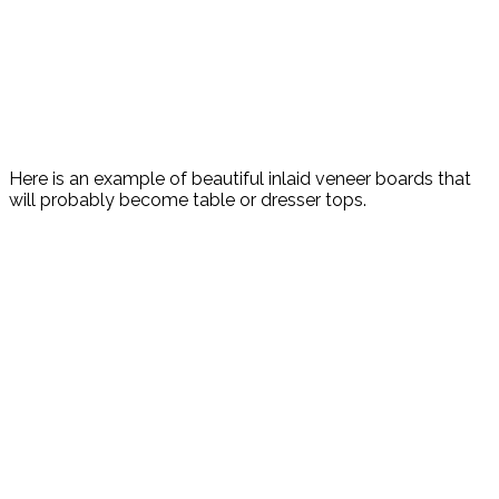
Here is an example of beautiful inlaid veneer boards that
will probably become table or dresser tops.