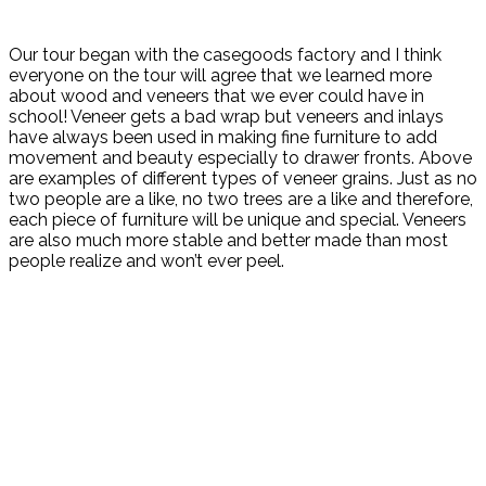
Our tour began with the casegoods factory and I think
everyone on the tour will agree that we learned more
about wood and veneers that we ever could have in
school! Veneer gets a bad wrap but veneers and inlays
have always been used in making fine furniture to add
movement and beauty especially to drawer fronts. Above
are examples of different types of veneer grains. Just as no
two people are a like, no two trees are a like and therefore,
each piece of furniture will be unique and special. Veneers
are also much more stable and better made than most
people realize and won’t ever peel.