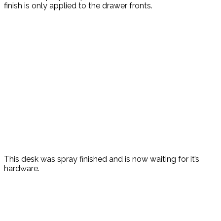
finish is only applied to the drawer fronts.
This desk was spray finished and is now waiting for it’s
hardware.