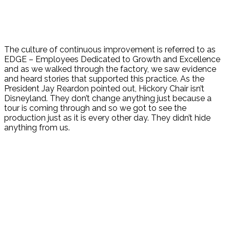
The culture of continuous improvement is referred to as
EDGE – Employees Dedicated to Growth and Excellence
and as we walked through the factory, we saw evidence
and heard stories that supported this practice. As the
President Jay Reardon pointed out, Hickory Chair isn’t
Disneyland. They don’t change anything just because a
tour is coming through and so we got to see the
production just as it is every other day. They didn’t hide
anything from us.