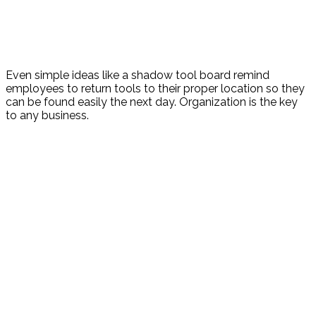
Even simple ideas like a shadow tool board remind
employees to return tools to their proper location so they
can be found easily the next day. Organization is the key
to any business.