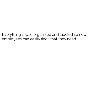
Everything is well organized and labeled so new
employees can easily find what they need.