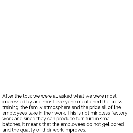
After the tour, we were all asked what we were most
impressed by and most everyone mentioned the cross
training, the family atmosphere and the pride all of the
employees take in their work. This is not mindless factory
work and since they can produce furniture in small
batches, it means that the employees do not get bored
and the quality of their work improves.