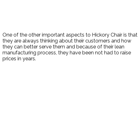
One of the other important aspects to Hickory Chair is that
they are always thinking about their customers and how
they can better serve them and because of their lean
manufacturing process, they have been not had to raise
prices in years.