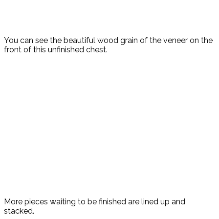
You can see the beautiful wood grain of the veneer on the
front of this unfinished chest.
More pieces waiting to be finished are lined up and
stacked.