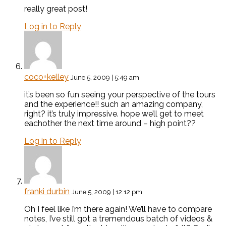
really great post!
Log in to Reply
coco+kelley
June 5, 2009 | 5:49 am
it’s been so fun seeing your perspective of the tours
and the experience!! such an amazing company,
right? it’s truly impressive. hope we’ll get to meet
eachother the next time around – high point??
Log in to Reply
franki durbin
June 5, 2009 | 12:12 pm
Oh I feel like I’m there again! We’ll have to compare
notes, I’ve still got a tremendous batch of videos &