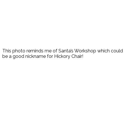
This photo reminds me of Santa’s Workshop which could
be a good nickname for Hickory Chair!