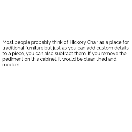
Most people probably think of Hickory Chair as a place for
traditional furniture but just as you can add custom details
to a piece, you can also subtract them. If you remove the
pediment on this cabinet, it would be clean lined and
modern.