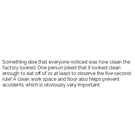
Something else that everyone noticed was how clean the
factory looked. One person joked that it looked clean
enough to eat off of or at least to observe the five second
rule! A clean work space and floor also helps prevent
accidents which is obviously very important.