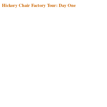
Hickory Chair Factory Tour: Day One