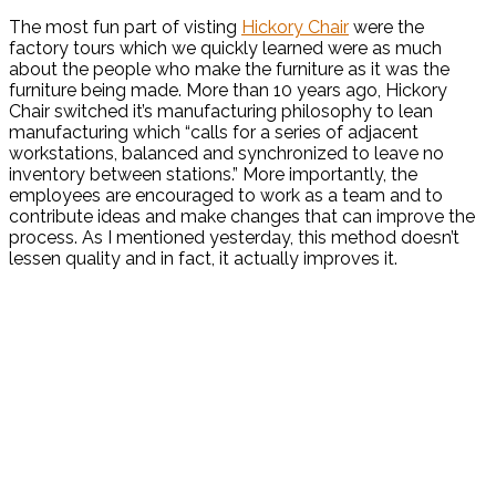
The most fun part of visting
Hickory Chair
were the
factory tours which we quickly learned were as much
about the people who make the furniture as it was the
furniture being made. More than 10 years ago, Hickory
Chair switched it’s manufacturing philosophy to lean
manufacturing which “calls for a series of adjacent
workstations, balanced and synchronized to leave no
inventory between stations.” More importantly, the
employees are encouraged to work as a team and to
contribute ideas and make changes that can improve the
process. As I mentioned yesterday, this method doesn’t
lessen quality and in fact, it actually improves it.