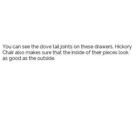
You can see the dove tail joints on these drawers. Hickory
Chair also makes sure that the inside of their pieces look
as good as the outside.