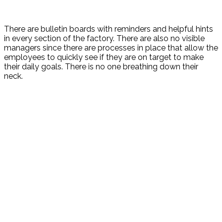
There are bulletin boards with reminders and helpful hints
in every section of the factory. There are also no visible
managers since there are processes in place that allow the
employees to quickly see if they are on target to make
their daily goals. There is no one breathing down their
neck.