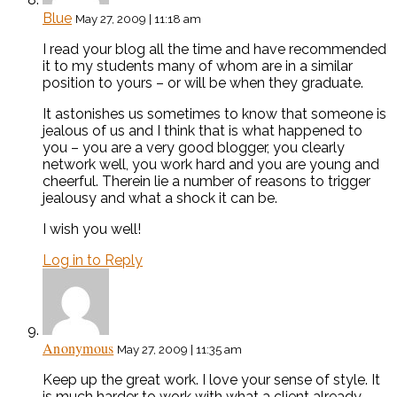
Blue
May 27, 2009 | 11:18 am
I read your blog all the time and have recommended
it to my students many of whom are in a similar
position to yours – or will be when they graduate.
It astonishes us sometimes to know that someone is
jealous of us and I think that is what happened to
you – you are a very good blogger, you clearly
network well, you work hard and you are young and
cheerful. Therein lie a number of reasons to trigger
jealousy and what a shock it can be.
I wish you well!
Log in to Reply
Anonymous
May 27, 2009 | 11:35 am
Keep up the great work. I love your sense of style. It
is much harder to work with what a client already