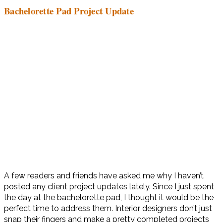
Bachelorette Pad Project Update
A few readers and friends have asked me why I haven’t
posted any client project updates lately. Since I just spent
the day at the bachelorette pad, I thought it would be the
perfect time to address them. Interior designers don’t just
snap their fingers and make a pretty completed projects