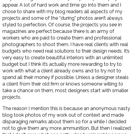
appear. A lot of hard work and time go into them and I
chose to share with my blog readers all aspects of my
projects and some of the “during” photos aren’t always
styled to perfection. Of course, the projects you see in
magazines are perfect because there is an army of
workers who are paid to create them and professional
photographers to shoot them. I have real clients with real
budgets who need real solutions to their design needs. It’s
very easy to create beautiful interiors with an unlimited
budget but I think it’s actually more rewarding to try to
work with what a client already owns and to try not to
spend all their money if possible. Unless a designer steals
a client from their old firm or knows someone willing to
take a chance on them, most designers start with smaller
projects.
The reason I mention this is because an anonymous nasty
blog took photos of my work out of context and made
disparaging remarks about them so for a while I decided
not to give them any more ammunition. But then I realized