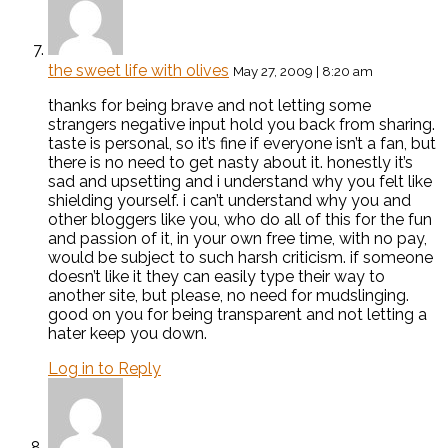
the sweet life with olives
May 27, 2009 | 8:20 am
thanks for being brave and not letting some
strangers negative input hold you back from sharing.
taste is personal, so it’s fine if everyone isn’t a fan, but
there is no need to get nasty about it. honestly it’s
sad and upsetting and i understand why you felt like
shielding yourself. i can’t understand why you and
other bloggers like you, who do all of this for the fun
and passion of it, in your own free time, with no pay,
would be subject to such harsh criticism. if someone
doesn’t like it they can easily type their way to
another site, but please, no need for mudslinging.
good on you for being transparent and not letting a
hater keep you down.
Log in to Reply