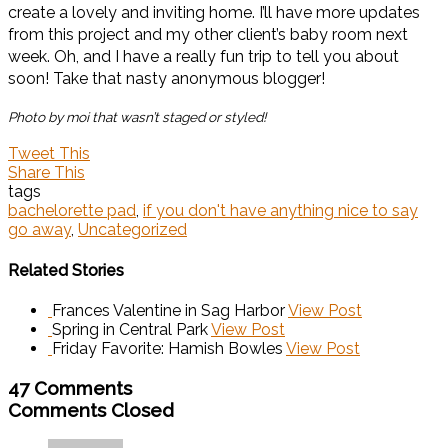
create a lovely and inviting home. I’ll have more updates
from this project and my other client’s baby room next
week. Oh, and I have a really fun trip to tell you about
soon! Take that nasty anonymous blogger!
Photo by moi that wasn’t staged or styled!
Tweet This
Share This
tags
bachelorette pad
,
if you don't have anything nice to say
go away
,
Uncategorized
Related Stories
Frances Valentine in Sag Harbor
View Post
Spring in Central Park
View Post
Friday Favorite: Hamish Bowles
View Post
47 Comments
Comments Closed