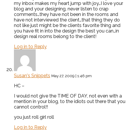
my inbox makes my heart jump with joy…I love your
blog and your designing, never listen to crap
comments…they have not been in the rooms and
have not interviewed the client…that thing they do
not like just might be the clients favorite thing and
you have fit in into the design the best you can…in
design real rooms belong to the client!
Log in to Reply
Susan's Snippets
May 27, 2009 | 1:46 pm
HC –
I would not give the TIME OF DAY, not even with a
mention in your blog, to the idiots out there that you
cannot control!!
you just roll girl roll
Log in to Reply