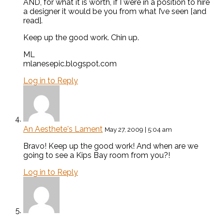
AND, for what it is worth, if I were in a position to hire
a designer it would be you from what I’ve seen [and
read].
Keep up the good work. Chin up.
ML
mlanesepic.blogspot.com
Log in to Reply
An Aesthete's Lament
May 27, 2009 | 5:04 am
Bravo! Keep up the good work! And when are we
going to see a Kips Bay room from you?!
Log in to Reply