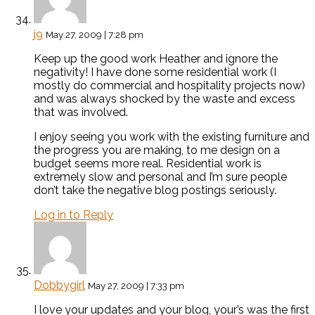
j9
May 27, 2009 | 7:28 pm
Keep up the good work Heather and ignore the
negativity! I have done some residential work (I
mostly do commercial and hospitality projects now)
and was always shocked by the waste and excess
that was involved.
I enjoy seeing you work with the existing furniture and
the progress you are making, to me design on a
budget seems more real. Residential work is
extremely slow and personal and I’m sure people
don’t take the negative blog postings seriously.
Log in to Reply
Dobbygirl
May 27, 2009 | 7:33 pm
I love your updates and your blog, your’s was the first