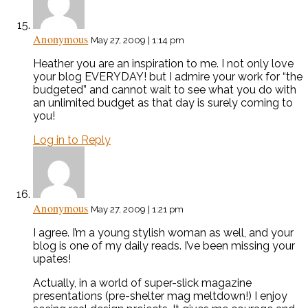
Anonymous
May 27, 2009 | 1:14 pm
Heather you are an inspiration to me. I not only love
your blog EVERYDAY! but I admire your work for “the
budgeted” and cannot wait to see what you do with
an unlimited budget as that day is surely coming to
you!
Log in to Reply
Anonymous
May 27, 2009 | 1:21 pm
I agree. I’m a young stylish woman as well, and your
blog is one of my daily reads. I’ve been missing your
upates!
Actually, in a world of super-slick magazine
presentations (pre-shelter mag meltdown!) I enjoy