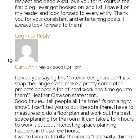
respect and people will love you for it. Yours is the
first blog I ever got hooked on, and I still have it on
my reader and look forward to every entry. Thank
you for your consistent and entertaining posts. I
always look forward to them!
Log in to Reply
Carol Ann
May 27, 2009 | 1:44 pm
I loved you saying this “”Interior designers don’t just
snap their fingers and make a pretty completed
projects appear. A lot of hard work and time go into
them”” Heather Clawson statement…
Sooo trruue…I tell people all the time “it’s not a hgtv
show”… I can’t tell you to put the sofa there…I have to
measure and do a floor plan and work out the best
space planning for the room, it can take 2 to 3 hours
to work it out…but interesting space planning
happens in those few hours…
I will tell you truthfully…the words “habitually chic” in