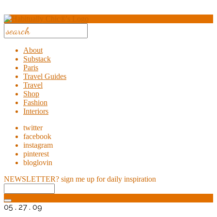
About
Substack
Paris
Travel Guides
Travel
Shop
Fashion
Interiors
twitter
facebook
instagram
pinterest
bloglovin
NEWSLETTER?
sign me up for daily inspiration
05 . 27 . 09