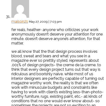
maison21
May 27, 2009 | 7:03 pm
fer reals, heather- anyone who criticizes your work
anonymously doesn’t deserve your attention for one
minute. doesn’t deserve anyone’s attention, for that
matter.
we all know that the that design process involves
blood, sweat and tears and what you see in a
magazine ever so prettily styled, represents about
.001% of design projects- the creme de la creme. to
think that every design project turns out that way is
ridiculous and boorishly naive. while most of us
interior designers are perfectly capable of turning out
magazine worthy work, the reality is that we often
work with minuscule budgets and constraints like
having to work with client’s existing less-than-photo-
worthy furniture, rugs, existing paint, etc.- all kinds of
conditions that no one would ever know about- so
sometimes the projects are not so exciting to an