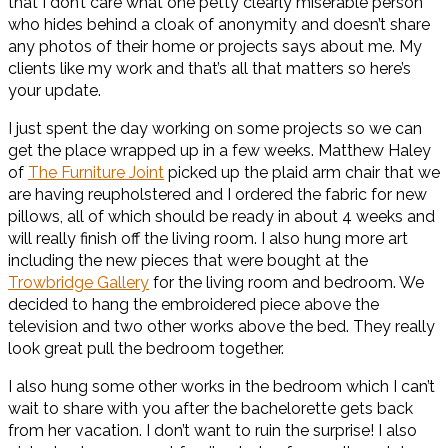
that I don’t care what one petty clearly miserable person
who hides behind a cloak of anonymity and doesn’t share
any photos of their home or projects says about me. My
clients like my work and that’s all that matters so here’s
your update.
I just spent the day working on some projects so we can
get the place wrapped up in a few weeks. Matthew Haley
of
The Furniture Joint
picked up the plaid arm chair that we
are having reupholstered and I ordered the fabric for new
pillows, all of which should be ready in about 4 weeks and
will really finish off the living room. I also hung more art
including the new pieces that were bought at the
Trowbridge Gallery
for the living room and bedroom. We
decided to hang the embroidered piece above the
television and two other works above the bed. They really
look great pull the bedroom together.
I also hung some other works in the bedroom which I can’t
wait to share with you after the bachelorette gets back
from her vacation. I don’t want to ruin the surprise! I also