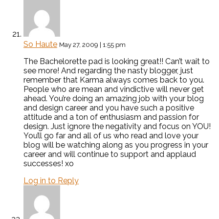
So Haute
May 27, 2009 | 1:55 pm
The Bachelorette pad is looking great!! Can’t wait to
see more! And regarding the nasty blogger, just
remember that Karma always comes back to you.
People who are mean and vindictive will never get
ahead. You’re doing an amazing job with your blog
and design career and you have such a positive
attitude and a ton of enthusiasm and passion for
design. Just ignore the negativity and focus on YOU!
You’ll go far and all of us who read and love your
blog will be watching along as you progress in your
career and will continue to support and applaud
successes! xo
Log in to Reply