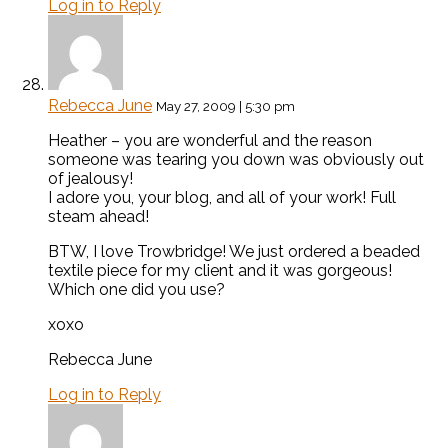
Log in to Reply
Rebecca June
May 27, 2009 | 5:30 pm
Heather – you are wonderful and the reason
someone was tearing you down was obviously out
of jealousy!
I adore you, your blog, and all of your work! Full
steam ahead!
BTW, I love Trowbridge! We just ordered a beaded
textile piece for my client and it was gorgeous!
Which one did you use?
xoxo
Rebecca June
Log in to Reply