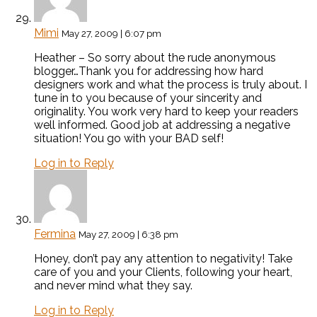
Mimi
May 27, 2009 | 6:07 pm
Heather – So sorry about the rude anonymous
blogger…Thank you for addressing how hard
designers work and what the process is truly about. I
tune in to you because of your sincerity and
originality. You work very hard to keep your readers
well informed. Good job at addressing a negative
situation! You go with your BAD self!
Log in to Reply
Fermina
May 27, 2009 | 6:38 pm
Honey, don’t pay any attention to negativity! Take
care of you and your Clients, following your heart,
and never mind what they say.
Log in to Reply