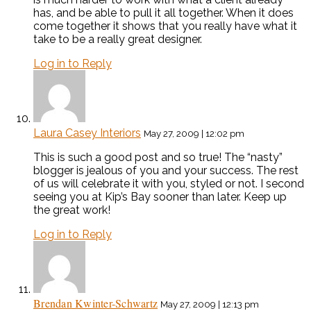
has, and be able to pull it all together. When it does
come together it shows that you really have what it
take to be a really great designer.
Log in to Reply
Laura Casey Interiors
May 27, 2009 | 12:02 pm
This is such a good post and so true! The “nasty”
blogger is jealous of you and your success. The rest
of us will celebrate it with you, styled or not. I second
seeing you at Kip’s Bay sooner than later. Keep up
the great work!
Log in to Reply
Brendan Kwinter-Schwartz
May 27, 2009 | 12:13 pm