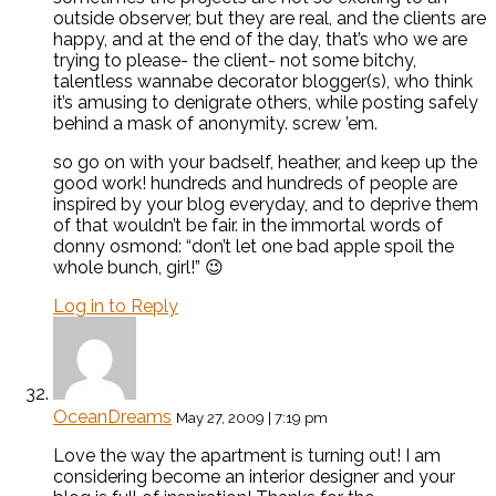
outside observer, but they are real, and the clients are
happy, and at the end of the day, that’s who we are
trying to please- the client- not some bitchy,
talentless wannabe decorator blogger(s), who think
it’s amusing to denigrate others, while posting safely
behind a mask of anonymity. screw ’em.
so go on with your badself, heather, and keep up the
good work! hundreds and hundreds of people are
inspired by your blog everyday, and to deprive them
of that wouldn’t be fair. in the immortal words of
donny osmond: “don’t let one bad apple spoil the
whole bunch, girl!” 😉
Log in to Reply
OceanDreams
May 27, 2009 | 7:19 pm
Love the way the apartment is turning out! I am
considering become an interior designer and your