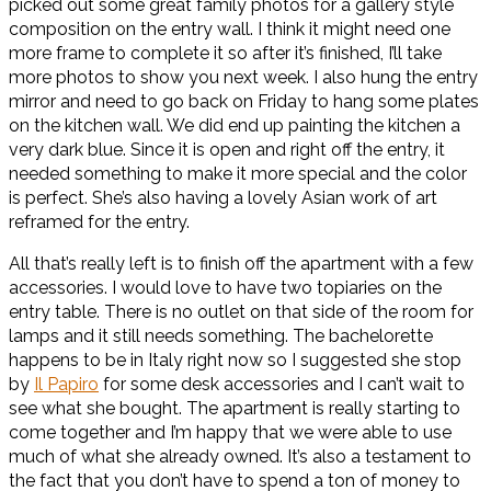
picked out some great family photos for a gallery style
composition on the entry wall. I think it might need one
more frame to complete it so after it’s finished, I’ll take
more photos to show you next week. I also hung the entry
mirror and need to go back on Friday to hang some plates
on the kitchen wall. We did end up painting the kitchen a
very dark blue. Since it is open and right off the entry, it
needed something to make it more special and the color
is perfect. She’s also having a lovely Asian work of art
reframed for the entry.
All that’s really left is to finish off the apartment with a few
accessories. I would love to have two topiaries on the
entry table. There is no outlet on that side of the room for
lamps and it still needs something. The bachelorette
happens to be in Italy right now so I suggested she stop
by
Il Papiro
for some desk accessories and I can’t wait to
see what she bought. The apartment is really starting to
come together and I’m happy that we were able to use
much of what she already owned. It’s also a testament to
the fact that you don’t have to spend a ton of money to