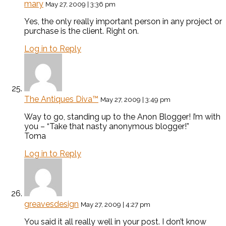
mary
May 27, 2009 | 3:36 pm
Yes, the only really important person in any project or
purchase is the client. Right on.
Log in to Reply
The Antiques Diva™
May 27, 2009 | 3:49 pm
Way to go, standing up to the Anon Blogger! I’m with
you – “Take that nasty anonymous blogger!”
Toma
Log in to Reply
greavesdesign
May 27, 2009 | 4:27 pm
You said it all really well in your post. I don’t know