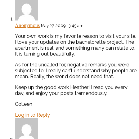
Anonymous
May 27, 2009 | 3:45 am
Your own work is my favorite reason to visit your site.
I love your updates on the bachelorette project. The
apartment is real, and something many can relate to.
It is turning out beautifully.
As for the uncalled for, negative remarks you were
subjected to: I really can’t understand why people are
mean. Really, the world does not need that.
Keep up the good work Heather! I read you every
day, and enjoy your posts tremendously.
Colleen
Log in to Reply