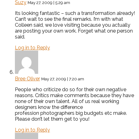
Suzy
May 27, 2009 | 5:29 am
Its looking fantastic – such a transformation already!
Can’t wait to see the final remarks. I’m with what
Colleen said, we love visiting because you actually
are posting your own work. Forget what one person
said.
Log in to Reply
Bree Oliver
May 27, 2009 | 7:20 am
People who criticize do so for their own negative
reasons. Critics make comments because they have
none of their own talent. All of us real working
designers know the difference
profession photographers big budgets etc make.
Please don’t let them get to you!
Log in to Reply