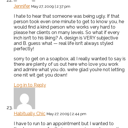
Jennifer
May 27, 2009 | 2:37 pm
I hate to hear that someone was being ugly. If that
person took even one minute to get to know you, he
would find a kind person who works very hard to
please her clients on many levels. So what if every
inch isn’t to his liking? A. design is VERY subjective
and B. guess what — real life isn’t always styled
perfectly!
sorry to get on a soapbox, all I really wanted to say is
there are plenty of us out here who love you work
and admire what you do. we’re glad you’re not letting
one nit wit get you down!
Log in to Reply
Habitually Chic
May 27, 2009 | 2:44 pm
I have to run to an appointment but I wanted to