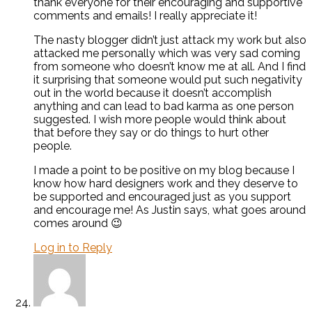
thank everyone for their encouraging and supportive
comments and emails! I really appreciate it!
The nasty blogger didn’t just attack my work but also
attacked me personally which was very sad coming
from someone who doesn’t know me at all. And I find
it surprising that someone would put such negativity
out in the world because it doesn’t accomplish
anything and can lead to bad karma as one person
suggested. I wish more people would think about
that before they say or do things to hurt other
people.
I made a point to be positive on my blog because I
know how hard designers work and they deserve to
be supported and encouraged just as you support
and encourage me! As Justin says, what goes around
comes around 😉
Log in to Reply