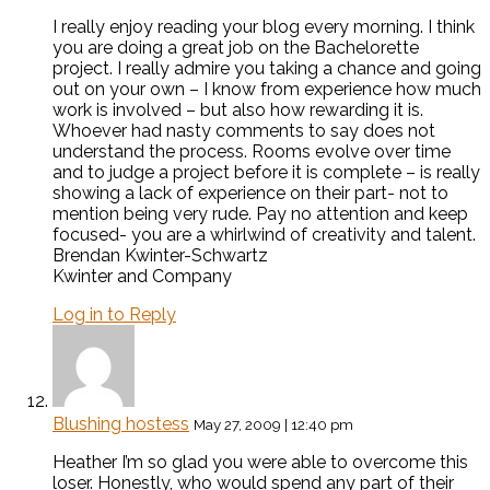
I really enjoy reading your blog every morning. I think
you are doing a great job on the Bachelorette
project. I really admire you taking a chance and going
out on your own – I know from experience how much
work is involved – but also how rewarding it is.
Whoever had nasty comments to say does not
understand the process. Rooms evolve over time
and to judge a project before it is complete – is really
showing a lack of experience on their part- not to
mention being very rude. Pay no attention and keep
focused- you are a whirlwind of creativity and talent.
Brendan Kwinter-Schwartz
Kwinter and Company
Log in to Reply
Blushing hostess
May 27, 2009 | 12:40 pm
Heather I’m so glad you were able to overcome this
loser. Honestly, who would spend any part of their