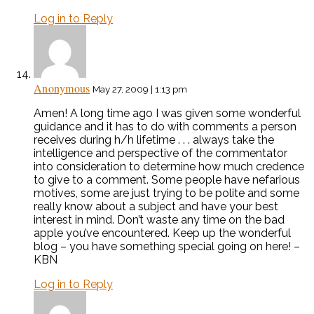
Log in to Reply
Anonymous
May 27, 2009 | 1:13 pm
Amen! A long time ago I was given some wonderful
guidance and it has to do with comments a person
receives during h/h lifetime . . . always take the
intelligence and perspective of the commentator
into consideration to determine how much credence
to give to a comment. Some people have nefarious
motives, some are just trying to be polite and some
really know about a subject and have your best
interest in mind. Don’t waste any time on the bad
apple you’ve encountered. Keep up the wonderful
blog – you have something special going on here! –
KBN
Log in to Reply