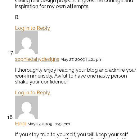
seeing real design projects. It gives me courage and
inspiration for my own attempts.
B.
Log in to Reply
sophiedahydesigns
May 27, 2009 | 1:21 pm
I thoroughly enjoy reading your blog and admire your
work immensely. Awful to have one nasty person
shake your confidence!
Log in to Reply
Heidi
May 27, 2009 | 1:43 pm
If you stay true to yourself, you will keep your self