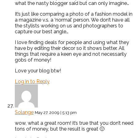
what the nasty blogger said but can only imagine…
It’s just like comparing a photo of a fashion model in
a magazine v.s. a ‘normal’ person. We don’t have all
the stylists working on us and photographers to
capture our best angle…
I love finding deals for people and using what they
have by editing their decor so it shows better. All
things that require a keen eye and not necessarily
gobs of money!
Love your blog btw!
Log in to Reply
Solange
May 27, 2009 | 5:13 pm
wow, what a great room! it’s true that you don’t need
tons of money, but the result is great 🙂