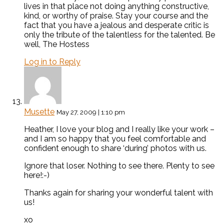
lives in that place not doing anything constructive,
kind, or worthy of praise. Stay your course and the
fact that you have a jealous and desperate critic is
only the tribute of the talentless for the talented. Be
well, The Hostess
Log in to Reply
Musette
May 27, 2009 | 1:10 pm
Heather, I love your blog and I really like your work –
and I am so happy that you feel comfortable and
confident enough to share ‘during’ photos with us.
Ignore that loser. Nothing to see there. Plenty to see
here!:-)
Thanks again for sharing your wonderful talent with
us!
xo