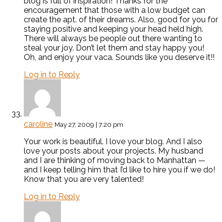
blog is full of inspiration! Thanks for the
encouragement that those with a low budget can
create the apt. of their dreams. Also, good for you for
staying positive and keeping your head held high.
There will always be people out there wanting to
steal your joy. Don’t let them and stay happy you!
Oh, and enjoy your vaca. Sounds like you deserve it!!
Log in to Reply
caroline
May 27, 2009 | 7:20 pm
Your work is beautiful. I love your blog. And I also
love your posts about your projects. My husband
and I are thinking of moving back to Manhattan —
and I keep telling him that I’d like to hire you if we do!
Know that you are very talented!
Log in to Reply