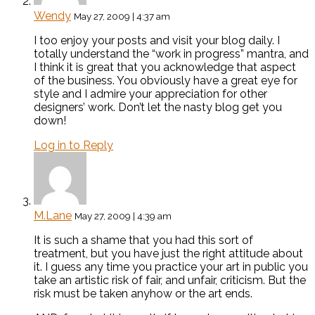
Wendy
May 27, 2009 | 4:37 am
I too enjoy your posts and visit your blog daily. I
totally understand the “work in progress” mantra, and
I think it is great that you acknowledge that aspect
of the business. You obviously have a great eye for
style and I admire your appreciation for other
designers’ work. Don’t let the nasty blog get you
down!
Log in to Reply
M.Lane
May 27, 2009 | 4:39 am
It is such a shame that you had this sort of
treatment, but you have just the right attitude about
it. I guess any time you practice your art in public you
take an artistic risk of fair, and unfair, criticism. But the
risk must be taken anyhow or the art ends.